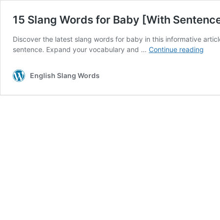
15 Slang Words for Baby [With Sentenc
Discover the latest slang words for baby in this informative articl
15
sentence. Expand your vocabulary and …
Continue reading
Slan
Word
English Slang Words
for
Baby
[With
Sent