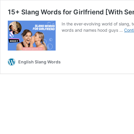
15+ Slang Words for Girlfriend [With S
In the ever-evolving world of slang, 
words and names hood guys …
Cont
English Slang Words