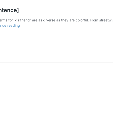
entence]
terms for “girlfriend” are as diverse as they are colorful. From stree
15+
inue reading
Slang
Words
for
Girlfriend
[With
Sentence]