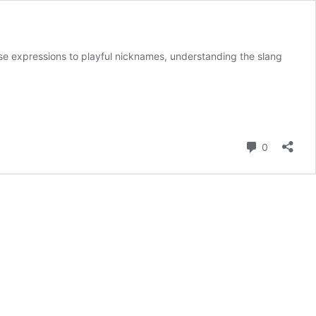
twise expressions to playful nicknames, understanding the slang
Comment
0