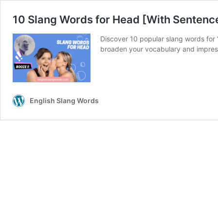
10 Slang Words for Head [With Sentenc
Discover 10 popular slang words for 
broaden your vocabulary and impress
English Slang Words