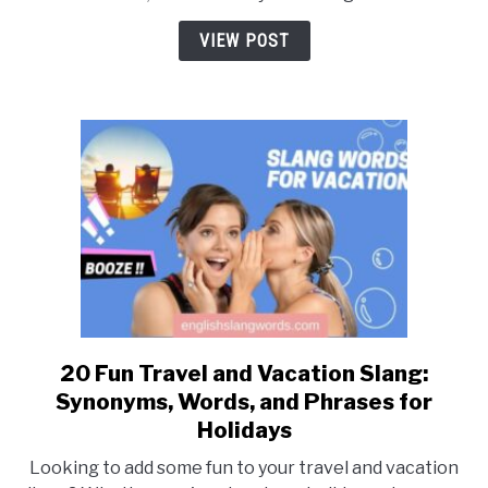
Sentence
with
VIEW POST
a
Number? [Detail
Explanation]
20 Fun Travel and Vacation Slang:
link
to
Synonyms, Words, and Phrases for
20
Holidays
Fun
Looking to add some fun to your travel and vacation
Travel