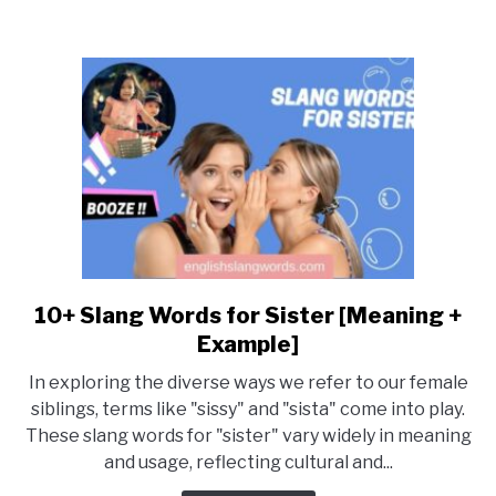
10+ Slang Words for Sister [Meaning +
link
to
Example]
10+
In exploring the diverse ways we refer to our female
Slang
siblings, terms like "sissy" and "sista" come into play.
Words
These slang words for "sister" vary widely in meaning
for
and usage, reflecting cultural and...
Sister