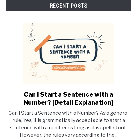
RECENT POSTS
Can I Start a Sentence with a
link
to
Number? [Detail Explanation]
Can
Can I Start a Sentence with a Number? As a general
I
rule, Yes, it is grammatically acceptable to start a
Start
sentence with a number as long as it is spelled out.
a
However, the rules vary according to the...