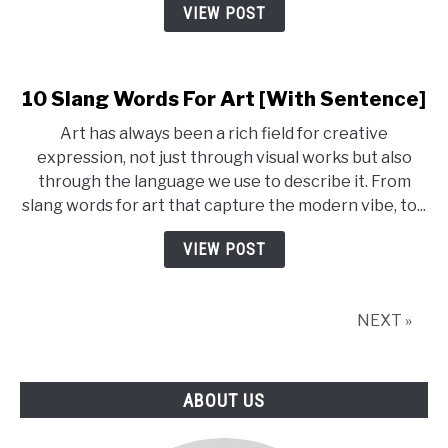
[Meaning
VIEW POST
+
Example]
10 Slang Words For Art [With Sentence]
Art has always been a rich field for creative
expression, not just through visual works but also
through the language we use to describe it. From
slang words for art that capture the modern vibe, to...
VIEW POST
NEXT »
ABOUT US