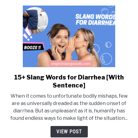
15+ Slang Words for Diarrhea [With
link
to
Sentence]
15+
When it comes to unfortunate bodily mishaps, few
Slang
are as universally dreaded as the sudden onset of
Words
diarrhea. But as unpleasant as it is, humanity has
for
found endless ways to make light of the situation...
Diarrhea
[With
VIEW POST
Sentence]