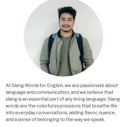
At Slang Words for English, we are passionate about
language and communication, and we believe that
slang is an essential part of any living language. Slang
words are the colorful expressions that breathe life
into everyday conversations, adding flavor, nuance,
and a sense of belonging to the way we speak.