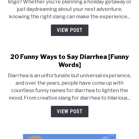
lingo? Whether you're planning a holiday getaway or
and
just daydreaming about your next adventure,
Vacation
knowing the right slang can make the experience...
Slang:
Synonyms,
VIEW POST
Words,
and
Phrases
20 Funny Ways to Say Diarrhea [Funny
for
Holidays
Words]
Diarrhea is an unfortunate but universal experience,
and over the years, people have come up with
countless funny names for diarrhea to lighten the
mood. From creative slang for diarrhea to hilarious...
VIEW POST