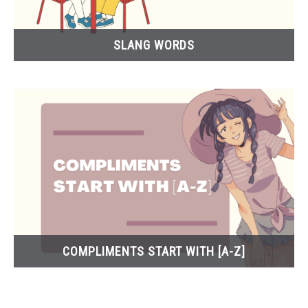
SLANG WORDS
COMPLIMENTS START WITH [A-Z]