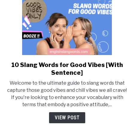
10 Slang Words for Good Vibes [With
link
to
Sentence]
10
Welcome to the ultimate guide to slang words that
Slang
capture those good vibes and chill vibes we all crave!
Words
If you're looking to enhance your vocabulary with
for
terms that embody a positive attitude,...
Good
Vibes
VIEW POST
[With
Sentence]