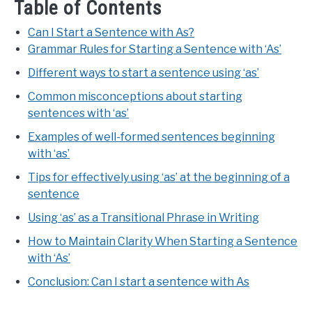
Table of Contents
Can I Start a Sentence with As?
Grammar Rules for Starting a Sentence with ‘As’
Different ways to start a sentence using ‘as’
Common misconceptions about starting
sentences with ‘as’
Examples of well-formed sentences beginning
with ‘as’
Tips for effectively using ‘as’ at the beginning of a
sentence
Using ‘as’ as a Transitional Phrase in Writing
How to Maintain Clarity When Starting a Sentence
with ‘As’
Conclusion: Can I start a sentence with As