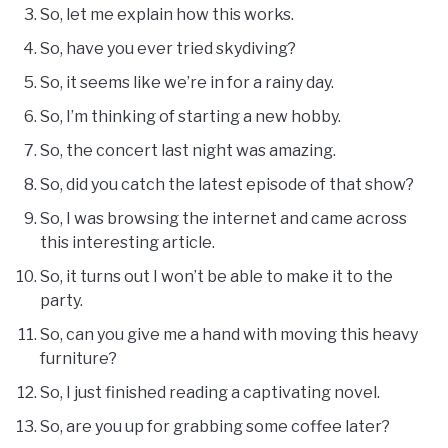
So, let me explain how this works.
So, have you ever tried skydiving?
So, it seems like we’re in for a rainy day.
So, I’m thinking of starting a new hobby.
So, the concert last night was amazing.
So, did you catch the latest episode of that show?
So, I was browsing the internet and came across
this interesting article.
So, it turns out I won’t be able to make it to the
party.
So, can you give me a hand with moving this heavy
furniture?
So, I just finished reading a captivating novel.
So, are you up for grabbing some coffee later?