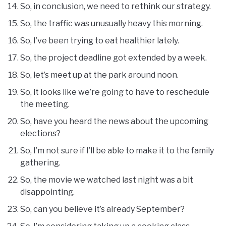
So, in conclusion, we need to rethink our strategy.
So, the traffic was unusually heavy this morning.
So, I’ve been trying to eat healthier lately.
So, the project deadline got extended by a week.
So, let’s meet up at the park around noon.
So, it looks like we’re going to have to reschedule
the meeting.
So, have you heard the news about the upcoming
elections?
So, I’m not sure if I’ll be able to make it to the family
gathering.
So, the movie we watched last night was a bit
disappointing.
So, can you believe it’s already September?