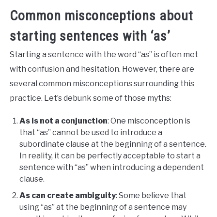
Common misconceptions about
starting sentences with ‘as’
Starting a sentence with the word “as” is often met
with confusion and hesitation. However, there are
several common misconceptions surrounding this
practice. Let’s debunk some of those myths:
As is not a conjunction
: One misconception is
that “as” cannot be used to introduce a
subordinate clause at the beginning of a sentence.
In reality, it can be perfectly acceptable to start a
sentence with “as” when introducing a dependent
clause.
As can create ambiguity
: Some believe that
using “as” at the beginning of a sentence may