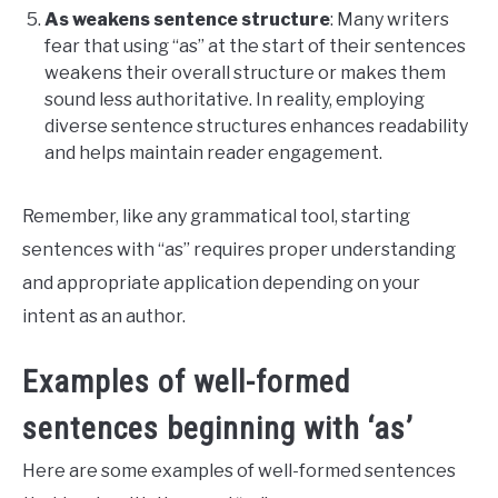
As weakens sentence structure
: Many writers
fear that using “as” at the start of their sentences
weakens their overall structure or makes them
sound less authoritative. In reality, employing
diverse sentence structures enhances readability
and helps maintain reader engagement.
Remember, like any grammatical tool, starting
sentences with “as” requires proper understanding
and appropriate application depending on your
intent as an author.
Examples of well-formed
sentences beginning with ‘as’
Here are some examples of well-formed sentences