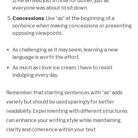
2) He arrived just in time for dinner, just as
everyone was about to sit down.
Concessions
: Use “as” at the beginning of a
sentence when making concessions or presenting
opposing viewpoints.
As challenging as it may seem, learning a new
language is worth the effort.
As much as I love ice cream, I have to resist
indulging every day.
Remember that starting sentences with “as” adds
variety but should be used sparingly for better
readability. Experimenting with different structures
can enhance your writing style while maintaining
clarity and coherence within your text