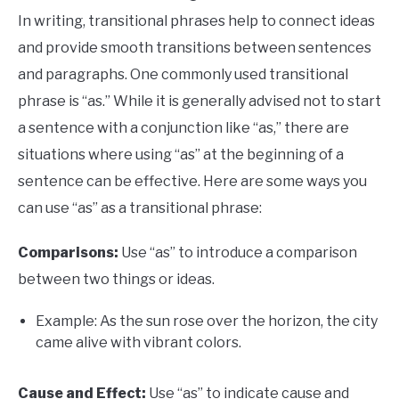
In writing, transitional phrases help to connect ideas
and provide smooth transitions between sentences
and paragraphs. One commonly used transitional
phrase is “as.” While it is generally advised not to start
a sentence with a conjunction like “as,” there are
situations where using “as” at the beginning of a
sentence can be effective. Here are some ways you
can use “as” as a transitional phrase:
Comparisons:
Use “as” to introduce a comparison
between two things or ideas.
Example: As the sun rose over the horizon, the city
came alive with vibrant colors.
Cause and Effect:
Use “as” to indicate cause and