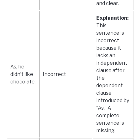
and clear.
Explanation:
This
sentence is
incorrect
because it
lacks an
independent
As, he
clause after
didn’t like
Incorrect
the
chocolate.
dependent
clause
introduced by
“As.” A
complete
sentence is
missing.