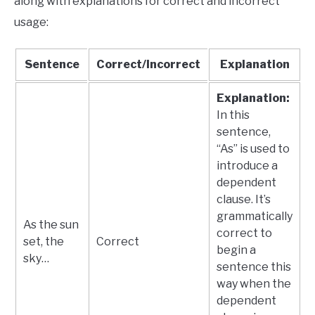
along with explanations for correct and incorrect
usage:
Sentence
Correct/Incorrect
Explanation
Explanation:
In this
sentence,
“As” is used to
introduce a
dependent
clause. It’s
grammatically
As the sun
correct to
set, the
Correct
begin a
sky…
sentence this
way when the
dependent