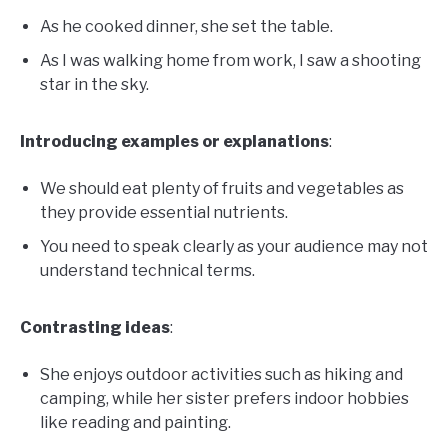
As he cooked dinner, she set the table.
As I was walking home from work, I saw a shooting
star in the sky.
Introducing examples or explanations
:
We should eat plenty of fruits and vegetables as
they provide essential nutrients.
You need to speak clearly as your audience may not
understand technical terms.
Contrasting ideas
:
She enjoys outdoor activities such as hiking and
camping, while her sister prefers indoor hobbies
like reading and painting.