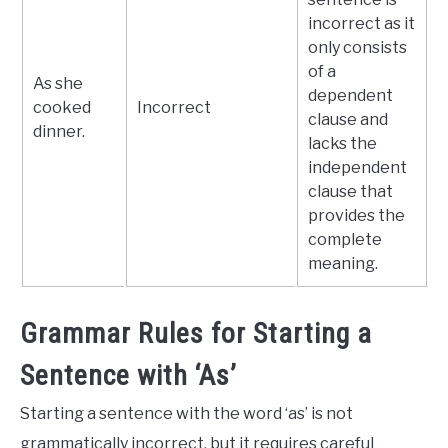
incorrect as it
only consists
of a
As she
dependent
cooked
Incorrect
clause and
dinner.
lacks the
independent
clause that
provides the
complete
meaning.
Grammar Rules for Starting a
Sentence with ‘As’
Starting a sentence with the word ‘as’ is not
grammatically incorrect, but it requires careful