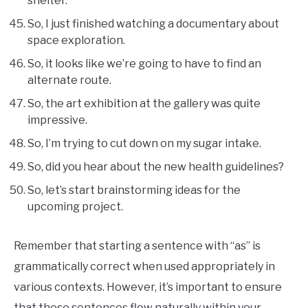
shelter.
So, I just finished watching a documentary about
space exploration.
So, it looks like we’re going to have to find an
alternate route.
So, the art exhibition at the gallery was quite
impressive.
So, I’m trying to cut down on my sugar intake.
So, did you hear about the new health guidelines?
So, let’s start brainstorming ideas for the
upcoming project.
Remember that starting a sentence with “as” is
grammatically correct when used appropriately in
various contexts. However, it’s important to ensure
that these sentences flow naturally within your