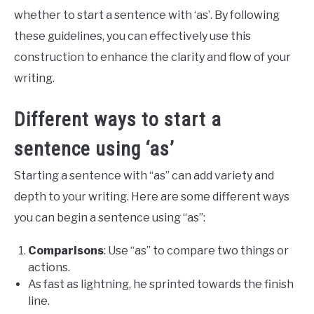
whether to start a sentence with ‘as’. By following
these guidelines, you can effectively use this
construction to enhance the clarity and flow of your
writing.
Different ways to start a
sentence using ‘as’
Starting a sentence with “as” can add variety and
depth to your writing. Here are some different ways
you can begin a sentence using “as”:
Comparisons
: Use “as” to compare two things or
actions.
As fast as lightning, he sprinted towards the finish
line.