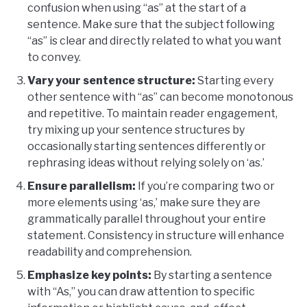
confusion when using “as” at the start of a
sentence. Make sure that the subject following
“as” is clear and directly related to what you want
to convey.
Vary your sentence structure:
Starting every
other sentence with “as” can become monotonous
and repetitive. To maintain reader engagement,
try mixing up your sentence structures by
occasionally starting sentences differently or
rephrasing ideas without relying solely on ‘as.’
Ensure parallelism:
If you’re comparing two or
more elements using ‘as,’ make sure they are
grammatically parallel throughout your entire
statement. Consistency in structure will enhance
readability and comprehension.
Emphasize key points:
By starting a sentence
with “As,” you can draw attention to specific