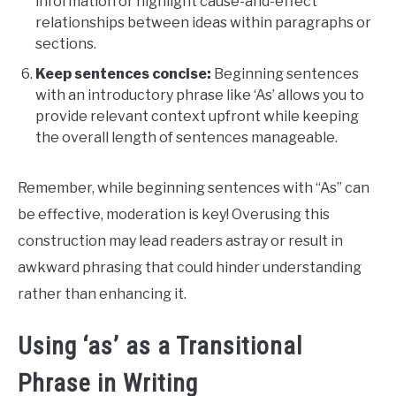
information or highlight cause-and-effect
relationships between ideas within paragraphs or
sections.
Keep sentences concise:
Beginning sentences
with an introductory phrase like ‘As’ allows you to
provide relevant context upfront while keeping
the overall length of sentences manageable.
Remember, while beginning sentences with “As” can
be effective, moderation is key! Overusing this
construction may lead readers astray or result in
awkward phrasing that could hinder understanding
rather than enhancing it.
Using ‘as’ as a Transitional
Phrase in Writing