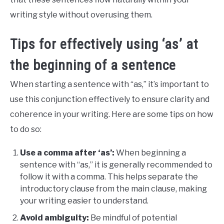
writing style without overusing them.
Tips for effectively using ‘as’ at
the beginning of a sentence
When starting a sentence with “as,” it’s important to
use this conjunction effectively to ensure clarity and
coherence in your writing. Here are some tips on how
to do so:
Use a comma after ‘as’:
When beginning a
sentence with “as,” it is generally recommended to
follow it with a comma. This helps separate the
introductory clause from the main clause, making
your writing easier to understand.
Avoid ambiguity:
Be mindful of potential