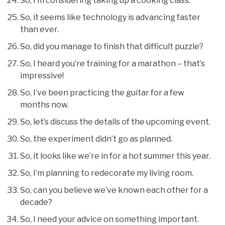
So, I’m considering taking up a cooking class.
So, it seems like technology is advancing faster
than ever.
So, did you manage to finish that difficult puzzle?
So, I heard you’re training for a marathon – that’s
impressive!
So, I’ve been practicing the guitar for a few
months now.
So, let’s discuss the details of the upcoming event.
So, the experiment didn’t go as planned.
So, it looks like we’re in for a hot summer this year.
So, I’m planning to redecorate my living room.
So, can you believe we’ve known each other for a
decade?
So, I need your advice on something important.