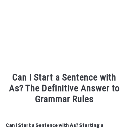
TO
SITEMAP
Can I Start a Sentence with
As? The Definitive Answer to
Grammar Rules
Written
by
Can I Start a Sentence with As? Starting a