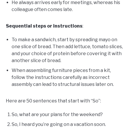
He always arrives early for meetings, whereas his
colleague often comes late.
Sequential steps or instructions
:
To make a sandwich, start by spreading mayo on
one slice of bread. Then add lettuce, tomato slices,
and your choice of protein before covering it with
another slice of bread.
When assembling furniture pieces from a kit,
follow the instructions carefully as incorrect
assembly can lead to structural issues later on.
Here are 50 sentences that start with “So”:
So, what are your plans for the weekend?
So, I heard you’re going on a vacation soon.