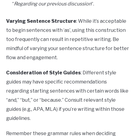
“
Regarding our previous discussion
“.
Varying Sentence Structure
: While it’s acceptable
to begin sentences with ‘as’, using this construction
too frequently can result in repetitive writing. Be
mindful of varying your sentence structure for better
flow and engagement.
Consideration of Style Guides
: Different style
guides may have specific recommendations
regarding starting sentences with certain words like
“and,” “but,” or “because.” Consult relevant style
guides (e.g., APA, MLA) if you’re writing within those
guidelines.
Remember these grammar rules when deciding