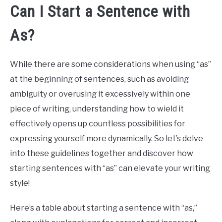
Can I Start a Sentence with
As?
While there are some considerations when using “as”
at the beginning of sentences, such as avoiding
ambiguity or overusing it excessively within one
piece of writing, understanding how to wield it
effectively opens up countless possibilities for
expressing yourself more dynamically. So let’s delve
into these guidelines together and discover how
starting sentences with “as” can elevate your writing
style!
Here’s a table about starting a sentence with “as,”