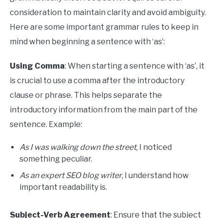
consideration to maintain clarity and avoid ambiguity.
Here are some important grammar rules to keep in
mind when beginning a sentence with ‘as’:
Using Comma
: When starting a sentence with ‘as’, it
is crucial to use a comma after the introductory
clause or phrase. This helps separate the
introductory information from the main part of the
sentence. Example:
As I was walking down the street
, I noticed
something peculiar.
As an expert SEO blog writer
, I understand how
important readability is.
Subject-Verb Agreement
: Ensure that the subject