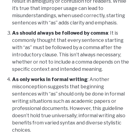
result in ambiguity or confusion for readers. While
it’s true that improper usage can lead to
misunderstandings, when used correctly, starting
sentences with “as” adds clarity and emphasis.
As should always be followed by comma
: It is
commonly thought that every sentence starting
with “as” must be followed by a comma after the
introductory clause. This isn’t always necessary;
whether or not to include a comma depends on the
specific context and intended meaning.
As only works in formal writing
: Another
misconception suggests that beginning
sentences with “as” should only be done in formal
writing situations such as academic papers or
professional documents. However, this guideline
doesn’t hold true universally; informal writing also
benefits from varied syntax and diverse stylistic
choices.