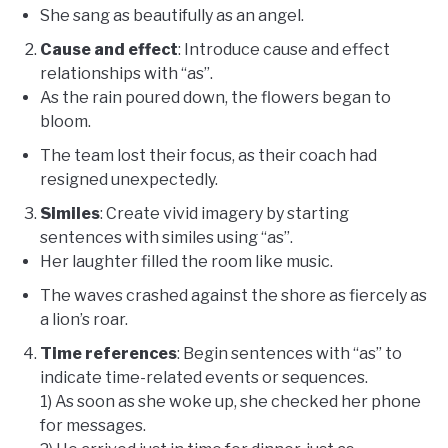
She sang as beautifully as an angel.
Cause and effect
: Introduce cause and effect
relationships with “as”.
As the rain poured down, the flowers began to
bloom.
The team lost their focus, as their coach had
resigned unexpectedly.
Similes
: Create vivid imagery by starting
sentences with similes using “as”.
Her laughter filled the room like music.
The waves crashed against the shore as fiercely as
a lion’s roar.
Time references
: Begin sentences with “as” to
indicate time-related events or sequences.
1) As soon as she woke up, she checked her phone
for messages.