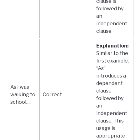
clause is
followed by
an
independent
clause.
Explanation:
Similar to the
first example,
“As”
introduces a
dependent
As I was
clause
walking to
Correct
followed by
school…
an
independent
clause. This
usage is
appropriate