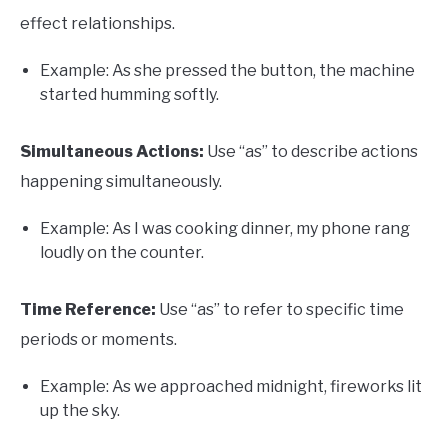
effect relationships.
Example: As she pressed the button, the machine
started humming softly.
Simultaneous Actions:
Use “as” to describe actions
happening simultaneously.
Example: As I was cooking dinner, my phone rang
loudly on the counter.
Time Reference:
Use “as” to refer to specific time
periods or moments.
Example: As we approached midnight, fireworks lit
up the sky.