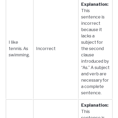
Explanation:
This
sentence is
incorrect
because it
lacks a
I like
subject for
tennis. As
Incorrect
the second
swimming.
clause
introduced by
“As.” A subject
and verb are
necessary for
a complete
sentence.
Explanation:
This
sentence is