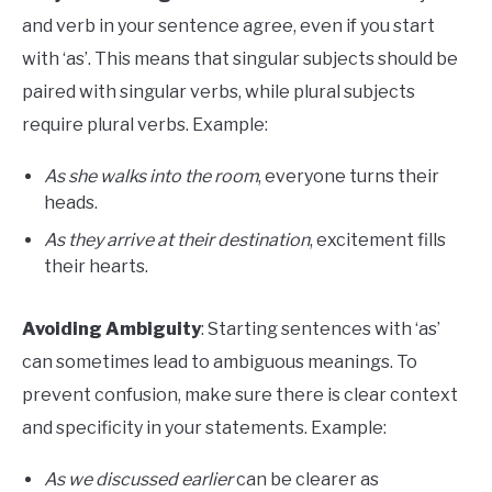
and verb in your sentence agree, even if you start
with ‘as’. This means that singular subjects should be
paired with singular verbs, while plural subjects
require plural verbs. Example:
As she walks into the room
, everyone turns their
heads.
As they arrive at their destination
, excitement fills
their hearts.
Avoiding Ambiguity
: Starting sentences with ‘as’
can sometimes lead to ambiguous meanings. To
prevent confusion, make sure there is clear context
and specificity in your statements. Example:
As we discussed earlier
can be clearer as