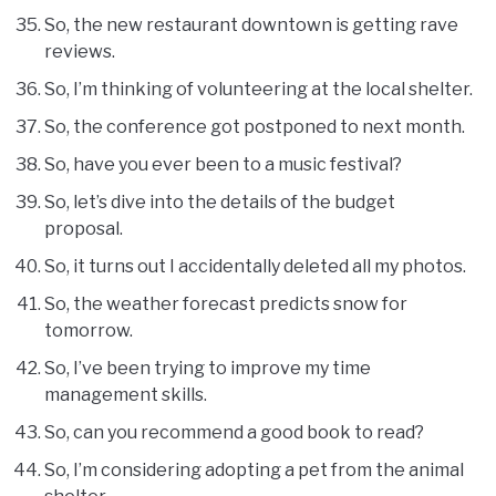
So, the new restaurant downtown is getting rave
reviews.
So, I’m thinking of volunteering at the local shelter.
So, the conference got postponed to next month.
So, have you ever been to a music festival?
So, let’s dive into the details of the budget
proposal.
So, it turns out I accidentally deleted all my photos.
So, the weather forecast predicts snow for
tomorrow.
So, I’ve been trying to improve my time
management skills.
So, can you recommend a good book to read?
So, I’m considering adopting a pet from the animal