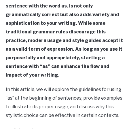
in
sentence with the word as. is not only
Sentence
Structure
Last
grammatically correct but also adds variety and
Updated
sophistication to your writing. While some
August
16,
traditional grammar rules discourage this
2023
practice, modern usage and style guides accept it
as a valid form of expression. As long as you use it
purposefully and appropriately, starting a
sentence with “as” can enhance the flow and
impact of your writing.
In this article, we will explore the guidelines for using
“as” at the beginning of sentences, provide examples
to illustrate its proper usage, and discuss why this
stylistic choice can be effective in certain contexts.