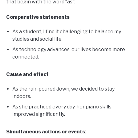
that begin with the word “as”:
Comparative statements
:
As a student, I find it challenging to balance my
studies and social life.
As technology advances, our lives become more
connected.
Cause and effect
:
As the rain poured down, we decided to stay
indoors.
As she practiced every day, her piano skills
improved significantly.
Simultaneous actions or events
: