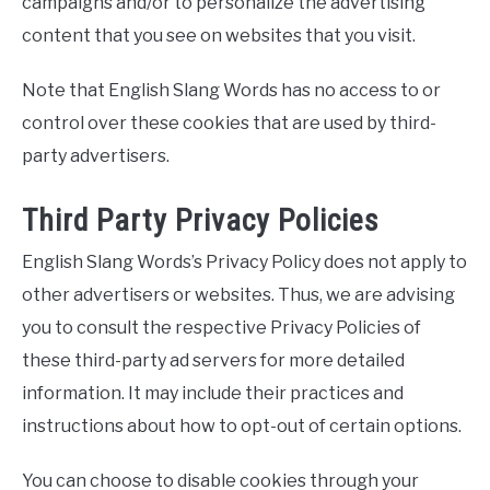
campaigns and/or to personalize the advertising
content that you see on websites that you visit.
Note that English Slang Words has no access to or
control over these cookies that are used by third-
party advertisers.
Third Party Privacy Policies
English Slang Words’s Privacy Policy does not apply to
other advertisers or websites. Thus, we are advising
you to consult the respective Privacy Policies of
these third-party ad servers for more detailed
information. It may include their practices and
instructions about how to opt-out of certain options.
You can choose to disable cookies through your