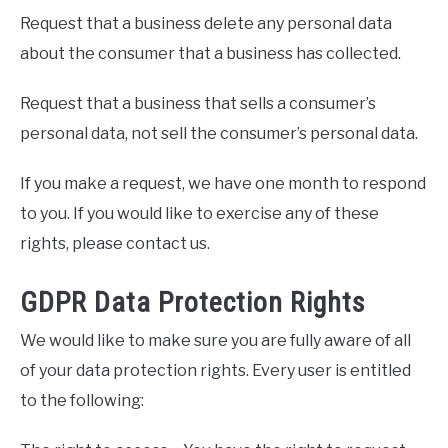
Request that a business delete any personal data
about the consumer that a business has collected.
Request that a business that sells a consumer’s
personal data, not sell the consumer’s personal data.
If you make a request, we have one month to respond
to you. If you would like to exercise any of these
rights, please contact us.
GDPR Data Protection Rights
We would like to make sure you are fully aware of all
of your data protection rights. Every user is entitled
to the following: