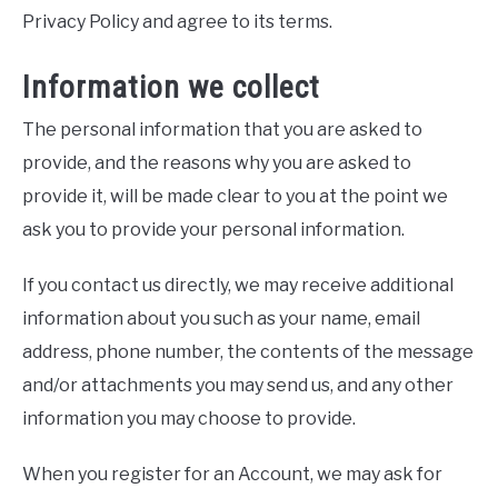
Privacy Policy and agree to its terms.
Information we collect
The personal information that you are asked to
provide, and the reasons why you are asked to
provide it, will be made clear to you at the point we
ask you to provide your personal information.
If you contact us directly, we may receive additional
information about you such as your name, email
address, phone number, the contents of the message
and/or attachments you may send us, and any other
information you may choose to provide.
When you register for an Account, we may ask for