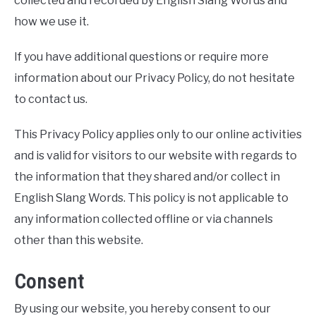
collected and recorded by English Slang Words and
how we use it.
If you have additional questions or require more
information about our Privacy Policy, do not hesitate
to contact us.
This Privacy Policy applies only to our online activities
and is valid for visitors to our website with regards to
the information that they shared and/or collect in
English Slang Words. This policy is not applicable to
any information collected offline or via channels
other than this website.
Consent
By using our website, you hereby consent to our