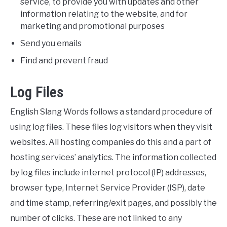
service, to provide you with updates and other
information relating to the website, and for
marketing and promotional purposes
Send you emails
Find and prevent fraud
Log Files
English Slang Words follows a standard procedure of
using log files. These files log visitors when they visit
websites. All hosting companies do this and a part of
hosting services’ analytics. The information collected
by log files include internet protocol (IP) addresses,
browser type, Internet Service Provider (ISP), date
and time stamp, referring/exit pages, and possibly the
number of clicks. These are not linked to any