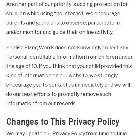
Another part of our priority is adding protection for
children while using the internet. We encourage
parents and guardians to observe, participate in,
and/or monitor and guide their online activity.
English Slang Words does not knowingly collect any
Personal Identifiable Information from children under
the age of 13. If you think that your child provided this
kind of information on our website, we strongly
encourage you to contact us immediately and we will
do our best efforts to promptly remove such
information from our records.
Changes to This Privacy Policy
We may update our Privacy Policy from time to time.