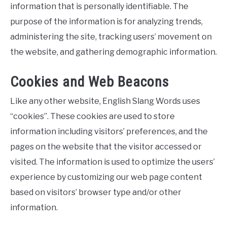
information that is personally identifiable. The
purpose of the information is for analyzing trends,
administering the site, tracking users’ movement on
the website, and gathering demographic information.
Cookies and Web Beacons
Like any other website, English Slang Words uses
“cookies”. These cookies are used to store
information including visitors’ preferences, and the
pages on the website that the visitor accessed or
visited. The information is used to optimize the users’
experience by customizing our web page content
based on visitors’ browser type and/or other
information.