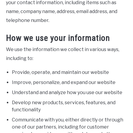
your contact information, including items such as
name, company name, address, email address, and
telephone number.
How we use your information
We use the information we collect in various ways,
including to:
Provide, operate, and maintain our website
Improve, personalize, and expand our website
Understand and analyze how you use our website
Develop new products, services, features, and
functionality
Communicate with you, either directly or through
one of our partners, including for customer