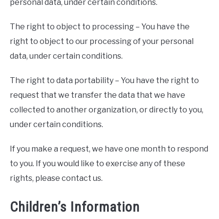
personal data, under certain conditions.
The right to object to processing – You have the
right to object to our processing of your personal
data, under certain conditions.
The right to data portability – You have the right to
request that we transfer the data that we have
collected to another organization, or directly to you,
under certain conditions.
If you make a request, we have one month to respond
to you. If you would like to exercise any of these
rights, please contact us.
Children’s Information