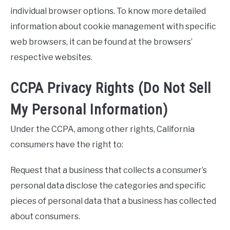
individual browser options. To know more detailed
information about cookie management with specific
web browsers, it can be found at the browsers’
respective websites.
CCPA Privacy Rights (Do Not Sell
My Personal Information)
Under the CCPA, among other rights, California
consumers have the right to:
Request that a business that collects a consumer’s
personal data disclose the categories and specific
pieces of personal data that a business has collected
about consumers.