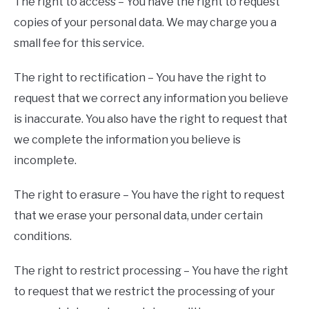
The right to access – You have the right to request
copies of your personal data. We may charge you a
small fee for this service.
The right to rectification – You have the right to
request that we correct any information you believe
is inaccurate. You also have the right to request that
we complete the information you believe is
incomplete.
The right to erasure – You have the right to request
that we erase your personal data, under certain
conditions.
The right to restrict processing – You have the right
to request that we restrict the processing of your