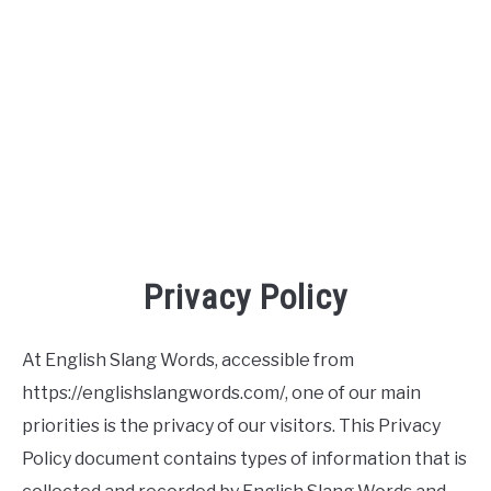
TO
SITEMAP
Privacy Policy
At English Slang Words, accessible from
https://englishslangwords.com/, one of our main
priorities is the privacy of our visitors. This Privacy
Policy document contains types of information that is