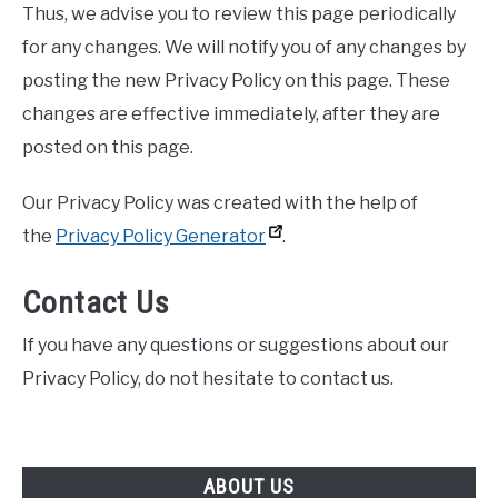
Thus, we advise you to review this page periodically
for any changes. We will notify you of any changes by
posting the new Privacy Policy on this page. These
changes are effective immediately, after they are
posted on this page.
Our Privacy Policy was created with the help of
the
Privacy Policy Generator
.
Contact Us
If you have any questions or suggestions about our
Privacy Policy, do not hesitate to contact us.
ABOUT US