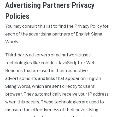
Advertising Partners Privacy
Policies
You may consult this list to find the Privacy Policy for
each of the advertising partners of English Slang
Words.
Third-party ad servers or ad networks uses
technologies like cookies, JavaScript, or Web
Beacons that are used in their respective
advertisements and links that appear on English
Slang Words, which are sent directly to users’
browser. They automatically receive your IP address
when this occurs. These technologies are used to
measure the effectiveness of their advertising