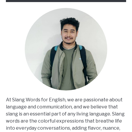
At Slang Words for English, we are passionate about
language and communication, and we believe that
slang is an essential part of any living language. Slang
words are the colorful expressions that breathe life
into everyday conversations, adding flavor, nuance,