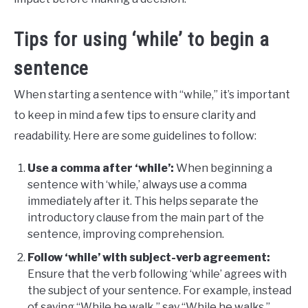
Tips for using ‘while’ to begin a
sentence
When starting a sentence with “while,” it’s important
to keep in mind a few tips to ensure clarity and
readability. Here are some guidelines to follow:
Use a comma after ‘while’:
When beginning a
sentence with ‘while,’ always use a comma
immediately after it. This helps separate the
introductory clause from the main part of the
sentence, improving comprehension.
Follow ‘while’ with subject-verb agreement:
Ensure that the verb following ‘while’ agrees with
the subject of your sentence. For example, instead
of saying “While he walk,” say “While he walks.”