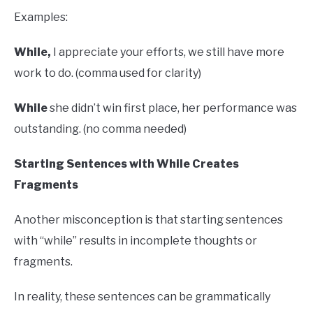
Examples:
While,
I appreciate your efforts, we still have more
work to do. (comma used for clarity)
While
she didn’t win first place, her performance was
outstanding. (no comma needed)
Starting Sentences with While Creates
Fragments
Another misconception is that starting sentences
with “while” results in incomplete thoughts or
fragments.
In reality, these sentences can be grammatically