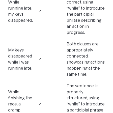
While
correct, using
running late,
“while” to introduce
✓
my keys
the participial
disappeared.
phrase describing
an action in
progress.
Both clauses are
My keys
appropriately
disappeared
connected,
✓
while I was
showcasing actions
running late.
happening at the
same time.
The sentence is
While
properly
finishing the
structured, using
race, a
✓
“while” to introduce
cramp
a participial phrase