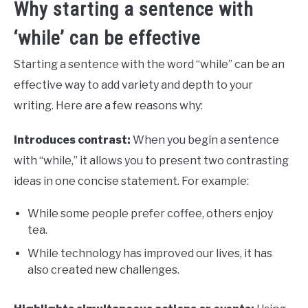
Why starting a sentence with
‘while’ can be effective
Starting a sentence with the word “while” can be an
effective way to add variety and depth to your
writing. Here are a few reasons why:
Introduces contrast:
When you begin a sentence
with “while,” it allows you to present two contrasting
ideas in one concise statement. For example:
While some people prefer coffee, others enjoy
tea.
While technology has improved our lives, it has
also created new challenges.