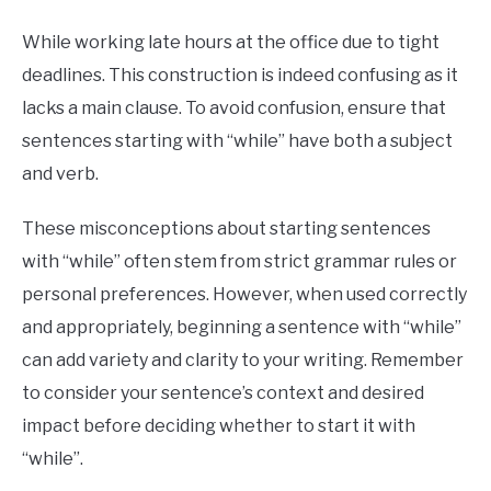
While working late hours at the office due to tight
deadlines. This construction is indeed confusing as it
lacks a main clause. To avoid confusion, ensure that
sentences starting with “while” have both a subject
and verb.
These misconceptions about starting sentences
with “while” often stem from strict grammar rules or
personal preferences. However, when used correctly
and appropriately, beginning a sentence with “while”
can add variety and clarity to your writing. Remember
to consider your sentence’s context and desired
impact before deciding whether to start it with
“while”.