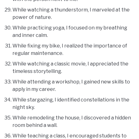
While watching a thunderstorm, I marveled at the
power of nature.
While practicing yoga, I focused on my breathing
and inner calm.
While fixing my bike, I realized the importance of
regular maintenance.
While watching a classic movie, I appreciated the
timeless storytelling.
While attending a workshop, I gained new skills to
apply in my career.
While stargazing, I identified constellations in the
night sky.
While remodeling the house, I discovered a hidden
room behind a wall.
While teaching a class, I encouraged students to