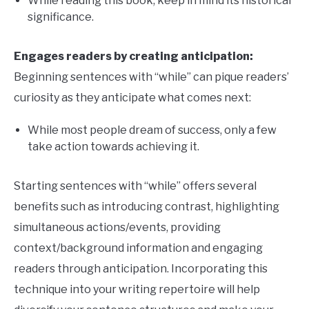
While reading this book, keep in mind its historical
significance.
Engages readers by creating anticipation:
Beginning sentences with “while” can pique readers’
curiosity as they anticipate what comes next:
While most people dream of success, only a few
take action towards achieving it.
Starting sentences with “while” offers several
benefits such as introducing contrast, highlighting
simultaneous actions/events, providing
context/background information and engaging
readers through anticipation. Incorporating this
technique into your writing repertoire will help