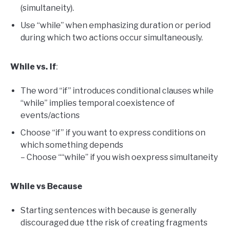
(simultaneity).
Use “while” when emphasizing duration or period
during which two actions occur simultaneously.
While vs. If
:
The word “if” introduces conditional clauses while
“while” implies temporal coexistence of
events/actions
Choose “if” if you want to express conditions on
which something depends
– Choose ““while” if you wish oexpress simultaneity
While vs Because
Starting sentences with because is generally
discouraged due tthe risk of creating fragments