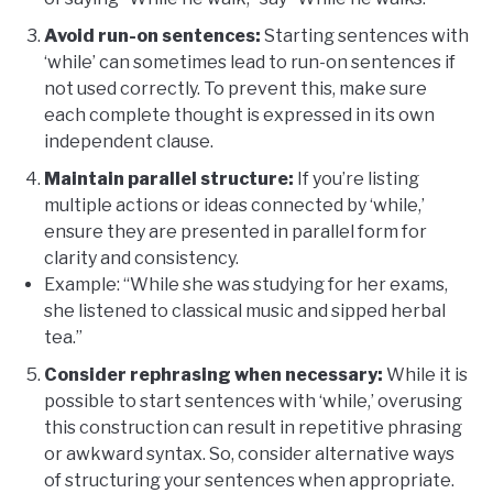
Avoid run-on sentences:
Starting sentences with
‘while’ can sometimes lead to run-on sentences if
not used correctly. To prevent this, make sure
each complete thought is expressed in its own
independent clause.
Maintain parallel structure:
If you’re listing
multiple actions or ideas connected by ‘while,’
ensure they are presented in parallel form for
clarity and consistency.
Example: “While she was studying for her exams,
she listened to classical music and sipped herbal
tea.”
Consider rephrasing when necessary:
While it is
possible to start sentences with ‘while,’ overusing
this construction can result in repetitive phrasing
or awkward syntax. So, consider alternative ways
of structuring your sentences when appropriate.