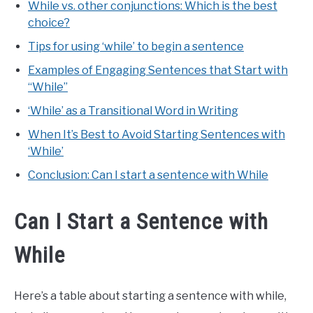
While vs. other conjunctions: Which is the best
choice?
Tips for using ‘while’ to begin a sentence
Examples of Engaging Sentences that Start with
“While”
‘While’ as a Transitional Word in Writing
When It’s Best to Avoid Starting Sentences with
‘While’
Conclusion: Can I start a sentence with While
Can I Start a Sentence with
While
Here’s a table about starting a sentence with while,