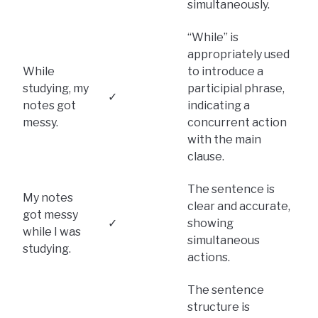
simultaneously.
“While” is
appropriately used
While
to introduce a
studying, my
participial phrase,
✓
notes got
indicating a
messy.
concurrent action
with the main
clause.
The sentence is
My notes
clear and accurate,
got messy
✓
showing
while I was
simultaneous
studying.
actions.
The sentence
structure is