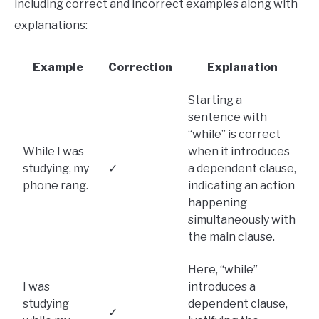
including correct and incorrect examples along with
explanations:
Example
Correction
Explanation
Starting a
sentence with
“while” is correct
While I was
when it introduces
studying, my
✓
a dependent clause,
phone rang.
indicating an action
happening
simultaneously with
the main clause.
Here, “while”
I was
introduces a
studying
dependent clause,
✓