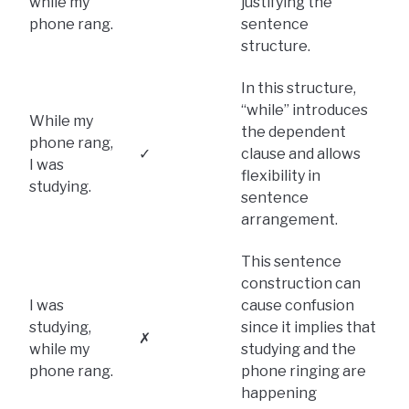
while my
justifying the
phone rang.
sentence
structure.
In this structure,
“while” introduces
While my
the dependent
phone rang,
✓
clause and allows
I was
flexibility in
studying.
sentence
arrangement.
This sentence
construction can
I was
cause confusion
studying,
since it implies that
✗
while my
studying and the
phone rang.
phone ringing are
happening