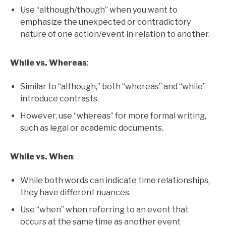
Use “although/though” when you want to
emphasize the unexpected or contradictory
nature of one action/event in relation to another.
While vs. Whereas
:
Similar to “although,” both “whereas” and “while”
introduce contrasts.
However, use “whereas” for more formal writing,
such as legal or academic documents.
While vs. When
:
While both words can indicate time relationships,
they have different nuances.
Use “when” when referring to an event that
occurs at the same time as another event