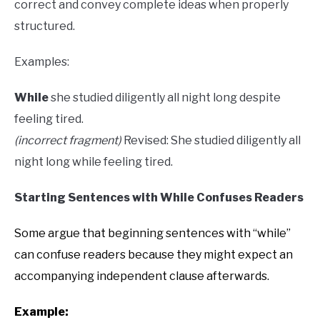
correct and convey complete ideas when properly
structured.
Examples:
While
she studied diligently all night long despite
feeling tired.
(incorrect fragment)
Revised: She studied diligently all
night long while feeling tired.
Starting Sentences with While Confuses Readers
Some argue that beginning sentences with “while”
can confuse readers because they might expect an
accompanying independent clause afterwards.
Example: