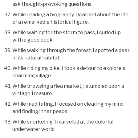
ask thought-provoking questions.
While reading a biography, I learned about the life
of a remarkable historical figure.
While waiting for the storm to pass, I curled up
with a good book.
While walking through the forest, I spotted a deer
in its natural habitat.
While riding my bike, I took a detour to explore a
charming village.
While browsing a flea market, I stumbled upon a
vintage treasure.
While meditating, I focused on clearing my mind
and finding inner peace.
While snorkeling, I marveled at the colorful
underwater world.