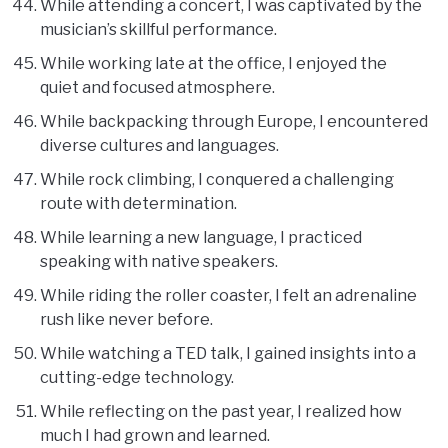
While attending a concert, I was captivated by the
musician’s skillful performance.
While working late at the office, I enjoyed the
quiet and focused atmosphere.
While backpacking through Europe, I encountered
diverse cultures and languages.
While rock climbing, I conquered a challenging
route with determination.
While learning a new language, I practiced
speaking with native speakers.
While riding the roller coaster, I felt an adrenaline
rush like never before.
While watching a TED talk, I gained insights into a
cutting-edge technology.
While reflecting on the past year, I realized how
much I had grown and learned.