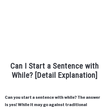
TO
SITEMAP
Can I Start a Sentence with
While? [Detail Explanation]
Written
by
Can you start a sentence with while? The answer
in
is yes! While it may go against traditional
Sentence