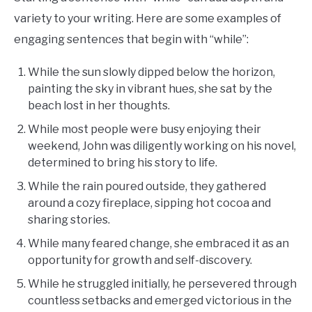
variety to your writing. Here are some examples of
engaging sentences that begin with “while”:
While the sun slowly dipped below the horizon,
painting the sky in vibrant hues, she sat by the
beach lost in her thoughts.
While most people were busy enjoying their
weekend, John was diligently working on his novel,
determined to bring his story to life.
While the rain poured outside, they gathered
around a cozy fireplace, sipping hot cocoa and
sharing stories.
While many feared change, she embraced it as an
opportunity for growth and self-discovery.
While he struggled initially, he persevered through
countless setbacks and emerged victorious in the