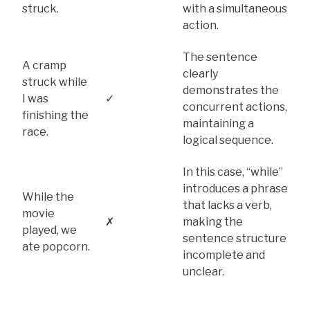
struck.
with a simultaneous
action.
The sentence
A cramp
clearly
struck while
demonstrates the
I was
✓
concurrent actions,
finishing the
maintaining a
race.
logical sequence.
In this case, “while”
introduces a phrase
While the
that lacks a verb,
movie
✗
making the
played, we
sentence structure
ate popcorn.
incomplete and
unclear.