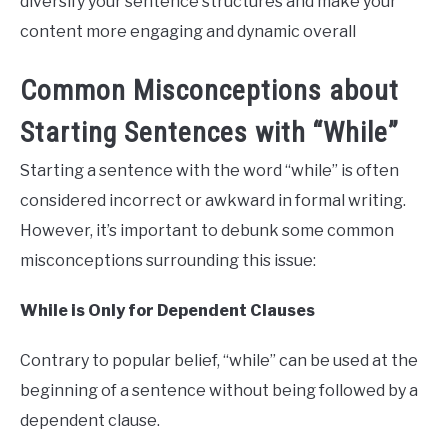
diversify your sentence structures and make your
content more engaging and dynamic overall
Common Misconceptions about
Starting Sentences with “While”
Starting a sentence with the word “while” is often
considered incorrect or awkward in formal writing.
However, it’s important to debunk some common
misconceptions surrounding this issue:
While is Only for Dependent Clauses
Contrary to popular belief, “while” can be used at the
beginning of a sentence without being followed by a
dependent clause.