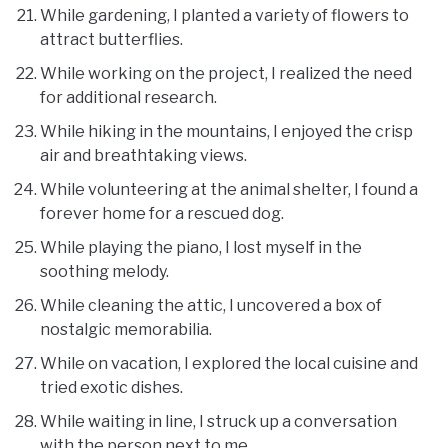
While gardening, I planted a variety of flowers to
attract butterflies.
While working on the project, I realized the need
for additional research.
While hiking in the mountains, I enjoyed the crisp
air and breathtaking views.
While volunteering at the animal shelter, I found a
forever home for a rescued dog.
While playing the piano, I lost myself in the
soothing melody.
While cleaning the attic, I uncovered a box of
nostalgic memorabilia.
While on vacation, I explored the local cuisine and
tried exotic dishes.
While waiting in line, I struck up a conversation
with the person next to me.