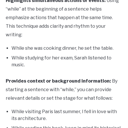
Highlights simultaneous actions or events:
Using
“while” at the beginning of a sentence helps
emphasize actions that happen at the same time.
This technique adds clarity and rhythm to your
writing:
While she was cooking dinner, he set the table.
While studying for her exam, Sarah listened to
music.
Provides context or background information:
By
starting a sentence with “while,” you can provide
relevant details or set the stage for what follows:
While visiting Paris last summer, I fell in love with
its architecture.