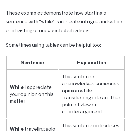
These examples demonstrate how starting a
sentence with “while” can create intrigue and set up
contrasting or unexpected situations.
Sometimes using tables can be helpful too:
Sentence
Explanation
This sentence
acknowledges someone’s
While
I appreciate
opinion while
your opinion on this
transitioning into another
matter
point of view or
counterargument
This sentence introduces
While
traveling solo