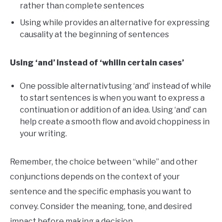
rather than complete sentences
Using while provides an alternative for expressing
causality at the beginning of sentences
Using ‘and’ instead of ‘whilin certain cases’
One possible alternativtusing ‘and’ instead of while
to start sentences is when you want to express a
continuation or addition of an idea. Using ‘and’ can
help create a smooth flow and avoid choppiness in
your writing.
Remember, the choice between “while” and other
conjunctions depends on the context of your
sentence and the specific emphasis you want to
convey. Consider the meaning, tone, and desired
impact before making a decision.