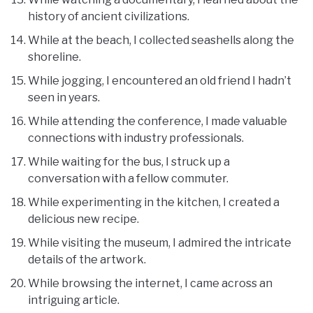
history of ancient civilizations.
While at the beach, I collected seashells along the
shoreline.
While jogging, I encountered an old friend I hadn’t
seen in years.
While attending the conference, I made valuable
connections with industry professionals.
While waiting for the bus, I struck up a
conversation with a fellow commuter.
While experimenting in the kitchen, I created a
delicious new recipe.
While visiting the museum, I admired the intricate
details of the artwork.
While browsing the internet, I came across an
intriguing article.