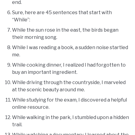
end.
Sure, here are 45 sentences that start with
“While”:
While the sun rose in the east, the birds began
their morning song.
While I was reading a book, a sudden noise startled
me.
While cooking dinner, I realized I had forgotten to
buy an important ingredient.
While driving through the countryside, I marveled
at the scenic beauty around me.
While studying for the exam, I discovered a helpful
online resource.
While walking in the park, I stumbled upon a hidden
trail.
While watching a documentary, I learned about the