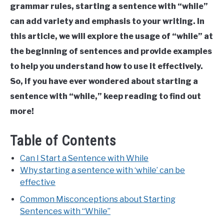
Structure
Last
grammar rules, starting a sentence with “while”
Updated
can add variety and emphasis to your writing. In
August
16,
this article, we will explore the usage of “while” at
2023
the beginning of sentences and provide examples
to help you understand how to use it effectively.
So, if you have ever wondered about starting a
sentence with “while,” keep reading to find out
more!
Table of Contents
Can I Start a Sentence with While
Why starting a sentence with ‘while’ can be
effective
Common Misconceptions about Starting
Sentences with “While”