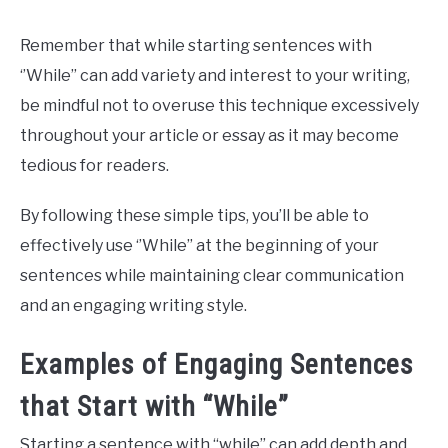
Remember that while starting sentences with
‘’While’’ can add variety and interest to your writing,
be mindful not to overuse this technique excessively
throughout your article or essay as it may become
tedious for readers.
By following these simple tips, you’ll be able to
effectively use ‘’While’’ at the beginning of your
sentences while maintaining clear communication
and an engaging writing style.
Examples of Engaging Sentences
that Start with “While”
Starting a sentence with “while” can add depth and