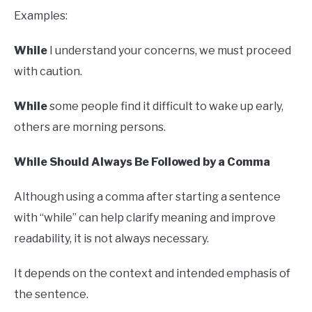
Examples:
While
I understand your concerns, we must proceed
with caution.
While
some people find it difficult to wake up early,
others are morning persons.
While Should Always Be Followed by a Comma
Although using a comma after starting a sentence
with “while” can help clarify meaning and improve
readability, it is not always necessary.
It depends on the context and intended emphasis of
the sentence.