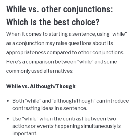
While vs. other conjunctions:
Which is the best choice?
When it comes to starting a sentence, using “while”
as a conjunction may raise questions about its
appropriateness compared to other conjunctions.
Here’s a comparison between “while” and some
commonly used alternatives:
While vs. Although/Though
:
Both “while” and “although/though” can introduce
contrasting ideas in a sentence.
Use “while” when the contrast between two
actions or events happening simultaneously is
important.