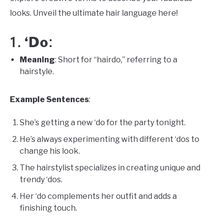
looks. Unveil the ultimate hair language here!
‘Do
1.
:
Meaning
: Short for “hairdo,” referring to a
hairstyle.
Example Sentences
:
She’s getting a new ‘do for the party tonight.
He’s always experimenting with different ‘dos to
change his look.
The hairstylist specializes in creating unique and
trendy ‘dos.
Her ‘do complements her outfit and adds a
finishing touch.