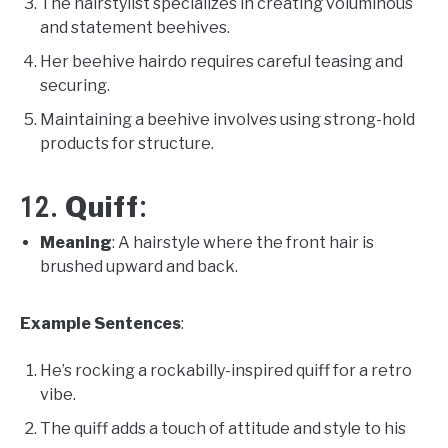
The hairstylist specializes in creating voluminous
and statement beehives.
Her beehive hairdo requires careful teasing and
securing.
Maintaining a beehive involves using strong-hold
products for structure.
Quiff
12.
:
Meaning
: A hairstyle where the front hair is
brushed upward and back.
Example Sentences
:
He’s rocking a rockabilly-inspired quiff for a retro
vibe.
The quiff adds a touch of attitude and style to his