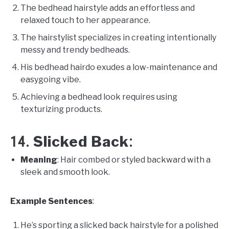
The bedhead hairstyle adds an effortless and
relaxed touch to her appearance.
The hairstylist specializes in creating intentionally
messy and trendy bedheads.
His bedhead hairdo exudes a low-maintenance and
easygoing vibe.
Achieving a bedhead look requires using
texturizing products.
Slicked Back
14.
:
Meaning
: Hair combed or styled backward with a
sleek and smooth look.
Example Sentences
:
He’s sporting a slicked back hairstyle for a polished