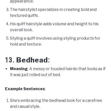
appearance.
The hairstylist specializes in creating bold and
textured quiffs.
His quiff hairstyle adds volume and height to his
overall look.
Styling a quiff involves using styling products for
hold and texture.
Bedhead
13.
:
Meaning
: A messy or tousled hairdo that looks as if
it was just rolled out of bed.
Example Sentences
:
She’s embracing the bedhead look for a carefree
and casual style.