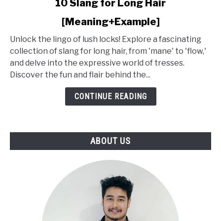
10 Slang for Long Hair
to
[Meaning+Example]
10
Slang
Unlock the lingo of lush locks! Explore a fascinating
for
collection of slang for long hair, from 'mane' to 'flow,'
Long
and delve into the expressive world of tresses.
Hair
Discover the fun and flair behind the...
[Meaning+Example]
CONTINUE READING
ABOUT US