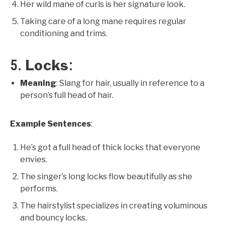
Her wild mane of curls is her signature look.
Taking care of a long mane requires regular
conditioning and trims.
Locks
5.
:
Meaning
: Slang for hair, usually in reference to a
person’s full head of hair.
Example Sentences
:
He’s got a full head of thick locks that everyone
envies.
The singer’s long locks flow beautifully as she
performs.
The hairstylist specializes in creating voluminous
and bouncy locks.