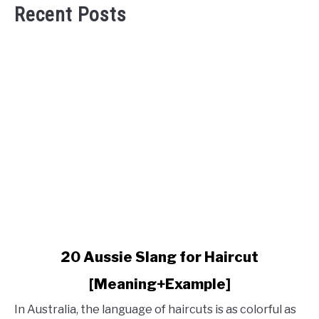
Recent Posts
link
20 Aussie Slang for Haircut
to
[Meaning+Example]
20
Aussie
In Australia, the language of haircuts is as colorful as