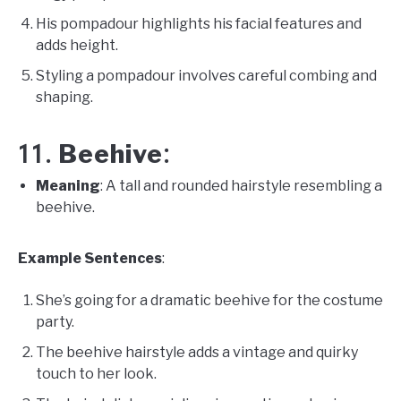
His pompadour highlights his facial features and
adds height.
Styling a pompadour involves careful combing and
shaping.
Beehive
11.
:
Meaning
: A tall and rounded hairstyle resembling a
beehive.
Example Sentences
:
She’s going for a dramatic beehive for the costume
party.
The beehive hairstyle adds a vintage and quirky
touch to her look.