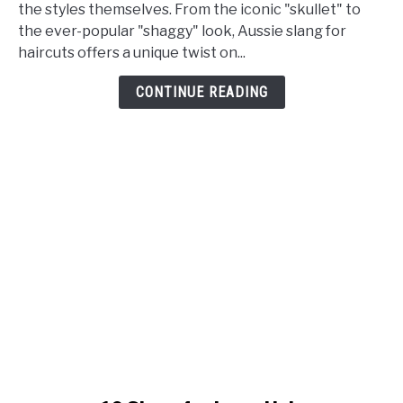
Slang
the styles themselves. From the iconic "skullet" to
for
the ever-popular "shaggy" look, Aussie slang for
Haircut
haircuts offers a unique twist on...
[Meaning+Example]
CONTINUE READING
link