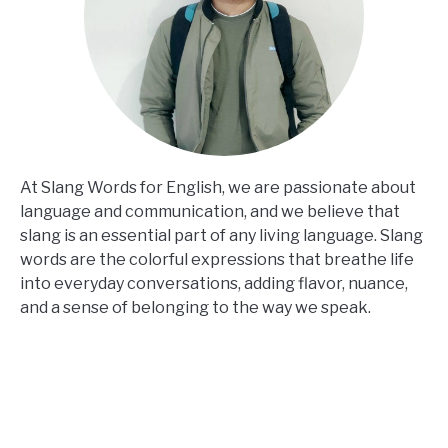
At Slang Words for English, we are passionate about
language and communication, and we believe that
slang is an essential part of any living language. Slang
words are the colorful expressions that breathe life
into everyday conversations, adding flavor, nuance,
and a sense of belonging to the way we speak.