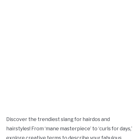
TO
Updated
August
SITEMAP
27,
2023
Discover the trendiest slang for hairdos and
hairstyles! From ‘mane masterpiece’ to ‘curls for days,’
explore creative terms to describe your fabulous