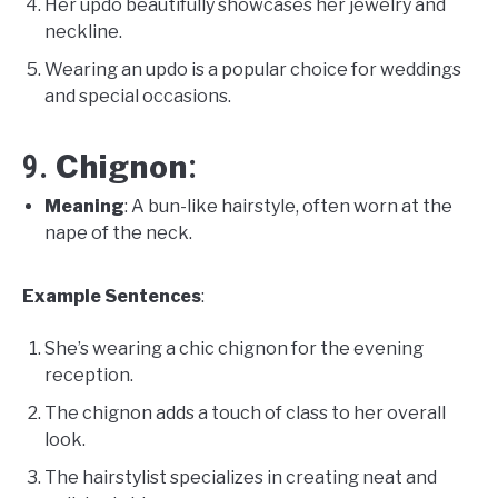
Her updo beautifully showcases her jewelry and
neckline.
Wearing an updo is a popular choice for weddings
and special occasions.
Chignon
9.
:
Meaning
: A bun-like hairstyle, often worn at the
nape of the neck.
Example Sentences
:
She’s wearing a chic chignon for the evening
reception.
The chignon adds a touch of class to her overall
look.
The hairstylist specializes in creating neat and