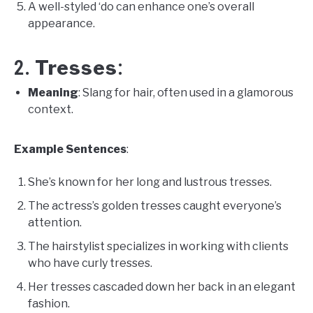
A well-styled ‘do can enhance one’s overall
appearance.
Tresses
2.
:
Meaning
: Slang for hair, often used in a glamorous
context.
Example Sentences
:
She’s known for her long and lustrous tresses.
The actress’s golden tresses caught everyone’s
attention.
The hairstylist specializes in working with clients
who have curly tresses.
Her tresses cascaded down her back in an elegant
fashion.