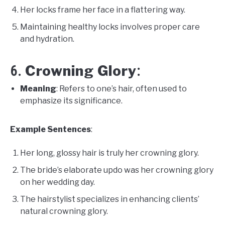
Her locks frame her face in a flattering way.
Maintaining healthy locks involves proper care
and hydration.
Crowning Glory
6.
:
Meaning
: Refers to one’s hair, often used to
emphasize its significance.
Example Sentences
:
Her long, glossy hair is truly her crowning glory.
The bride’s elaborate updo was her crowning glory
on her wedding day.
The hairstylist specializes in enhancing clients’
natural crowning glory.