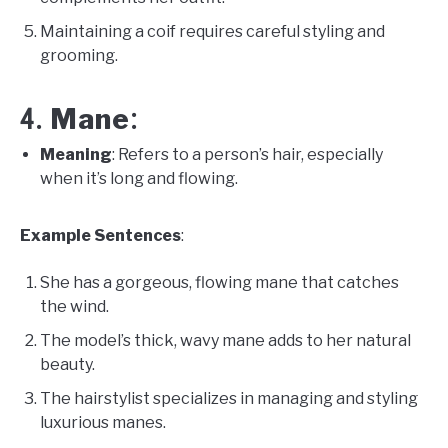
Maintaining a coif requires careful styling and
grooming.
Mane
4.
:
Meaning
: Refers to a person’s hair, especially
when it’s long and flowing.
Example Sentences
:
She has a gorgeous, flowing mane that catches
the wind.
The model’s thick, wavy mane adds to her natural
beauty.
The hairstylist specializes in managing and styling
luxurious manes.