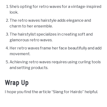
She’s opting for retro waves for a vintage-inspired
look.
The retro waves hairstyle adds elegance and
charm to her ensemble.
The hairstylist specializes in creating soft and
glamorous retro waves.
Her retro waves frame her face beautifully and add
movement.
Achieving retro waves requires using curling tools
and setting products.
Wrap Up
I hope you find the article “Slang for Hairdo” helpful.