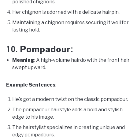
polished chignons.
Her chignon is adorned with a delicate hairpin.
Maintaining a chignon requires securing it well for
lasting hold.
Pompadour
10.
:
Meaning
: A high-volume hairdo with the front hair
swept upward.
Example Sentences
:
He’s got a modern twist on the classic pompadour.
The pompadour hairstyle adds a bold and stylish
edge to his image.
The hairstylist specializes in creating unique and
edgy pompadours.