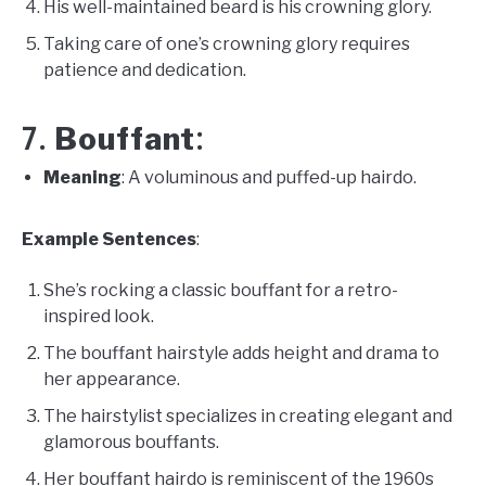
His well-maintained beard is his crowning glory.
Taking care of one’s crowning glory requires
patience and dedication.
Bouffant
7.
:
Meaning
: A voluminous and puffed-up hairdo.
Example Sentences
:
She’s rocking a classic bouffant for a retro-
inspired look.
The bouffant hairstyle adds height and drama to
her appearance.
The hairstylist specializes in creating elegant and
glamorous bouffants.
Her bouffant hairdo is reminiscent of the 1960s