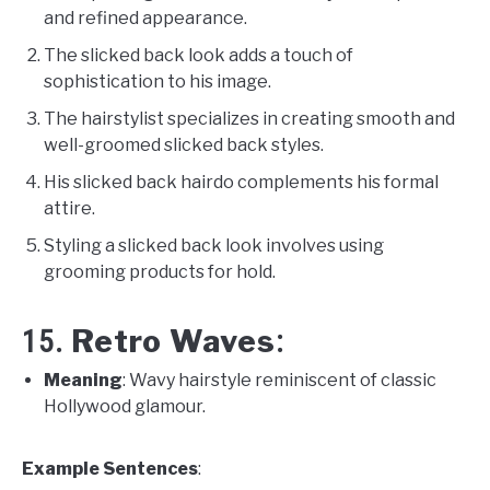
and refined appearance.
The slicked back look adds a touch of
sophistication to his image.
The hairstylist specializes in creating smooth and
well-groomed slicked back styles.
His slicked back hairdo complements his formal
attire.
Styling a slicked back look involves using
grooming products for hold.
Retro Waves
15.
:
Meaning
: Wavy hairstyle reminiscent of classic
Hollywood glamour.
Example Sentences
: