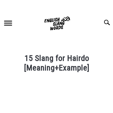
Skip
to
content
Searc
HOME
15 Slang for Hairdo
COMPLIMENTS
[Meaning+Example]
Written
SLANG WORDS
by
PRIVACY POLICY
in
English
Slang
CONTACT US
Words
Last
SU