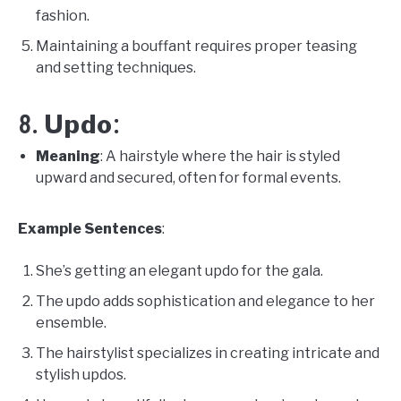
fashion.
Maintaining a bouffant requires proper teasing
and setting techniques.
Updo
8.
:
Meaning
: A hairstyle where the hair is styled
upward and secured, often for formal events.
Example Sentences
:
She’s getting an elegant updo for the gala.
The updo adds sophistication and elegance to her
ensemble.
The hairstylist specializes in creating intricate and
stylish updos.