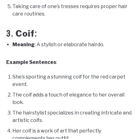
Taking care of one’s tresses requires proper hair
care routines.
Coif
3.
:
Meaning
: A stylish or elaborate hairdo.
Example Sentences
:
She’s sporting a stunning coif for the red carpet
event.
The coif adds a touch of elegance to her overall
look.
The hairstylist specializes in creating intricate and
artistic coifs.
Her coif is a work of art that perfectly
complements her outfit.