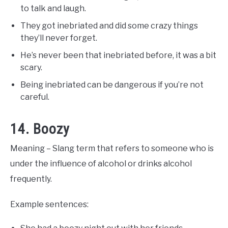
to talk and laugh.
They got inebriated and did some crazy things
they’ll never forget.
He’s never been that inebriated before, it was a bit
scary.
Being inebriated can be dangerous if you’re not
careful.
14. Boozy
Meaning – Slang term that refers to someone who is
under the influence of alcohol or drinks alcohol
frequently.
Example sentences: