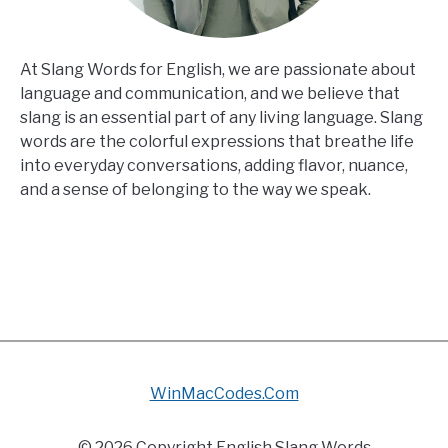
At Slang Words for English, we are passionate about
language and communication, and we believe that
slang is an essential part of any living language. Slang
words are the colorful expressions that breathe life
into everyday conversations, adding flavor, nuance,
and a sense of belonging to the way we speak.
WinMacCodes.Com
© 2026 Copyright English Slang Words