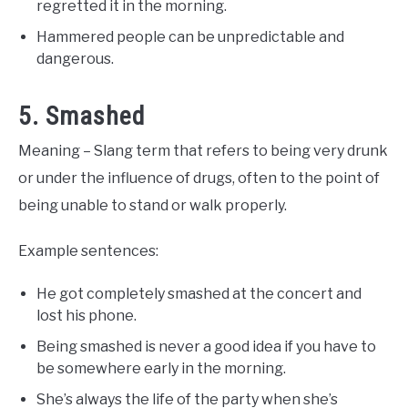
regretted it in the morning.
Hammered people can be unpredictable and
dangerous.
5. Smashed
Meaning – Slang term that refers to being very drunk
or under the influence of drugs, often to the point of
being unable to stand or walk properly.
Example sentences:
He got completely smashed at the concert and
lost his phone.
Being smashed is never a good idea if you have to
be somewhere early in the morning.
She’s always the life of the party when she’s