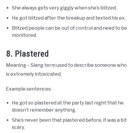
She always gets very giggly when she’s blitzed.
He got blitzed after the breakup and texted his ex.
Blitzed people can be out of control and need to be
monitored.
8. Plastered
Meaning – Slang term used to describe someone who
is extremely intoxicated.
Example sentences:
He got so plastered at the party last night that he
doesn’t remember anything.
She’s never been that plastered before, it was a bit
scary.