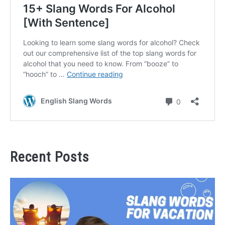
Recent Posts