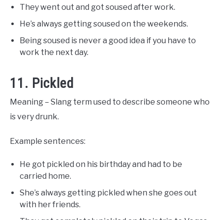
They went out and got soused after work.
He’s always getting soused on the weekends.
Being soused is never a good idea if you have to
work the next day.
11. Pickled
Meaning – Slang term used to describe someone who
is very drunk.
Example sentences:
He got pickled on his birthday and had to be
carried home.
She’s always getting pickled when she goes out
with her friends.