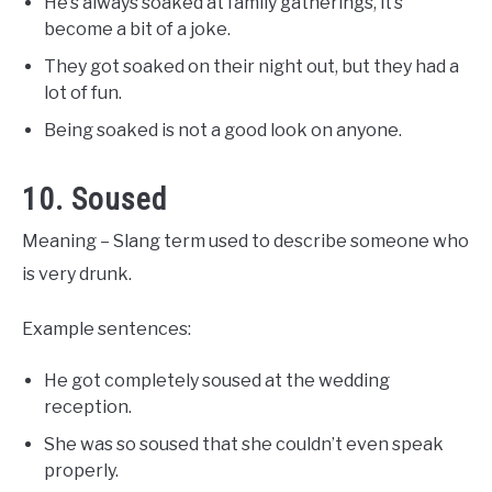
He’s always soaked at family gatherings, it’s
become a bit of a joke.
They got soaked on their night out, but they had a
lot of fun.
Being soaked is not a good look on anyone.
10. Soused
Meaning – Slang term used to describe someone who
is very drunk.
Example sentences:
He got completely soused at the wedding
reception.
She was so soused that she couldn’t even speak
properly.