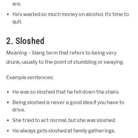
are.
He’s wasted so much money on alcohol, it’s time to
quit.
2. Sloshed
Meaning – Slang term that refers to being very
drunk, usually to the point of stumbling or swaying.
Example sentences:
He was so sloshed that he fell down the stairs.
Being sloshed is never a good idea if you have to
drive.
She tried to act normal, but she was sloshed.
He always gets sloshed at family gatherings.