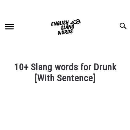
Skip
to
content
Searc
HOME
10+ Slang words for Drunk
COMPLIMENTS
[With Sentence]
Written
SLANG WORDS
by
PRIVACY POLICY
in
English
Slang
CONTACT US
Words
Last
SU