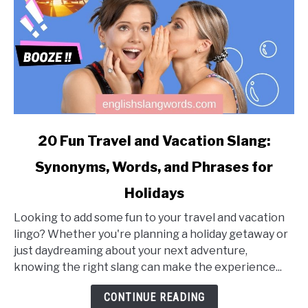
link
20 Fun Travel and Vacation Slang:
to
Synonyms, Words, and Phrases for
20
Fun
Holidays
Travel
and
Looking to add some fun to your travel and vacation
Vacation
lingo? Whether you're planning a holiday getaway or
Slang:
just daydreaming about your next adventure,
Synonyms,
knowing the right slang can make the experience...
Words,
CONTINUE READING
and