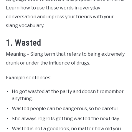
Learn how to use these words in everyday
conversation and impress your friends with your
slang vocabulary.
1. Wasted
Meaning – Slang term that refers to being extremely
drunk or under the influence of drugs.
Example sentences:
He got wasted at the party and doesn’t remember
anything.
Wasted people can be dangerous, so be careful.
She always regrets getting wasted the next day.
Wasted is not a good look, no matter how old you