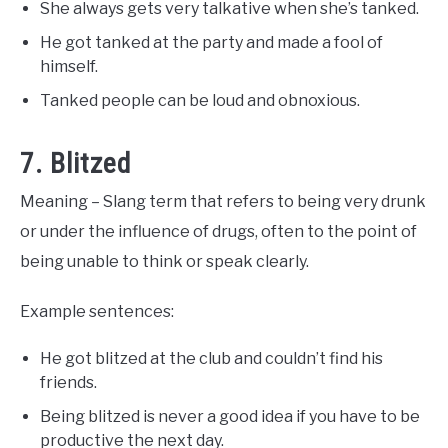
She always gets very talkative when she’s tanked.
He got tanked at the party and made a fool of
himself.
Tanked people can be loud and obnoxious.
7. Blitzed
Meaning – Slang term that refers to being very drunk
or under the influence of drugs, often to the point of
being unable to think or speak clearly.
Example sentences:
He got blitzed at the club and couldn’t find his
friends.
Being blitzed is never a good idea if you have to be
productive the next day.