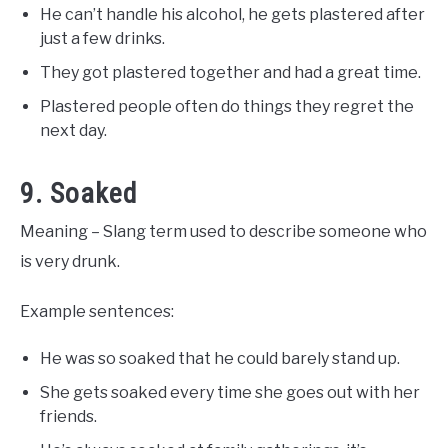
He can’t handle his alcohol, he gets plastered after
just a few drinks.
They got plastered together and had a great time.
Plastered people often do things they regret the
next day.
9. Soaked
Meaning – Slang term used to describe someone who
is very drunk.
Example sentences:
He was so soaked that he could barely stand up.
She gets soaked every time she goes out with her
friends.