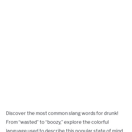
TO
Updated
June
SITEMAP
28,
2023
Discover the most common slang words for drunk!
From “wasted” to “boozy,” explore the colorful
language used to describe this popular state of mind.