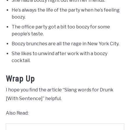
She had a boozy night out with her friends.
He’s always the life of the party when he’s feeling
boozy.
The office party got a bit too boozy for some
people’s taste.
Boozy brunches are all the rage in New York City.
She likes to unwind after work with a boozy
cocktail.
Wrap Up
I hope you find the article “Slang words for Drunk
[With Sentence]” helpful.
Also Read: