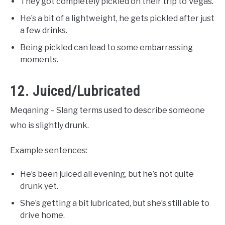
They got completely pickled on their trip to Vegas.
He’s a bit of a lightweight, he gets pickled after just
a few drinks.
Being pickled can lead to some embarrassing
moments.
12. Juiced/Lubricated
Meqaning – Slang terms used to describe someone
who is slightly drunk.
Example sentences:
He’s been juiced all evening, but he’s not quite
drunk yet.
She’s getting a bit lubricated, but she’s still able to
drive home.