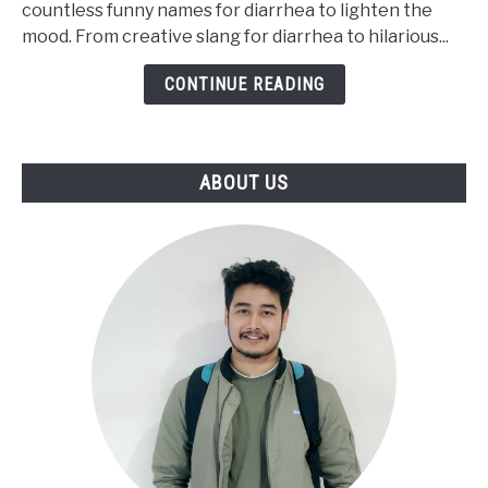
countless funny names for diarrhea to lighten the
Say
mood. From creative slang for diarrhea to hilarious...
Diarrhea
[Funny
CONTINUE READING
Words]
ABOUT US