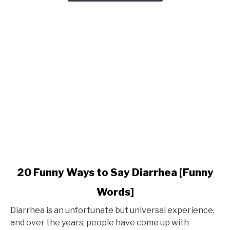
Phrases
for
Holidays
link
20 Funny Ways to Say Diarrhea [Funny
to
Words]
20
Funny
Diarrhea is an unfortunate but universal experience,
Ways
and over the years, people have come up with
to