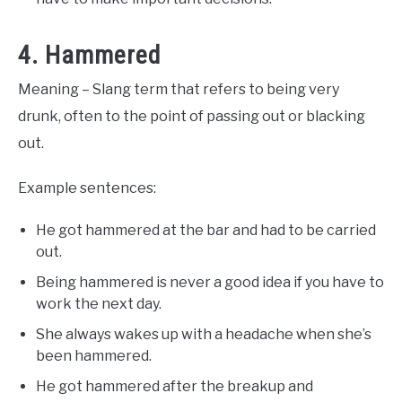
4. Hammered
Meaning – Slang term that refers to being very
drunk, often to the point of passing out or blacking
out.
Example sentences:
He got hammered at the bar and had to be carried
out.
Being hammered is never a good idea if you have to
work the next day.
She always wakes up with a headache when she’s
been hammered.
He got hammered after the breakup and