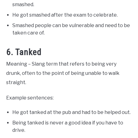
smashed.
He got smashed after the exam to celebrate.
Smashed people can be vulnerable and need to be
taken care of.
6. Tanked
Meaning – Slang term that refers to being very
drunk, often to the point of being unable to walk
straight.
Example sentences:
He got tanked at the pub and had to be helped out.
Being tanked is never a good idea if you have to
drive.