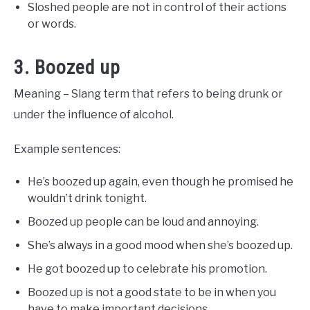
Sloshed people are not in control of their actions
or words.
3. Boozed up
Meaning – Slang term that refers to being drunk or
under the influence of alcohol.
Example sentences:
He’s boozed up again, even though he promised he
wouldn’t drink tonight.
Boozed up people can be loud and annoying.
She’s always in a good mood when she’s boozed up.
He got boozed up to celebrate his promotion.
Boozed up is not a good state to be in when you
have to make important decisions.