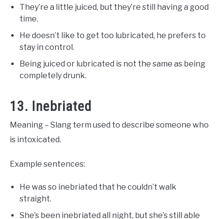
They’re a little juiced, but they’re still having a good
time.
He doesn’t like to get too lubricated, he prefers to
stay in control.
Being juiced or lubricated is not the same as being
completely drunk.
13. Inebriated
Meaning – Slang term used to describe someone who
is intoxicated.
Example sentences:
He was so inebriated that he couldn’t walk
straight.
She’s been inebriated all night, but she’s still able