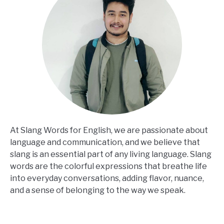
At Slang Words for English, we are passionate about
language and communication, and we believe that
slang is an essential part of any living language. Slang
words are the colorful expressions that breathe life
into everyday conversations, adding flavor, nuance,
and a sense of belonging to the way we speak.