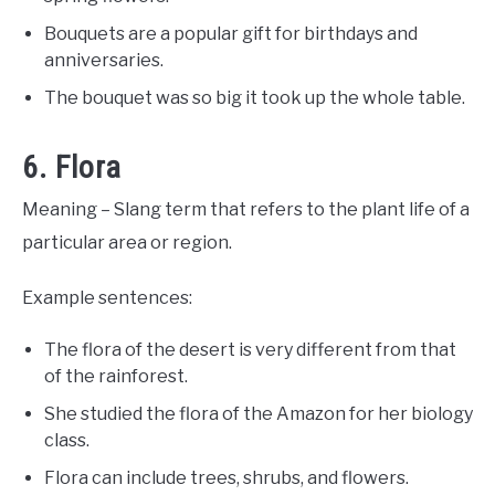
Bouquets are a popular gift for birthdays and
anniversaries.
The bouquet was so big it took up the whole table.
6. Flora
Meaning – Slang term that refers to the plant life of a
particular area or region.
Example sentences:
The flora of the desert is very different from that
of the rainforest.
She studied the flora of the Amazon for her biology
class.
Flora can include trees, shrubs, and flowers.