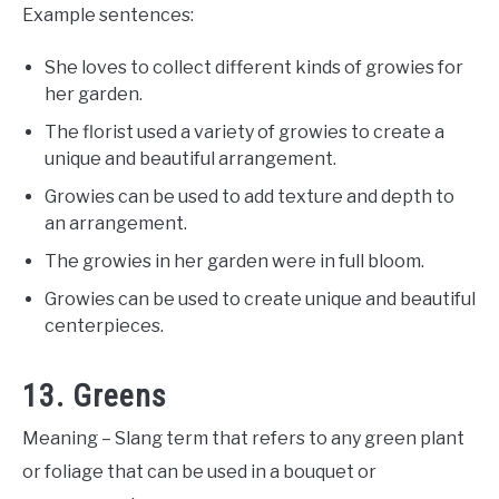
Example sentences:
She loves to collect different kinds of growies for
her garden.
The florist used a variety of growies to create a
unique and beautiful arrangement.
Growies can be used to add texture and depth to
an arrangement.
The growies in her garden were in full bloom.
Growies can be used to create unique and beautiful
centerpieces.
13. Greens
Meaning – Slang term that refers to any green plant
or foliage that can be used in a bouquet or