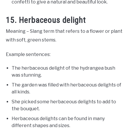
confetti to give a natural and beautiful look.
15. Herbaceous delight
Meaning – Slang term that refers to a flower or plant
with soft, green stems.
Example sentences:
The herbaceous delight of the hydrangea bush
was stunning.
The garden was filled with herbaceous delights of
all kinds.
She picked some herbaceous delights to add to
the bouquet.
Herbaceous delights can be found in many
different shapes and sizes.