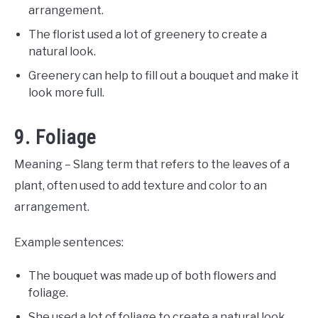
arrangement.
The florist used a lot of greenery to create a
natural look.
Greenery can help to fill out a bouquet and make it
look more full.
9. Foliage
Meaning – Slang term that refers to the leaves of a
plant, often used to add texture and color to an
arrangement.
Example sentences:
The bouquet was made up of both flowers and
foliage.
She used a lot of foliage to create a natural look.