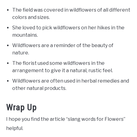
The field was covered in wildflowers of all different
colors and sizes.
She loved to pick wildflowers on her hikes in the
mountains.
Wildflowers are a reminder of the beauty of
nature.
The florist used some wildflowers in the
arrangement to give it a natural, rustic feel.
Wildflowers are often used in herbal remedies and
other natural products.
Wrap Up
I hope you find the article “slang words for Flowers”
helpful.