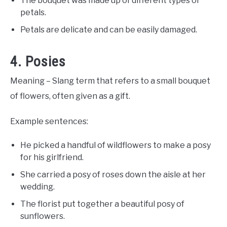
The bouquet was made up of different types of
petals.
Petals are delicate and can be easily damaged.
4. Posies
Meaning – Slang term that refers to a small bouquet
of flowers, often given as a gift.
Example sentences:
He picked a handful of wildflowers to make a posy
for his girlfriend.
She carried a posy of roses down the aisle at her
wedding.
The florist put together a beautiful posy of
sunflowers.