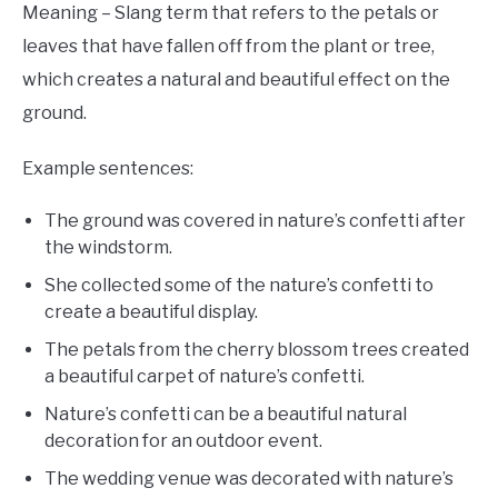
Meaning – Slang term that refers to the petals or
leaves that have fallen off from the plant or tree,
which creates a natural and beautiful effect on the
ground.
Example sentences:
The ground was covered in nature’s confetti after
the windstorm.
She collected some of the nature’s confetti to
create a beautiful display.
The petals from the cherry blossom trees created
a beautiful carpet of nature’s confetti.
Nature’s confetti can be a beautiful natural
decoration for an outdoor event.
The wedding venue was decorated with nature’s