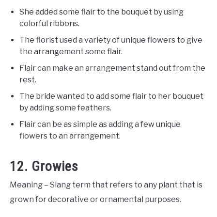
She added some flair to the bouquet by using
colorful ribbons.
The florist used a variety of unique flowers to give
the arrangement some flair.
Flair can make an arrangement stand out from the
rest.
The bride wanted to add some flair to her bouquet
by adding some feathers.
Flair can be as simple as adding a few unique
flowers to an arrangement.
12. Growies
Meaning – Slang term that refers to any plant that is
grown for decorative or ornamental purposes.