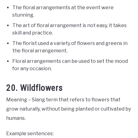
The floral arrangements at the event were
stunning.
The art of floral arrangement is not easy, it takes
skill and practice.
The florist used a variety of flowers and greens in
the floral arrangement.
Floral arrangements can be used to set the mood
for any occasion.
20. Wildflowers
Meaning – Slang term that refers to flowers that
grow naturally, without being planted or cultivated by
humans.
Example sentences: