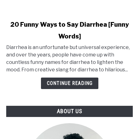
link
20 Funny Ways to Say Diarrhea [Funny
to
Words]
20
Funny
Diarrhea is an unfortunate but universal experience,
Ways
and over the years, people have come up with
to
countless funny names for diarrhea to lighten the
Say
mood. From creative slang for diarrhea to hilarious...
Diarrhea
[Funny
CONTINUE READING
Words]
ABOUT US