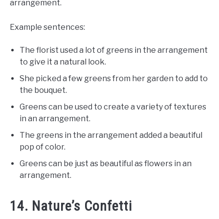
arrangement.
Example sentences:
The florist used a lot of greens in the arrangement
to give it a natural look.
She picked a few greens from her garden to add to
the bouquet.
Greens can be used to create a variety of textures
in an arrangement.
The greens in the arrangement added a beautiful
pop of color.
Greens can be just as beautiful as flowers in an
arrangement.
14. Nature’s Confetti