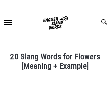
Skip
to
content
Searc
HOME
20 Slang Words for Flowers
COMPLIMENTS
[Meaning + Example]
Written
SLANG WORDS
by
PRIVACY POLICY
in
English
Slang
CONTACT US
Words
Last
SU