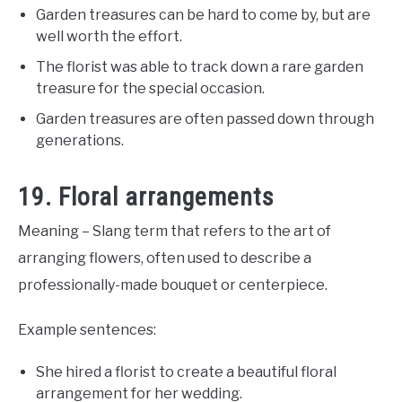
Garden treasures can be hard to come by, but are
well worth the effort.
The florist was able to track down a rare garden
treasure for the special occasion.
Garden treasures are often passed down through
generations.
19. Floral arrangements
Meaning – Slang term that refers to the art of
arranging flowers, often used to describe a
professionally-made bouquet or centerpiece.
Example sentences:
She hired a florist to create a beautiful floral
arrangement for her wedding.