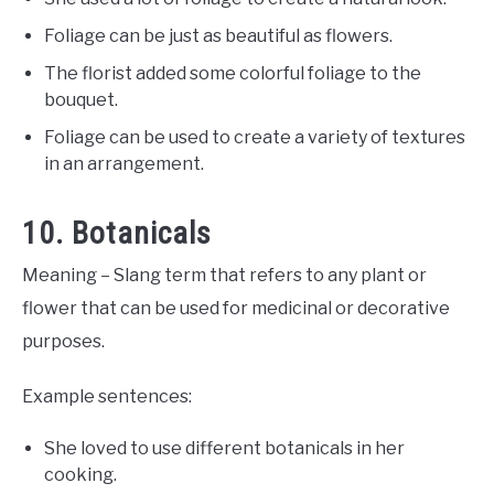
Foliage can be just as beautiful as flowers.
The florist added some colorful foliage to the
bouquet.
Foliage can be used to create a variety of textures
in an arrangement.
10. Botanicals
Meaning – Slang term that refers to any plant or
flower that can be used for medicinal or decorative
purposes.
Example sentences:
She loved to use different botanicals in her
cooking.