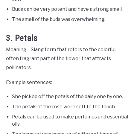
Buds can be very potent and have a strong smell.
The smell of the buds was overwhelming.
3. Petals
Meaning – Slang term that refers to the colorful,
often fragrant part of the flower that attracts
pollinators.
Example sentences:
She picked off the petals of the daisy one by one.
The petals of the rose were soft to the touch.
Petals can be used to make perfumes and essential
oils.