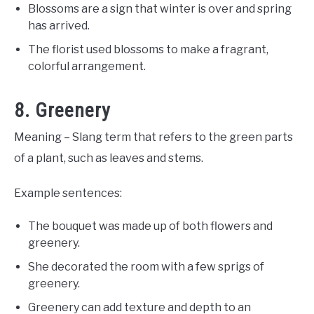
Blossoms are a sign that winter is over and spring
has arrived.
The florist used blossoms to make a fragrant,
colorful arrangement.
8. Greenery
Meaning – Slang term that refers to the green parts
of a plant, such as leaves and stems.
Example sentences:
The bouquet was made up of both flowers and
greenery.
She decorated the room with a few sprigs of
greenery.
Greenery can add texture and depth to an