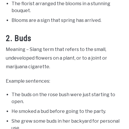
The florist arranged the blooms in a stunning
bouquet.
Blooms are a sign that spring has arrived.
2. Buds
Meaning – Slang term that refers to the small,
undeveloped flowers on a plant, or to a joint or
marijuana cigarette.
Example sentences:
The buds on the rose bush were just starting to
open.
He smoked a bud before going to the party.
She grew some buds in her backyard for personal
use.