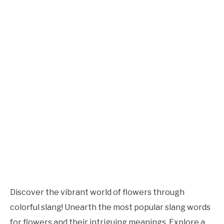
TO
Updated
August
SITEMAP
1,
2023
Discover the vibrant world of flowers through
colorful slang! Unearth the most popular slang words
for flowers and their intriguing meanings. Explore a