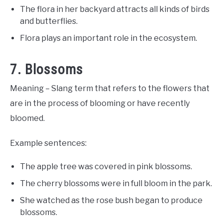
The flora in her backyard attracts all kinds of birds
and butterflies.
Flora plays an important role in the ecosystem.
7. Blossoms
Meaning – Slang term that refers to the flowers that
are in the process of blooming or have recently
bloomed.
Example sentences:
The apple tree was covered in pink blossoms.
The cherry blossoms were in full bloom in the park.
She watched as the rose bush began to produce
blossoms.