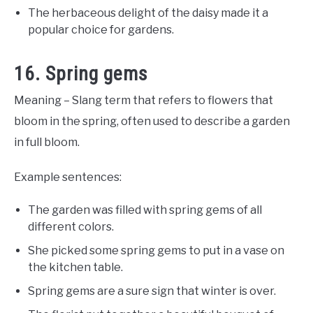
The herbaceous delight of the daisy made it a
popular choice for gardens.
16. Spring gems
Meaning – Slang term that refers to flowers that
bloom in the spring, often used to describe a garden
in full bloom.
Example sentences:
The garden was filled with spring gems of all
different colors.
She picked some spring gems to put in a vase on
the kitchen table.
Spring gems are a sure sign that winter is over.