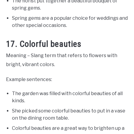
The florist put together a beautiful bouquet of
spring gems.
Spring gems are a popular choice for weddings and
other special occasions.
17. Colorful beauties
Meaning – Slang term that refers to flowers with
bright, vibrant colors.
Example sentences:
The garden was filled with colorful beauties of all
kinds.
She picked some colorful beauties to put in a vase
on the dining room table.
Colorful beauties are a great way to brighten up a