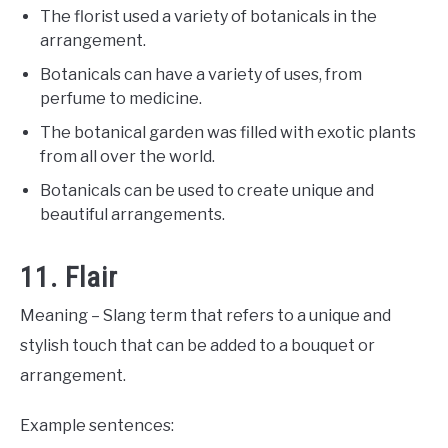
The florist used a variety of botanicals in the
arrangement.
Botanicals can have a variety of uses, from
perfume to medicine.
The botanical garden was filled with exotic plants
from all over the world.
Botanicals can be used to create unique and
beautiful arrangements.
11. Flair
Meaning – Slang term that refers to a unique and
stylish touch that can be added to a bouquet or
arrangement.
Example sentences: