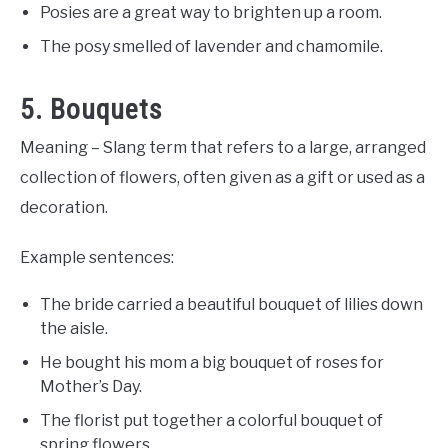
Posies are a great way to brighten up a room.
The posy smelled of lavender and chamomile.
5. Bouquets
Meaning – Slang term that refers to a large, arranged
collection of flowers, often given as a gift or used as a
decoration.
Example sentences:
The bride carried a beautiful bouquet of lilies down
the aisle.
He bought his mom a big bouquet of roses for
Mother’s Day.
The florist put together a colorful bouquet of
spring flowers.