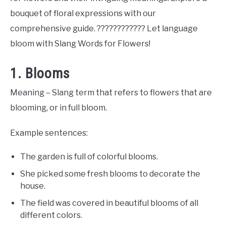
bouquet of floral expressions with our
comprehensive guide. ???????????? Let language
bloom with Slang Words for Flowers!
1. Blooms
Meaning – Slang term that refers to flowers that are
blooming, or in full bloom.
Example sentences:
The garden is full of colorful blooms.
She picked some fresh blooms to decorate the
house.
The field was covered in beautiful blooms of all
different colors.