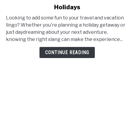
Fun
Holidays
Travel
and
Looking to add some fun to your travel and vacation
Vacation
lingo? Whether you're planning a holiday getaway or
Slang:
just daydreaming about your next adventure,
Synonyms,
knowing the right slang can make the experience...
Words,
CONTINUE READING
and
Phrases
for
Holidays