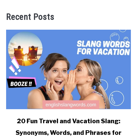
Recent Posts
link
20 Fun Travel and Vacation Slang:
to
Synonyms, Words, and Phrases for
20