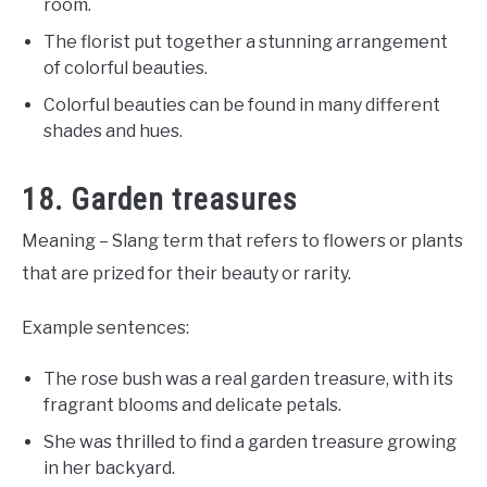
room.
The florist put together a stunning arrangement
of colorful beauties.
Colorful beauties can be found in many different
shades and hues.
18. Garden treasures
Meaning – Slang term that refers to flowers or plants
that are prized for their beauty or rarity.
Example sentences:
The rose bush was a real garden treasure, with its
fragrant blooms and delicate petals.
She was thrilled to find a garden treasure growing
in her backyard.