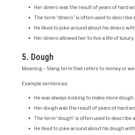
Her dinero was the result of years of hard w
The term “dinero” is often used to describe
He liked to joke around about his dinero with
Her dinero allowed her to live a life of luxury.
5. Dough
Meaning – Slang term that refers to money or wealt
Example sentences:
He was always looking to make more dough.
Her dough was the result of years of hard wo
The term “dough” is often used to describe 
He liked to joke around about his dough with 