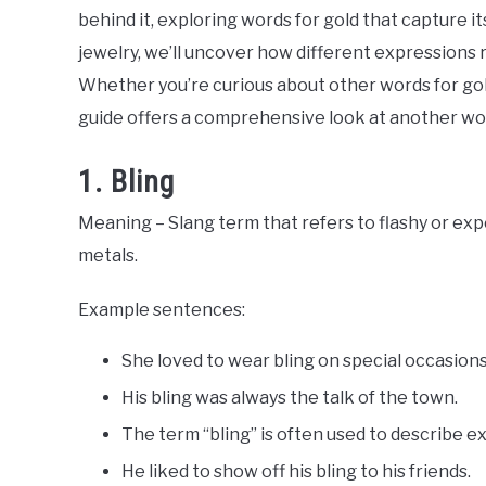
Slang
behind it, exploring words for gold that capture i
Words
Last
jewelry, we’ll uncover how different expressions r
Updated
August
Whether you’re curious about other words for gold
9,
guide offers a comprehensive look at another word
2024
1. Bling
Meaning – Slang term that refers to flashy or exp
metals.
Example sentences:
She loved to wear bling on special occasions
His bling was always the talk of the town.
The term “bling” is often used to describe e
He liked to show off his bling to his friends.