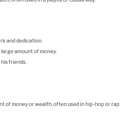
rk and dedication.
a large amount of money.
his friends.
t of money or wealth, often used in hip-hop or rap