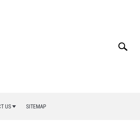
Search
Search
for:
T US
SITEMAP