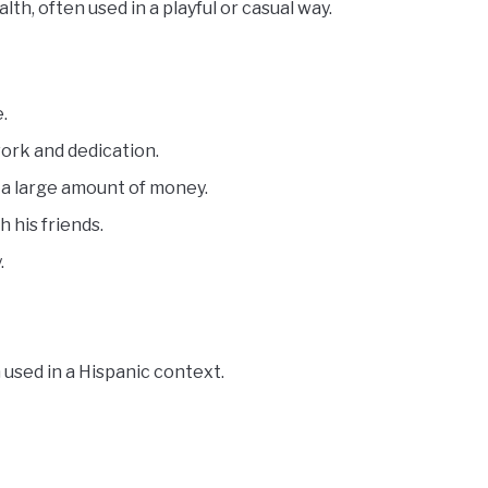
h, often used in a playful or casual way.
.
work and dedication.
 a large amount of money.
 his friends.
.
used in a Hispanic context.