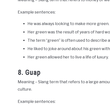
Example sentences:
He was always looking to make more green.
Her green was the result of years of hard wo
The term “green” is often used to describe 
He liked to joke around about his green with 
Her green allowed her to live a life of luxury.
8. Guap
Meaning – Slang term that refers to a large amoun
culture.
Example sentences: