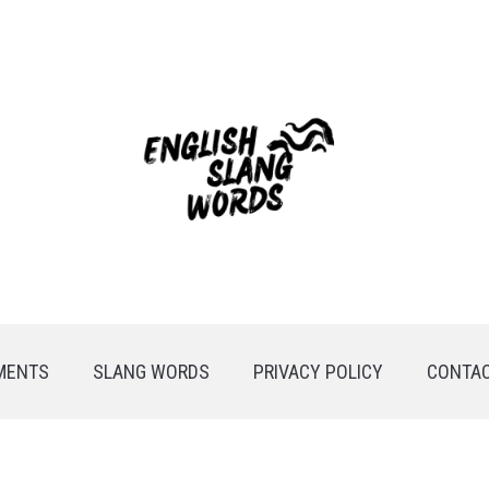
MENTS
SLANG WORDS
PRIVACY POLICY
CONTAC