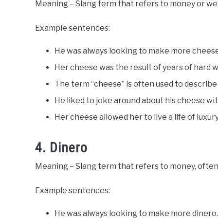
Meaning – Slang term that refers to money or wealt
Example sentences:
He was always looking to make more cheese
Her cheese was the result of years of hard 
The term “cheese” is often used to describe
He liked to joke around about his cheese with
Her cheese allowed her to live a life of luxury
4. Dinero
Meaning – Slang term that refers to money, often 
Example sentences:
He was always looking to make more dinero.