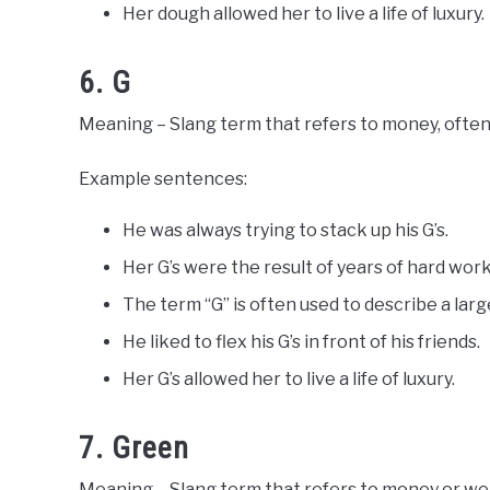
Her dough allowed her to live a life of luxury.
6. G
Meaning – Slang term that refers to money, often 
Example sentences:
He was always trying to stack up his G’s.
Her G’s were the result of years of hard wor
The term “G” is often used to describe a lar
He liked to flex his G’s in front of his friends.
Her G’s allowed her to live a life of luxury.
7. Green
Meaning – Slang term that refers to money or wealt