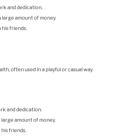
ork and dedication.
 a large amount of money.
 his friends.
h, often used in a playful or casual way.
rk and dedication.
a large amount of money.
his friends.