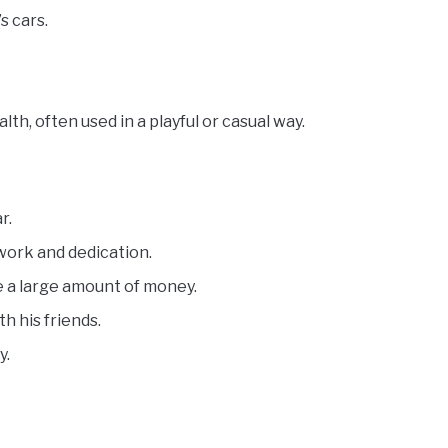
s cars.
h, often used in a playful or casual way.
r.
work and dedication.
e a large amount of money.
h his friends.
y.