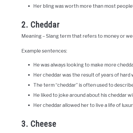
Her bling was worth more than most people’
2. Cheddar
Meaning – Slang term that refers to money or wealt
Example sentences:
He was always looking to make more chedda
Her cheddar was the result of years of hard 
The term “cheddar” is often used to describ
He liked to joke around about his cheddar wit
Her cheddar allowed her to live a life of luxur
3. Cheese