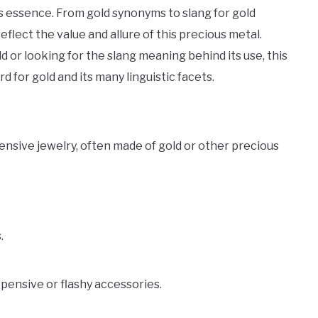
ts essence. From gold synonyms to slang for gold
eflect the value and allure of this precious metal.
 or looking for the slang meaning behind its use, this
 for gold and its many linguistic facets.
ensive jewelry, often made of gold or other precious
.
xpensive or flashy accessories.