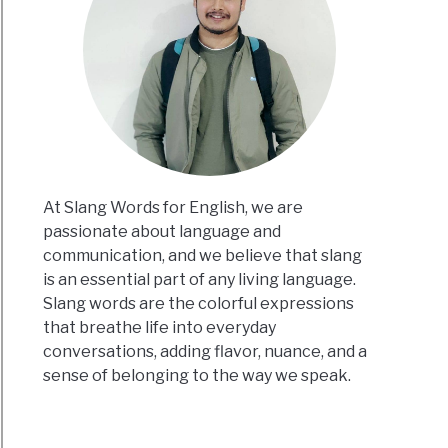
At Slang Words for English, we are
passionate about language and
communication, and we believe that slang
is an essential part of any living language.
Slang words are the colorful expressions
that breathe life into everyday
conversations, adding flavor, nuance, and a
sense of belonging to the way we speak.