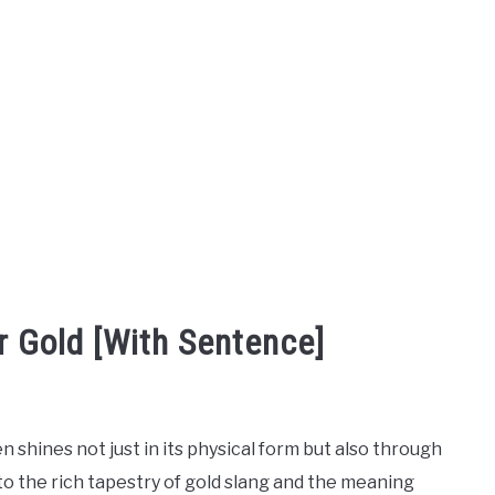
r Gold [With Sentence]
n shines not just in its physical form but also through
to the rich tapestry of gold slang and the meaning