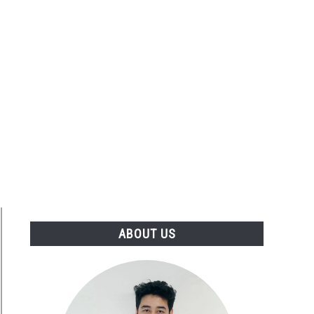
ABOUT US