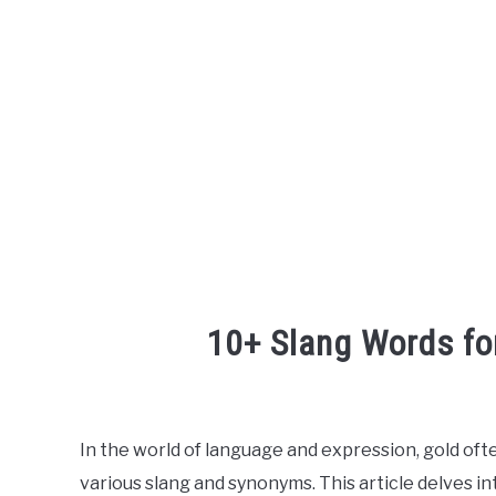
10+ Slang Words fo
Written
by
In the world of language and expression, gold ofte
in
various slang and synonyms. This article delves in
English