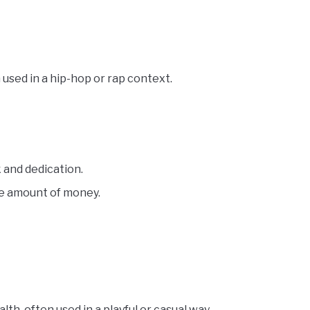
used in a hip-hop or rap context.
k and dedication.
ge amount of money.
h, often used in a playful or casual way.