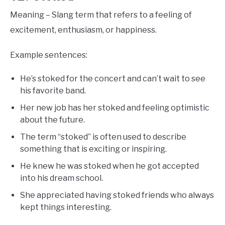
Meaning – Slang term that refers to a feeling of
excitement, enthusiasm, or happiness.
Example sentences:
He’s stoked for the concert and can’t wait to see
his favorite band.
Her new job has her stoked and feeling optimistic
about the future.
The term “stoked” is often used to describe
something that is exciting or inspiring.
He knew he was stoked when he got accepted
into his dream school.
She appreciated having stoked friends who always
kept things interesting.