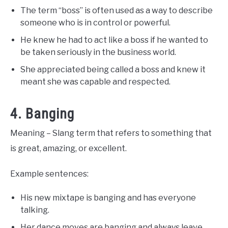
The term “boss” is often used as a way to describe
someone who is in control or powerful.
He knew he had to act like a boss if he wanted to
be taken seriously in the business world.
She appreciated being called a boss and knew it
meant she was capable and respected.
4. Banging
Meaning – Slang term that refers to something that
is great, amazing, or excellent.
Example sentences:
His new mixtape is banging and has everyone
talking.
Her dance moves are banging and always leave