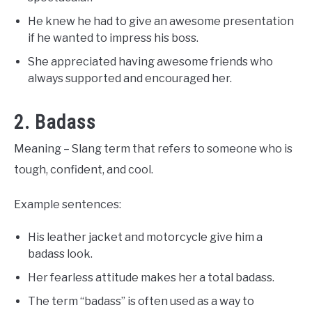
He knew he had to give an awesome presentation
if he wanted to impress his boss.
She appreciated having awesome friends who
always supported and encouraged her.
2. Badass
Meaning – Slang term that refers to someone who is
tough, confident, and cool.
Example sentences:
His leather jacket and motorcycle give him a
badass look.
Her fearless attitude makes her a total badass.
The term “badass” is often used as a way to