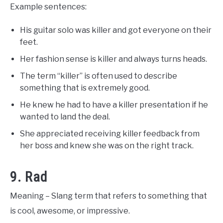
Example sentences:
His guitar solo was killer and got everyone on their
feet.
Her fashion sense is killer and always turns heads.
The term “killer” is often used to describe
something that is extremely good.
He knew he had to have a killer presentation if he
wanted to land the deal.
She appreciated receiving killer feedback from
her boss and knew she was on the right track.
9. Rad
Meaning – Slang term that refers to something that
is cool, awesome, or impressive.