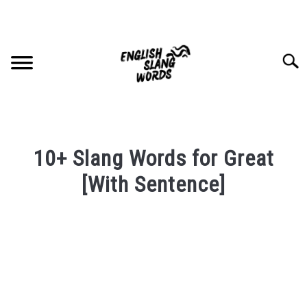
Skip
to
content
Searc
HOME
10+ Slang Words for Great
COMPLIMENTS
[With Sentence]
Written
SLANG WORDS
by
PRIVACY POLICY
in
English
Slang
CONTACT US
Words
Last
SU