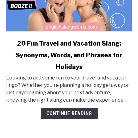
link
20 Fun Travel and Vacation Slang:
to
Synonyms, Words, and Phrases for
20
Fun
Holidays
Travel
and
Looking to add some fun to your travel and vacation
Vacation
lingo? Whether you're planning a holiday getaway or
Slang:
just daydreaming about your next adventure,
Synonyms,
knowing the right slang can make the experience...
Words,
CONTINUE READING
and
Phrases
for
Holidays