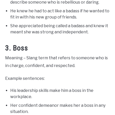
describe someone who is rebellious or daring.
He knew he had to act like a badass if he wanted to
fit in with his new group of friends.
She appreciated being called a badass and knew it
meant she was strong and independent.
3. Boss
Meaning – Slang term that refers to someone who is
in charge, confident, and respected.
Example sentences:
His leadership skills make him a boss in the
workplace.
Her confident demeanor makes her a boss in any
situation.