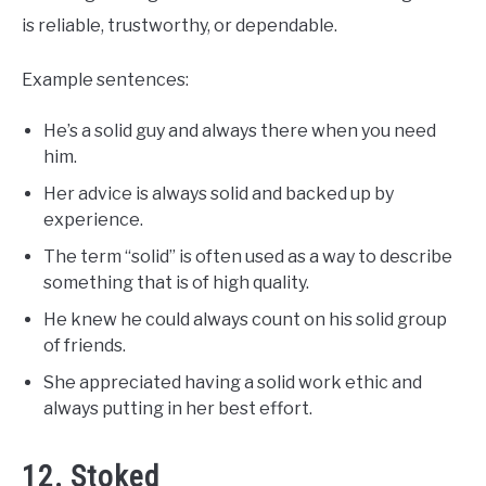
is reliable, trustworthy, or dependable.
Example sentences:
He’s a solid guy and always there when you need
him.
Her advice is always solid and backed up by
experience.
The term “solid” is often used as a way to describe
something that is of high quality.
He knew he could always count on his solid group
of friends.
She appreciated having a solid work ethic and
always putting in her best effort.
12. Stoked