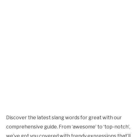
TO
Updated
June
SITEMAP
28,
2023
Discover the latest slang words for great with our
comprehensive guide. From ‘awesome’ to ‘top-notch’,
we’ve got you covered with trendy expressions that’ll