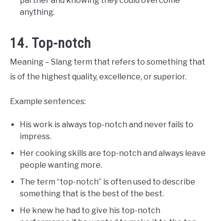
partner and knowing they could overcome
anything.
14. Top-notch
Meaning – Slang term that refers to something that
is of the highest quality, excellence, or superior.
Example sentences:
His work is always top-notch and never fails to
impress.
Her cooking skills are top-notch and always leave
people wanting more.
The term “top-notch” is often used to describe
something that is the best of the best.
He knew he had to give his top-notch