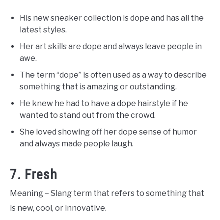
His new sneaker collection is dope and has all the
latest styles.
Her art skills are dope and always leave people in
awe.
The term “dope” is often used as a way to describe
something that is amazing or outstanding.
He knew he had to have a dope hairstyle if he
wanted to stand out from the crowd.
She loved showing off her dope sense of humor
and always made people laugh.
7. Fresh
Meaning – Slang term that refers to something that
is new, cool, or innovative.