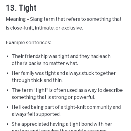
13. Tight
Meaning – Slang term that refers to something that
is close-knit, intimate, or exclusive.
Example sentences:
Their friendship was tight and they had each
other’s backs no matter what.
Her family was tight and always stuck together
through thick and thin.
The term “tight” is often used as a way to describe
something that is strong or powerful.
He liked being part of a tight-knit community and
always felt supported.
She appreciated having a tight bond with her