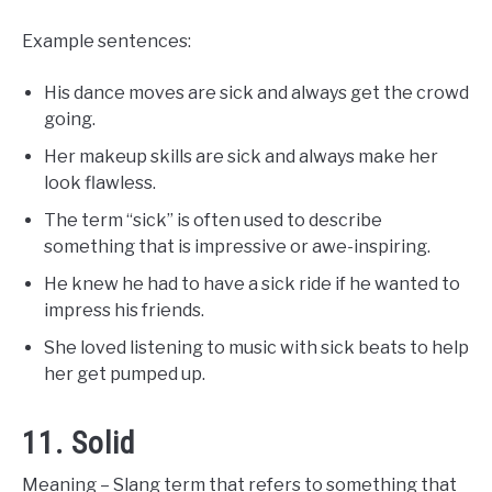
Example sentences:
His dance moves are sick and always get the crowd
going.
Her makeup skills are sick and always make her
look flawless.
The term “sick” is often used to describe
something that is impressive or awe-inspiring.
He knew he had to have a sick ride if he wanted to
impress his friends.
She loved listening to music with sick beats to help
her get pumped up.
11. Solid
Meaning – Slang term that refers to something that