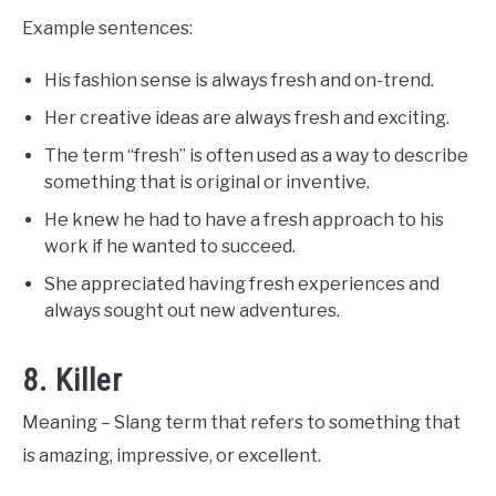
Example sentences:
His fashion sense is always fresh and on-trend.
Her creative ideas are always fresh and exciting.
The term “fresh” is often used as a way to describe
something that is original or inventive.
He knew he had to have a fresh approach to his
work if he wanted to succeed.
She appreciated having fresh experiences and
always sought out new adventures.
8. Killer
Meaning – Slang term that refers to something that
is amazing, impressive, or excellent.