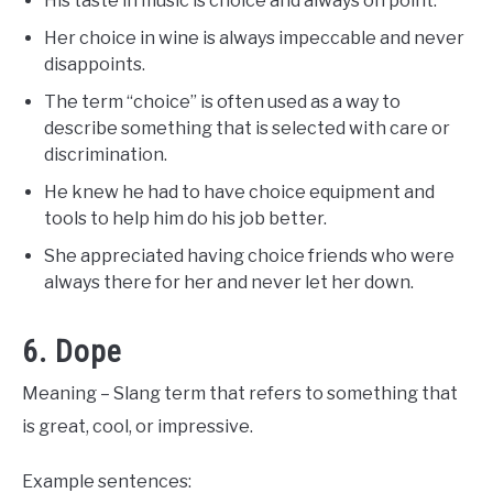
His taste in music is choice and always on point.
Her choice in wine is always impeccable and never
disappoints.
The term “choice” is often used as a way to
describe something that is selected with care or
discrimination.
He knew he had to have choice equipment and
tools to help him do his job better.
She appreciated having choice friends who were
always there for her and never let her down.
6. Dope
Meaning – Slang term that refers to something that
is great, cool, or impressive.
Example sentences: