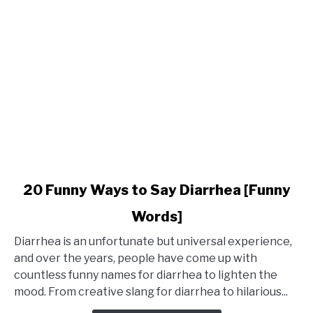
link
20 Funny Ways to Say Diarrhea [Funny
to
Words]
20
Funny
Diarrhea is an unfortunate but universal experience,
Ways
and over the years, people have come up with
to
countless funny names for diarrhea to lighten the
Say
mood. From creative slang for diarrhea to hilarious...
Diarrhea