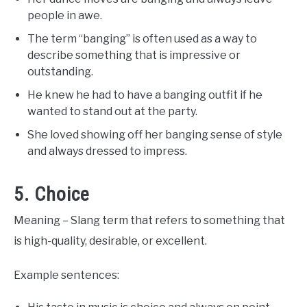
people in awe.
The term “banging” is often used as a way to
describe something that is impressive or
outstanding.
He knew he had to have a banging outfit if he
wanted to stand out at the party.
She loved showing off her banging sense of style
and always dressed to impress.
5. Choice
Meaning – Slang term that refers to something that
is high-quality, desirable, or excellent.
Example sentences: