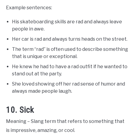
Example sentences:
His skateboarding skills are rad and always leave
people in awe.
Her car is rad and always turns heads on the street.
The term “rad” is often used to describe something
that is unique or exceptional.
He knew he had to have a rad outfit if he wanted to
stand out at the party.
She loved showing off her rad sense of humor and
always made people laugh.
10. Sick
Meaning – Slang term that refers to something that
is impressive, amazing, or cool.