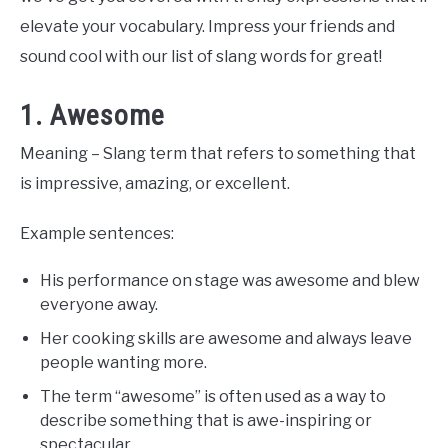
elevate your vocabulary. Impress your friends and
sound cool with our list of slang words for great!
1. Awesome
Meaning – Slang term that refers to something that
is impressive, amazing, or excellent.
Example sentences:
His performance on stage was awesome and blew
everyone away.
Her cooking skills are awesome and always leave
people wanting more.
The term “awesome” is often used as a way to
describe something that is awe-inspiring or
spectacular.