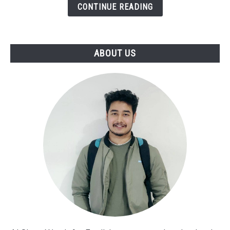
[Funny
CONTINUE READING
Words]
ABOUT US