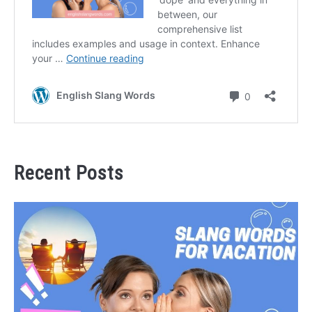
Recent Posts