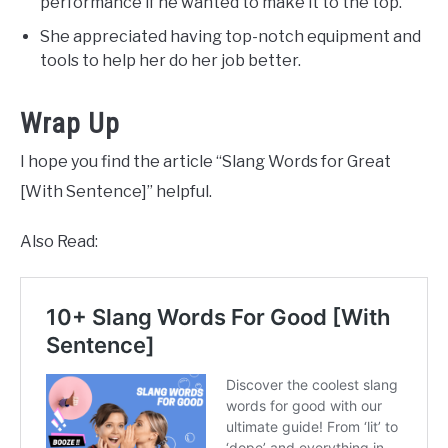
performance if he wanted to make it to the top.
She appreciated having top-notch equipment and
tools to help her do her job better.
Wrap Up
I hope you find the article “Slang Words for Great
[With Sentence]” helpful.
Also Read: