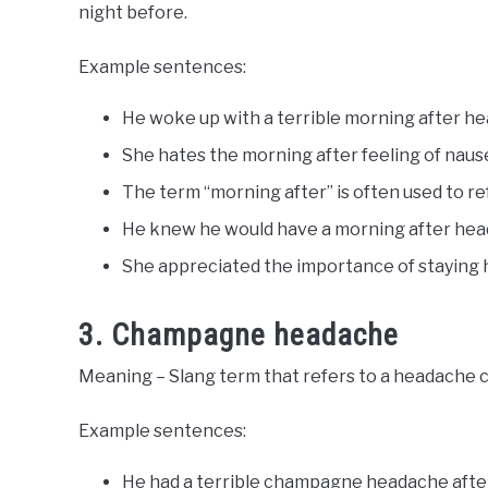
night before.
Example sentences:
He woke up with a terrible morning after h
She hates the morning after feeling of naus
The term “morning after” is often used to ref
He knew he would have a morning after head
She appreciated the importance of staying 
3. Champagne headache
Meaning – Slang term that refers to a headache
Example sentences:
He had a terrible champagne headache after