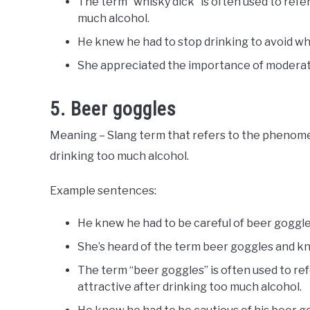
The term “whisky dick” is often used to refer
much alcohol.
He knew he had to stop drinking to avoid whi
She appreciated the importance of moderati
5. Beer goggles
Meaning – Slang term that refers to the phenome
drinking too much alcohol.
Example sentences:
He knew he had to be careful of beer goggle
She’s heard of the term beer goggles and kno
The term “beer goggles” is often used to r
attractive after drinking too much alcohol.