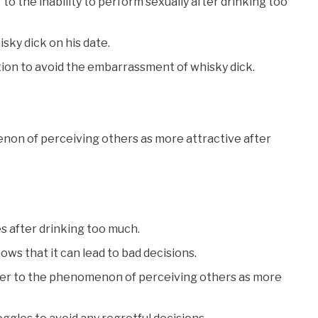
 to the inability to perform sexually after drinking too
sky dick on his date.
on to avoid the embarrassment of whisky dick.
non of perceiving others as more attractive after
s after drinking too much.
ws that it can lead to bad decisions.
efer to the phenomenon of perceiving others as more