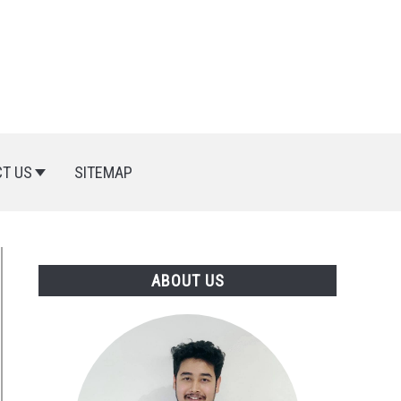
T US
SITEMAP
ABOUT US