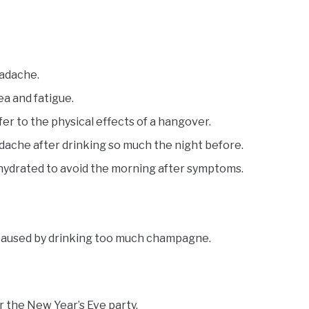
eadache.
ea and fatigue.
er to the physical effects of a hangover.
ache after drinking so much the night before.
hydrated to avoid the morning after symptoms.
 caused by drinking too much champagne.
 the New Year’s Eve party.