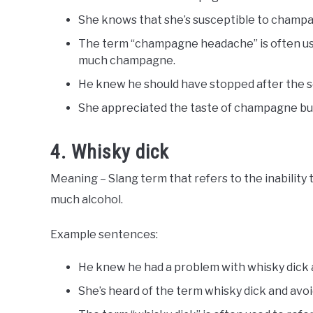
She knows that she’s susceptible to champag
The term “champagne headache” is often use
much champagne.
He knew he should have stopped after the 
She appreciated the taste of champagne b
4. Whisky dick
Meaning – Slang term that refers to the inability 
much alcohol.
Example sentences:
He knew he had a problem with whisky dick a
She’s heard of the term whisky dick and avoi