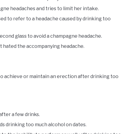
ne headaches and tries to limit her intake.
d to refer to a headache caused by drinking too
second glass to avoid a champagne headache.
ut hated the accompanying headache.
to achieve or maintain an erection after drinking too
fter a few drinks.
ds drinking too much alcohol on dates.