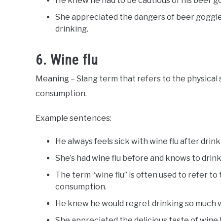
He knew he had to be cautious of his beer go
She appreciated the dangers of beer goggle
drinking.
6. Wine flu
Meaning – Slang term that refers to the physical
consumption.
Example sentences:
He always feels sick with wine flu after drin
She’s had wine flu before and knows to drink
The term “wine flu” is often used to refer t
consumption.
He knew he would regret drinking so much wi
She appreciated the delicious taste of win