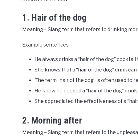
Words
Last
Updated
1. Hair of the dog
June
28,
Meaning – Slang term that refers to drinking mor
2023
Example sentences:
He always drinks a “hair of the dog” cocktail
She knows that a “hair of the dog” drink ca
The term “hair of the dog” is often used to r
He knew he needed a “hair of the dog” drink t
She appreciated the effectiveness of a “hai
2. Morning after
Meaning – Slang term that refers to the unpleasan