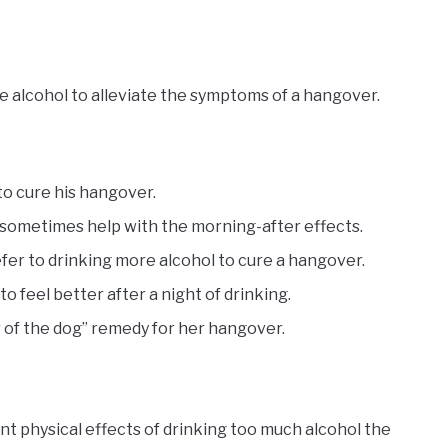
e alcohol to alleviate the symptoms of a hangover.
 to cure his hangover.
n sometimes help with the morning-after effects.
efer to drinking more alcohol to cure a hangover.
o feel better after a night of drinking.
r of the dog” remedy for her hangover.
t physical effects of drinking too much alcohol the