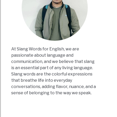
At Slang Words for English, we are
passionate about language and
communication, and we believe that slang
is an essential part of any living language.
Slang words are the colorful expressions
that breathe life into everyday
conversations, adding flavor, nuance, and a
sense of belonging to the way we speak.