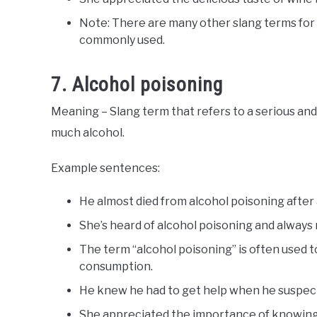
Note: There are many other slang terms for
commonly used.
7. Alcohol poisoning
Meaning – Slang term that refers to a serious an
much alcohol.
Example sentences:
He almost died from alcohol poisoning after a
She’s heard of alcohol poisoning and always 
The term “alcohol poisoning” is often used t
consumption.
He knew he had to get help when he suspect
She appreciated the importance of knowing yo