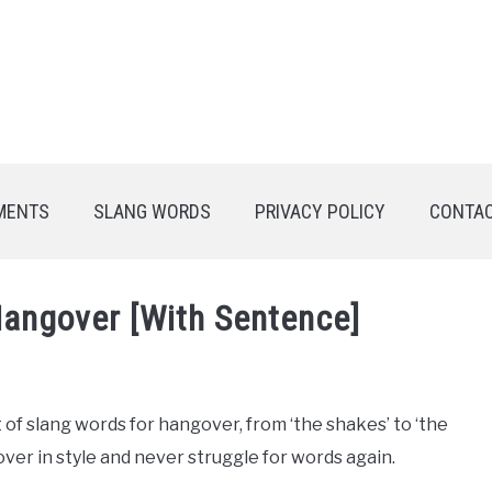
MENTS
SLANG WORDS
PRIVACY POLICY
CONTAC
Hangover [With Sentence]
t of slang words for hangover, from ‘the shakes’ to ‘the
ver in style and never struggle for words again.