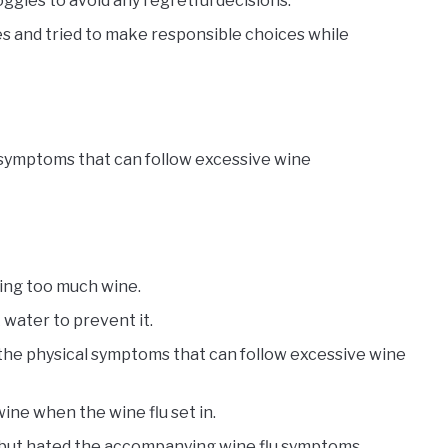
ggles to avoid any regretful decisions.
s and tried to make responsible choices while
 symptoms that can follow excessive wine
king too much wine.
 water to prevent it.
o the physical symptoms that can follow excessive wine
ne when the wine flu set in.
e but hated the accompanying wine flu symptoms.