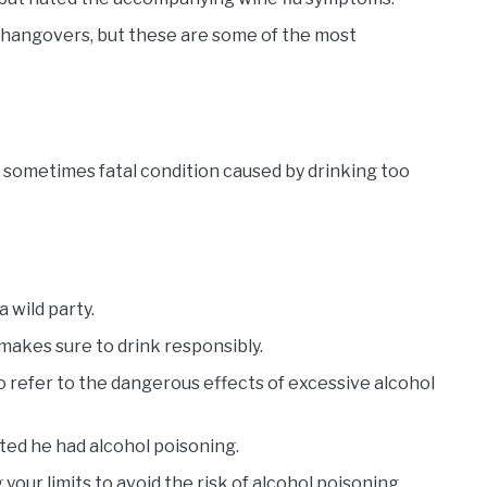
 hangovers, but these are some of the most
d sometimes fatal condition caused by drinking too
 wild party.
makes sure to drink responsibly.
o refer to the dangerous effects of excessive alcohol
ed he had alcohol poisoning.
ur limits to avoid the risk of alcohol poisoning.