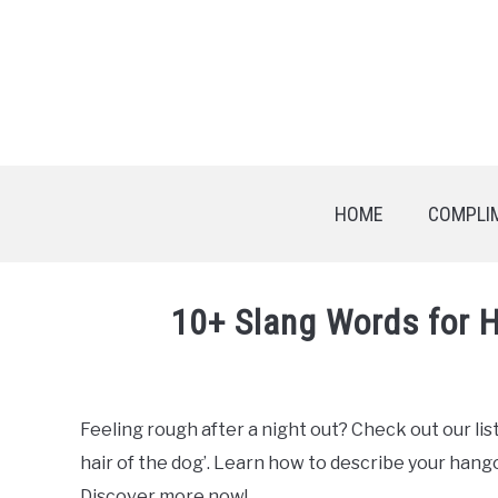
HOME
COMPLI
10+ Slang Words for 
Written
by
Feeling rough after a night out? Check out our lis
in
hair of the dog’. Learn how to describe your hango
English
Slang
Discover more now!