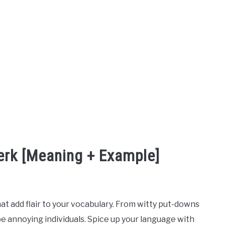
erk [Meaning + Example]
hat add flair to your vocabulary. From witty put-downs
ibe annoying individuals. Spice up your language with