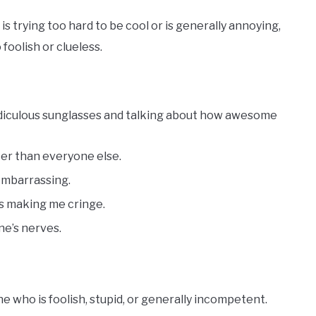
trying too hard to be cool or is generally annoying,
foolish or clueless.
ridiculous sunglasses and talking about how awesome
ter than everyone else.
 embarrassing.
ays making me cringe.
ne’s nerves.
 who is foolish, stupid, or generally incompetent.