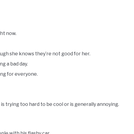
ght now.
ough she knows they’re not good for her.
ng a bad day.
ing for everyone.
trying too hard to be cool or is generally annoying.
ple with his flashy car.