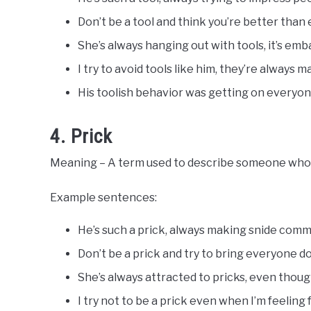
Don’t be a tool and think you’re better than
She’s always hanging out with tools, it’s emb
I try to avoid tools like him, they’re always 
His toolish behavior was getting on everyon
4. Prick
Meaning – A term used to describe someone who i
Example sentences:
He’s such a prick, always making snide com
Don’t be a prick and try to bring everyone d
She’s always attracted to pricks, even thoug
I try not to be a prick even when I’m feeling 