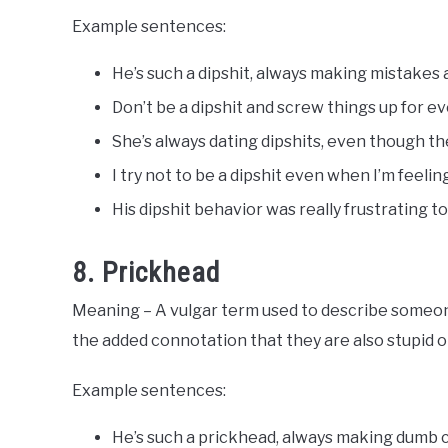
Example sentences:
He’s such a dipshit, always making mistakes 
Don’t be a dipshit and screw things up for e
She’s always dating dipshits, even though they
I try not to be a dipshit even when I’m feel
His dipshit behavior was really frustrating to
8. Prickhead
Meaning – A vulgar term used to describe someone
the added connotation that they are also stupid or
Example sentences:
He’s such a prickhead, always making dumb c