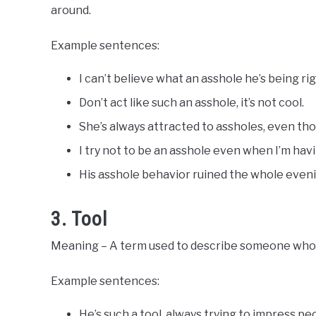
around.
Example sentences:
I can’t believe what an asshole he’s being ri
Don’t act like such an asshole, it’s not cool.
She’s always attracted to assholes, even th
I try not to be an asshole even when I’m havi
His asshole behavior ruined the whole even
3. Tool
Meaning – A term used to describe someone who is 
Example sentences:
He’s such a tool, always trying to impress peo