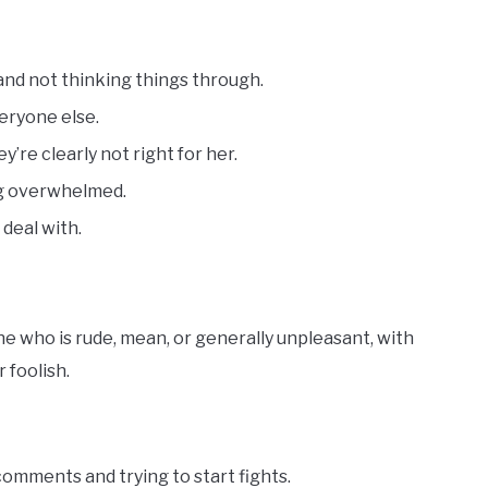
and not thinking things through.
veryone else.
’re clearly not right for her.
ing overwhelmed.
 deal with.
 who is rude, mean, or generally unpleasant, with
 foolish.
omments and trying to start fights.