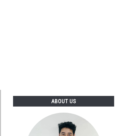
ABOUT US