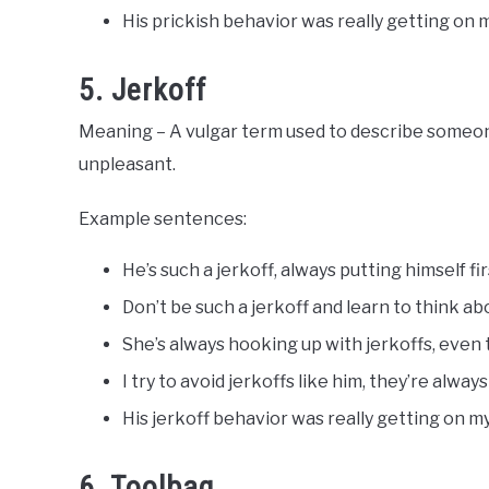
His prickish behavior was really getting on 
5. Jerkoff
Meaning – A vulgar term used to describe someone
unpleasant.
Example sentences:
He’s such a jerkoff, always putting himself f
Don’t be such a jerkoff and learn to think ab
She’s always hooking up with jerkoffs, even
I try to avoid jerkoffs like him, they’re alway
His jerkoff behavior was really getting on m
6. Toolbag