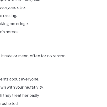
 everyone else.
arrassing.
making me cringe.
e’s nerves.
s rude or mean, often for no reason.
ments about everyone.
own with your negativity.
h they treat her badly.
frustrated.