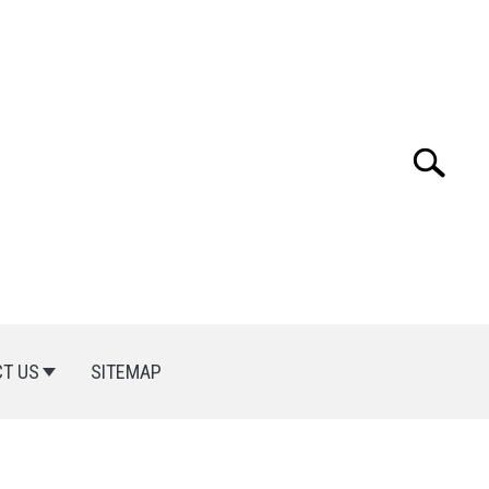
Search
Search
for:
T US
SITEMAP