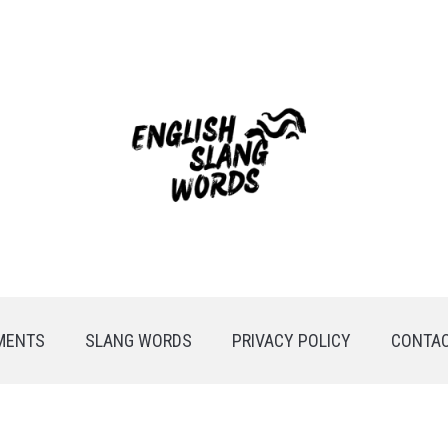
MENTS
SLANG WORDS
PRIVACY POLICY
CONTAC