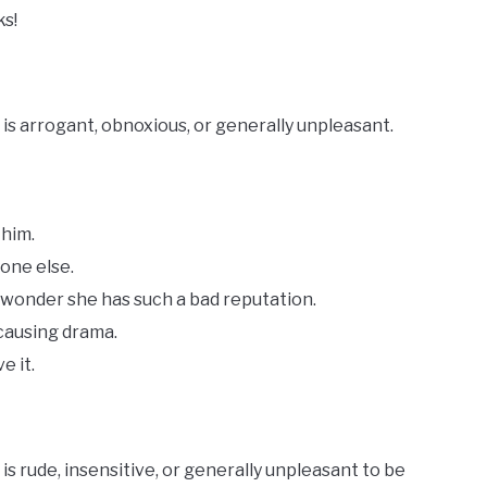
ks!
s arrogant, obnoxious, or generally unpleasant.
 him.
one else.
 wonder she has such a bad reputation.
 causing drama.
e it.
 rude, insensitive, or generally unpleasant to be