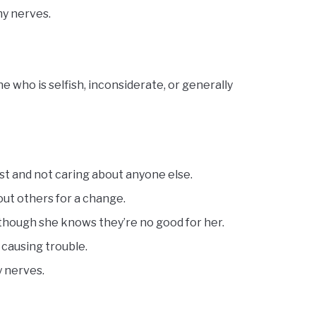
my nerves.
 who is selfish, inconsiderate, or generally
irst and not caring about anyone else.
out others for a change.
 though she knows they’re no good for her.
s causing trouble.
y nerves.