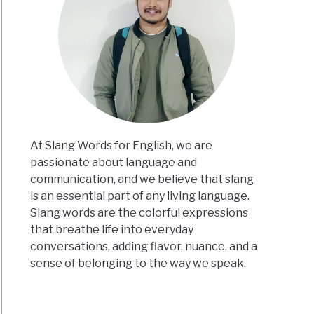
At Slang Words for English, we are
passionate about language and
communication, and we believe that slang
is an essential part of any living language.
Slang words are the colorful expressions
that breathe life into everyday
conversations, adding flavor, nuance, and a
sense of belonging to the way we speak.