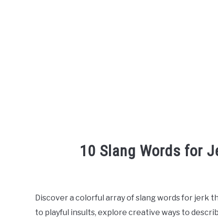
10 Slang Words for J
Written
by
Discover a colorful array of slang words for jerk t
in
to playful insults, explore creative ways to descr
English