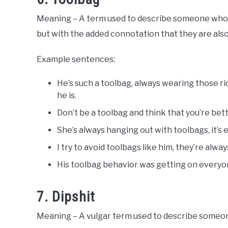
Meaning – A term used to describe someone who is 
but with the added connotation that they are also 
Example sentences:
He’s such a toolbag, always wearing those 
he is.
Don’t be a toolbag and think that you’re bet
She’s always hanging out with toolbags, it’s
I try to avoid toolbags like him, they’re alw
His toolbag behavior was getting on everyo
7. Dipshit
Meaning – A vulgar term used to describe someone