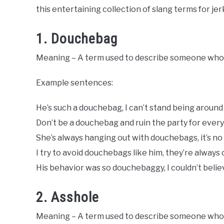
Slang
this entertaining collection of slang terms for jer
Words
Last
Updated
1. Douchebag
August
7,
Meaning – A term used to describe someone who i
2023
Example sentences:
He’s such a douchebag, I can’t stand being around
Don’t be a douchebag and ruin the party for every
She’s always hanging out with douchebags, it’s no
I try to avoid douchebags like him, they’re always
His behavior was so douchebaggy, I couldn’t believ
2. Asshole
Meaning – A term used to describe someone who is