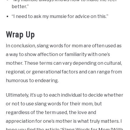
better.”
“I need to ask my mumsie for advice on this.”
Wrap Up
In conclusion, slang words for mom are often used as
a way to show affection or familiarity with one’s
mother. These terms can vary depending on cultural,
regional, or generational factors and can range from
humorous to endearing.
Ultimately, it’s up to each individual to decide whether
or not to use slang words for their mom, but
regardless of the term used, the love and
appreciation for one’s mother is what truly matters. I
hope you find the article “Slang Words for Mom [With