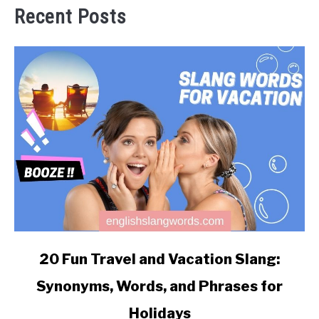
Recent Posts
link
20 Fun Travel and Vacation Slang:
to
Synonyms, Words, and Phrases for
20
Fun
Holidays