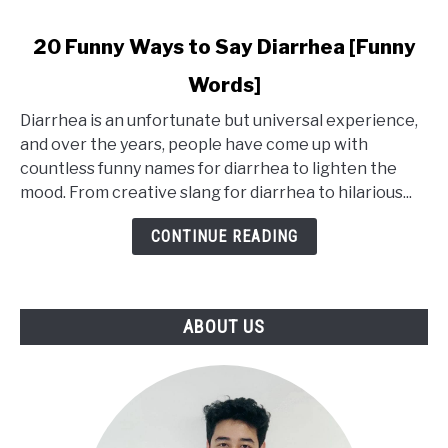
link
20 Funny Ways to Say Diarrhea [Funny
to
Words]
20
Funny
Diarrhea is an unfortunate but universal experience,
Ways
and over the years, people have come up with
to
countless funny names for diarrhea to lighten the
Say
mood. From creative slang for diarrhea to hilarious...
Diarrhea
[Funny
CONTINUE READING
Words]
ABOUT US