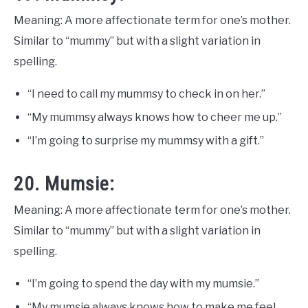
Meaning: A more affectionate term for one’s mother.
Similar to “mummy” but with a slight variation in
spelling.
“I need to call my mummsy to check in on her.”
“My mummsy always knows how to cheer me up.”
“I’m going to surprise my mummsy with a gift.”
20. Mumsie:
Meaning: A more affectionate term for one’s mother.
Similar to “mummy” but with a slight variation in
spelling.
“I’m going to spend the day with my mumsie.”
“My mumsie always knows how to make me feel