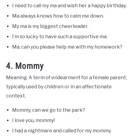
I need to call my ma and wish her a happy birthday.
Ma always knows how to calm me down.
My ma is my biggest cheerleader.
I’m so lucky to have such a supportive ma.
Ma, can you please help me with my homework?
4. Mommy
Meaning: A term of endearment for a female parent,
typically used by children or in an affectionate
context.
Mommy, can we go to the park?
I love you, mommy!
I had a nightmare and called for my mommy.