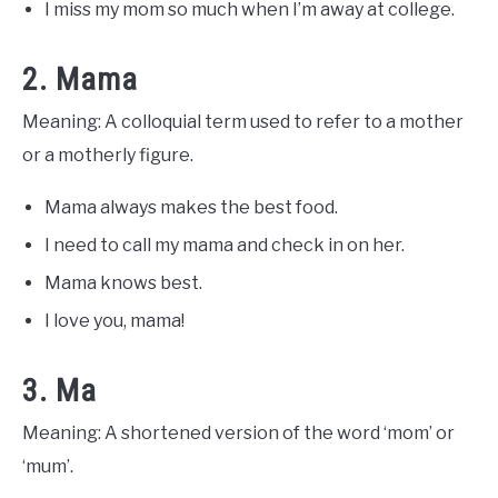
I miss my mom so much when I’m away at college.
2. Mama
Meaning: A colloquial term used to refer to a mother
or a motherly figure.
Mama always makes the best food.
I need to call my mama and check in on her.
Mama knows best.
I love you, mama!
3. Ma
Meaning: A shortened version of the word ‘mom’ or
‘mum’.