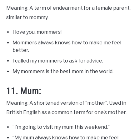
Meaning: A term of endearment for a female parent,
similar to mommy.
I love you, mommers!
Mommers always knows how to make me feel
better.
I called my mommers to ask for advice.
My mommers is the best mom in the world.
11. Mum:
Meaning: A shortened version of “mother”. Used in
British English as a common term for one’s mother.
“I’m going to visit my mum this weekend.”
“My mum always knows how to make me feel