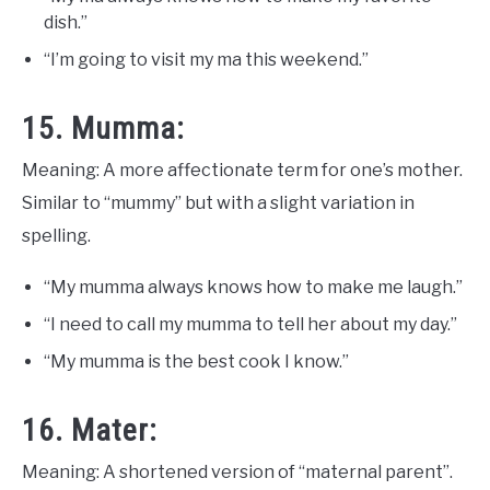
dish.”
“I’m going to visit my ma this weekend.”
15. Mumma:
Meaning: A more affectionate term for one’s mother.
Similar to “mummy” but with a slight variation in
spelling.
“My mumma always knows how to make me laugh.”
“I need to call my mumma to tell her about my day.”
“My mumma is the best cook I know.”
16. Mater:
Meaning: A shortened version of “maternal parent”.