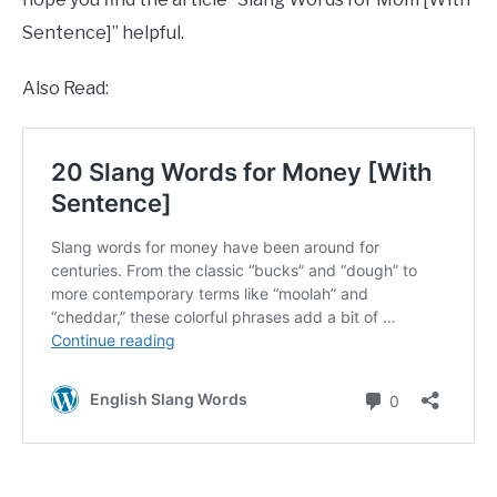
Sentence]” helpful.
Also Read: