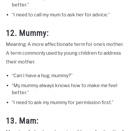
better.”
“I need to call my mum to ask her for advice.”
12. Mummy:
Meaning: A more affectionate term for one’s mother.
A term commonly used by young children to address
their mother.
“Can I have a hug, mummy?”
“My mummy always knows how to make me feel
better.”
“I need to ask my mummy for permission first.”
13. Mam: