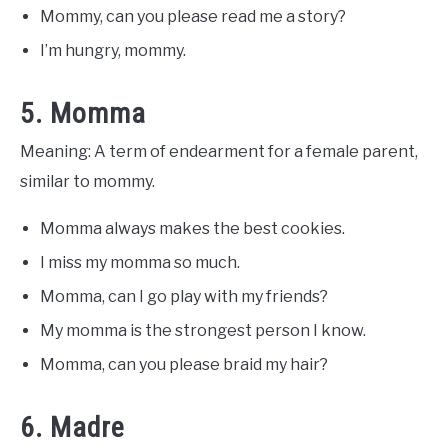
Mommy, can you please read me a story?
I’m hungry, mommy.
5. Momma
Meaning: A term of endearment for a female parent,
similar to mommy.
Momma always makes the best cookies.
I miss my momma so much.
Momma, can I go play with my friends?
My momma is the strongest person I know.
Momma, can you please braid my hair?
6. Madre