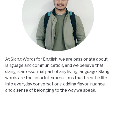
At Slang Words for English, we are passionate about
language and communication, and we believe that
slang is an essential part of any living language. Slang
words are the colorful expressions that breathe life
into everyday conversations, adding flavor, nuance,
and a sense of belonging to the way we speak.