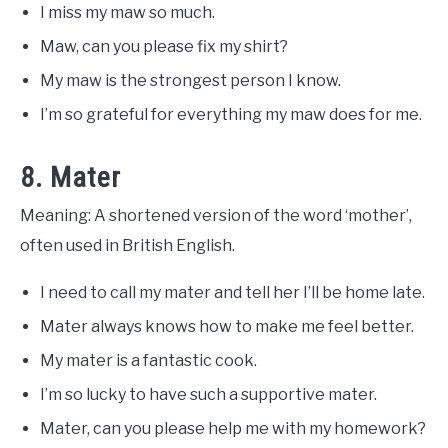
I miss my maw so much.
Maw, can you please fix my shirt?
My maw is the strongest person I know.
I’m so grateful for everything my maw does for me.
8. Mater
Meaning: A shortened version of the word ‘mother’,
often used in British English.
I need to call my mater and tell her I’ll be home late.
Mater always knows how to make me feel better.
My mater is a fantastic cook.
I’m so lucky to have such a supportive mater.
Mater, can you please help me with my homework?