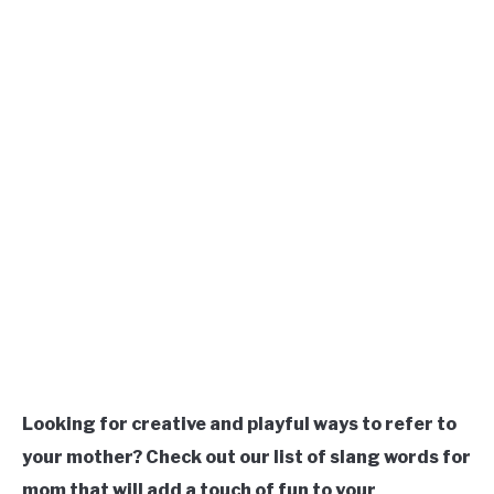
TO
Updated
March
SITEMAP
18,
2023
Looking for creative and playful ways to refer to
your mother? Check out our list of slang words for
mom that will add a touch of fun to your