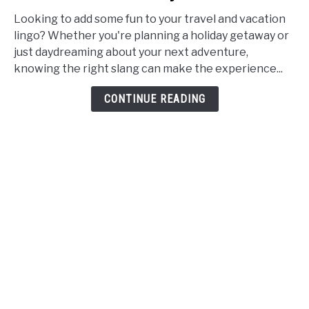
Travel
and
Looking to add some fun to your travel and vacation
Vacation
lingo? Whether you're planning a holiday getaway or
Slang:
just daydreaming about your next adventure,
Synonyms,
knowing the right slang can make the experience...
Words,
CONTINUE READING
and
Phrases
for
Holidays