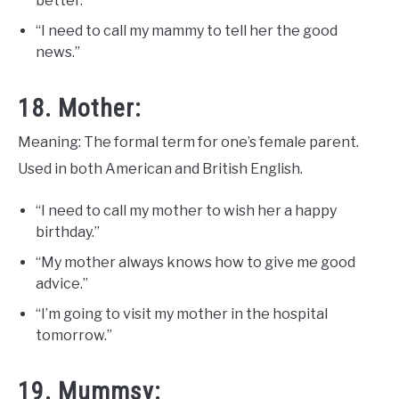
better.”
“I need to call my mammy to tell her the good
news.”
18. Mother:
Meaning: The formal term for one’s female parent.
Used in both American and British English.
“I need to call my mother to wish her a happy
birthday.”
“My mother always knows how to give me good
advice.”
“I’m going to visit my mother in the hospital
tomorrow.”
19. Mummsy: