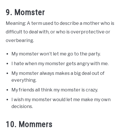
9. Momster
Meaning: A term used to describe a mother who is
difficult to deal with, or who is overprotective or
overbearing.
My momster won’t let me go to the party.
I hate when my momster gets angry with me.
My momster always makes a big deal out of
everything.
My friends all think my momster is crazy.
I wish my momster would let me make my own
decisions.
10. Mommers