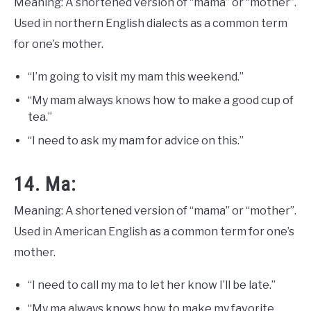
Meaning: A shortened version of “mama” or “mother”.
Used in northern English dialects as a common term
for one’s mother.
“I’m going to visit my mam this weekend.”
“My mam always knows how to make a good cup of
tea.”
“I need to ask my mam for advice on this.”
14. Ma:
Meaning: A shortened version of “mama” or “mother”.
Used in American English as a common term for one’s
mother.
“I need to call my ma to let her know I’ll be late.”
“My ma always knows how to make my favorite