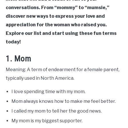
conversations. From “mommy” to “mumsie,”
discover new ways to express your love and
appreciation for the woman who raised you.
Explore our list and start using these fun terms
today!
1. Mom
Meaning: A term of endearment for a female parent,
typically used in North America.
I love spending time with my mom.
Mom always knows how to make me feel better.
I called my mom to tell her the good news.
My mom is my biggest supporter.