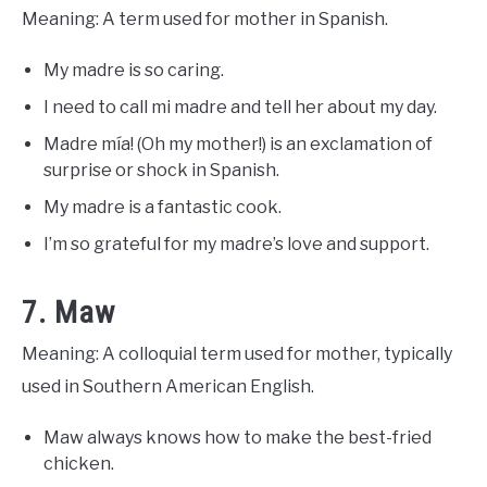
Meaning: A term used for mother in Spanish.
My madre is so caring.
I need to call mi madre and tell her about my day.
Madre mía! (Oh my mother!) is an exclamation of
surprise or shock in Spanish.
My madre is a fantastic cook.
I’m so grateful for my madre’s love and support.
7. Maw
Meaning: A colloquial term used for mother, typically
used in Southern American English.
Maw always knows how to make the best-fried
chicken.