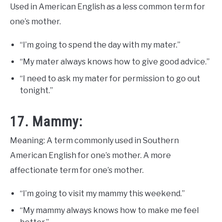
Used in American English as a less common term for
one’s mother.
“I’m going to spend the day with my mater.”
“My mater always knows how to give good advice.”
“I need to ask my mater for permission to go out
tonight.”
17. Mammy:
Meaning: A term commonly used in Southern
American English for one’s mother. A more
affectionate term for one’s mother.
“I’m going to visit my mammy this weekend.”
“My mammy always knows how to make me feel