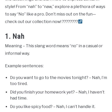
style! From “nah” to “naw,” explore a plethora of ways
to say “No” like a pro. Don’t miss out on the fun—
check out our collection now! ????????‍
1. Nah
Meaning – This slang word means “no” in a casual or
informal way.
Example sentences:
Do you want to go to the movies tonight? – Nah, I’m
too tired.
Did you finish your homework yet? – Nah, I haven’t
had time.
Do you like spicy food? – Nah, I can’t handle it.