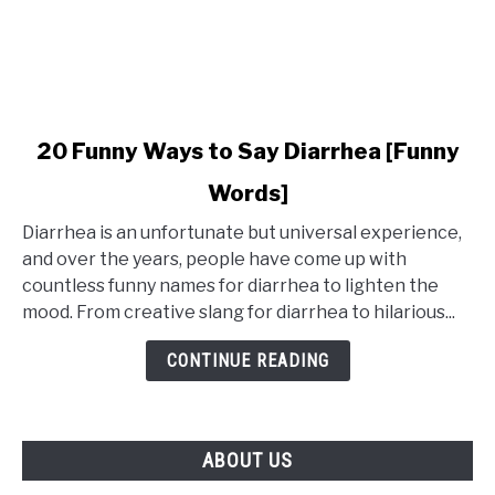
link
20 Funny Ways to Say Diarrhea [Funny
to
Words]
20
Funny
Diarrhea is an unfortunate but universal experience,
Ways
and over the years, people have come up with
to
countless funny names for diarrhea to lighten the
Say
mood. From creative slang for diarrhea to hilarious...
Diarrhea
[Funny
CONTINUE READING
Words]
ABOUT US