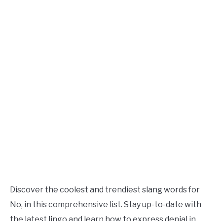
TO
Updated
July
SITEMAP
27,
2023
Discover the coolest and trendiest slang words for
No, in this comprehensive list. Stay up-to-date with
the latest lingo and learn how to express denial in