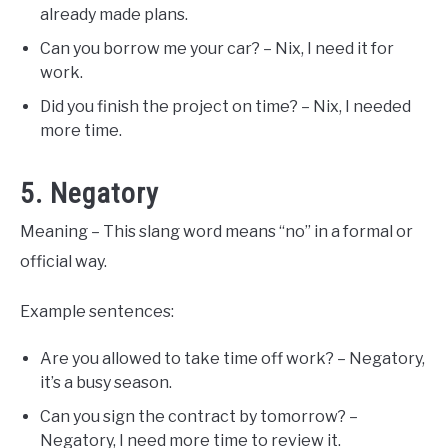
already made plans.
Can you borrow me your car? – Nix, I need it for
work.
Did you finish the project on time? – Nix, I needed
more time.
5. Negatory
Meaning – This slang word means “no” in a formal or
official way.
Example sentences:
Are you allowed to take time off work? – Negatory,
it’s a busy season.
Can you sign the contract by tomorrow? –
Negatory, I need more time to review it.