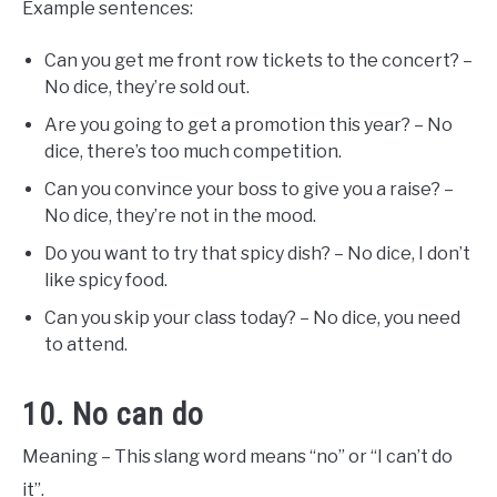
Example sentences:
Can you get me front row tickets to the concert? –
No dice, they’re sold out.
Are you going to get a promotion this year? – No
dice, there’s too much competition.
Can you convince your boss to give you a raise? –
No dice, they’re not in the mood.
Do you want to try that spicy dish? – No dice, I don’t
like spicy food.
Can you skip your class today? – No dice, you need
to attend.
10. No can do
Meaning – This slang word means “no” or “I can’t do
it”.