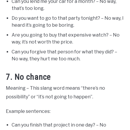
Can you lend me your car for a month? – No way,
that’s too long.
Do you want to go to that party tonight? – No way, I
heard it’s going to be boring.
Are you going to buy that expensive watch? – No
way, it’s not worth the price.
Can you forgive that person for what they did? –
No way, they hurt me too much.
7. No chance
Meaning – This slang word means “there’s no
possibility” or “it’s not going to happen”.
Example sentences:
Can you finish that project in one day? – No