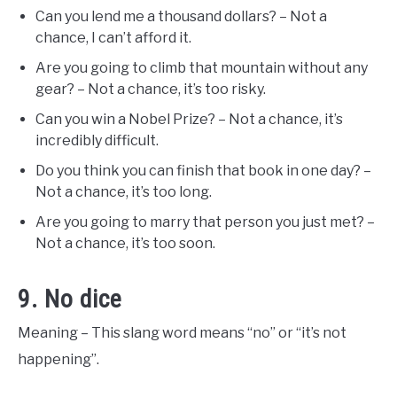
Can you lend me a thousand dollars? – Not a
chance, I can’t afford it.
Are you going to climb that mountain without any
gear? – Not a chance, it’s too risky.
Can you win a Nobel Prize? – Not a chance, it’s
incredibly difficult.
Do you think you can finish that book in one day? –
Not a chance, it’s too long.
Are you going to marry that person you just met? –
Not a chance, it’s too soon.
9. No dice
Meaning – This slang word means “no” or “it’s not
happening”.