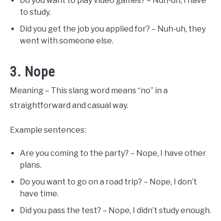
Do you want to play video games? – Nuh-uh, I have
to study.
Did you get the job you applied for? – Nuh-uh, they
went with someone else.
3. Nope
Meaning – This slang word means “no” in a
straightforward and casual way.
Example sentences:
Are you coming to the party? – Nope, I have other
plans.
Do you want to go on a road trip? – Nope, I don’t
have time.
Did you pass the test? – Nope, I didn’t study enough.