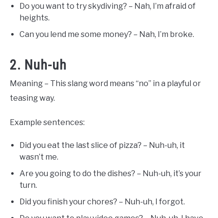
Do you want to try skydiving? – Nah, I’m afraid of
heights.
Can you lend me some money? – Nah, I’m broke.
2. Nuh-uh
Meaning – This slang word means “no” in a playful or
teasing way.
Example sentences:
Did you eat the last slice of pizza? – Nuh-uh, it
wasn’t me.
Are you going to do the dishes? – Nuh-uh, it’s your
turn.
Did you finish your chores? – Nuh-uh, I forgot.