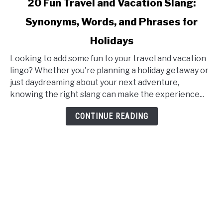
20 Fun Travel and Vacation Slang:
to
Synonyms, Words, and Phrases for
20
Fun
Holidays
Travel
and
Looking to add some fun to your travel and vacation
Vacation
lingo? Whether you're planning a holiday getaway or
Slang:
just daydreaming about your next adventure,
Synonyms,
knowing the right slang can make the experience...
Words,
CONTINUE READING
and
Phrases
for
Holidays