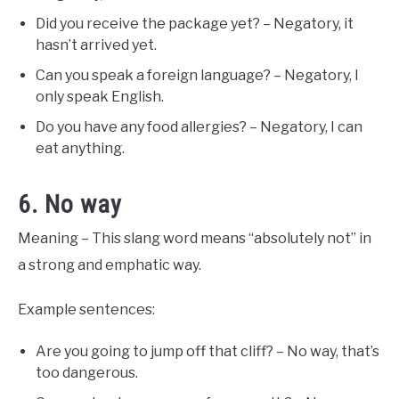
Did you receive the package yet? – Negatory, it
hasn’t arrived yet.
Can you speak a foreign language? – Negatory, I
only speak English.
Do you have any food allergies? – Negatory, I can
eat anything.
6. No way
Meaning – This slang word means “absolutely not” in
a strong and emphatic way.
Example sentences:
Are you going to jump off that cliff? – No way, that’s
too dangerous.