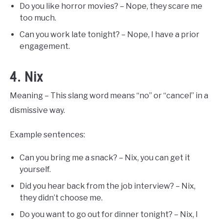
Do you like horror movies? – Nope, they scare me
too much.
Can you work late tonight? – Nope, I have a prior
engagement.
4. Nix
Meaning – This slang word means “no” or “cancel” in a
dismissive way.
Example sentences:
Can you bring me a snack? – Nix, you can get it
yourself.
Did you hear back from the job interview? – Nix,
they didn’t choose me.
Do you want to go out for dinner tonight? – Nix, I