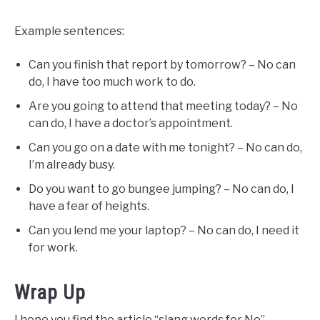
Example sentences:
Can you finish that report by tomorrow? – No can
do, I have too much work to do.
Are you going to attend that meeting today? – No
can do, I have a doctor’s appointment.
Can you go on a date with me tonight? – No can do,
I’m already busy.
Do you want to go bungee jumping? – No can do, I
have a fear of heights.
Can you lend me your laptop? – No can do, I need it
for work.
Wrap Up
I hope you find the article “slang words for No”