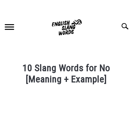
Skip
to
content
Searc
HOME
10 Slang Words for No
COMPLIMENTS
[Meaning + Example]
Written
SLANG WORDS
by
PRIVACY POLICY
in
English
Slang
CONTACT US
Words
Last
SU