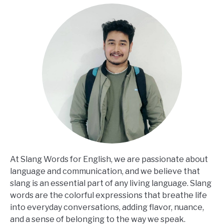
At Slang Words for English, we are passionate about
language and communication, and we believe that
slang is an essential part of any living language. Slang
words are the colorful expressions that breathe life
into everyday conversations, adding flavor, nuance,
and a sense of belonging to the way we speak.