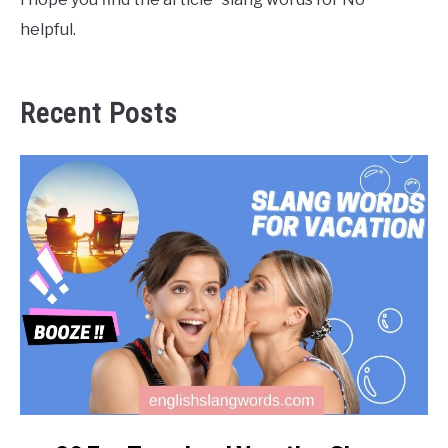
helpful.
Recent Posts
link