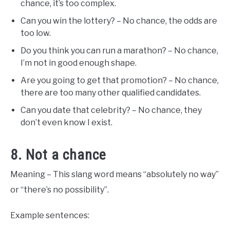
chance, it’s too complex.
Can you win the lottery? – No chance, the odds are
too low.
Do you think you can run a marathon? – No chance,
I’m not in good enough shape.
Are you going to get that promotion? – No chance,
there are too many other qualified candidates.
Can you date that celebrity? – No chance, they
don’t even know I exist.
8. Not a chance
Meaning – This slang word means “absolutely no way”
or “there’s no possibility”.
Example sentences: