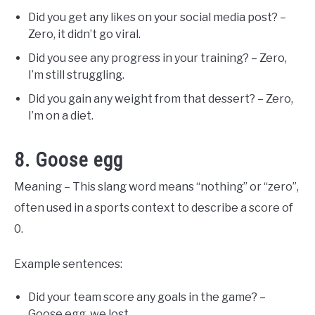
Did you get any likes on your social media post? –
Zero, it didn’t go viral.
Did you see any progress in your training? – Zero,
I’m still struggling.
Did you gain any weight from that dessert? – Zero,
I’m on a diet.
8. Goose egg
Meaning – This slang word means “nothing” or “zero”,
often used in a sports context to describe a score of
0.
Example sentences:
Did your team score any goals in the game? –
Goose egg, we lost.