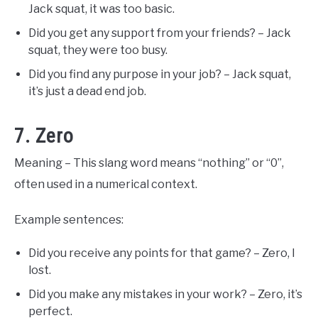
Jack squat, it was too basic.
Did you get any support from your friends? – Jack
squat, they were too busy.
Did you find any purpose in your job? – Jack squat,
it’s just a dead end job.
7. Zero
Meaning – This slang word means “nothing” or “0”,
often used in a numerical context.
Example sentences:
Did you receive any points for that game? – Zero, I
lost.
Did you make any mistakes in your work? – Zero, it’s
perfect.