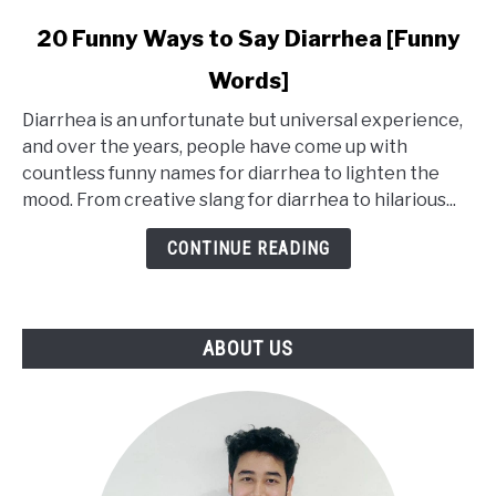
link
20 Funny Ways to Say Diarrhea [Funny
to
Words]
20
Funny
Diarrhea is an unfortunate but universal experience,
Ways
and over the years, people have come up with
to
countless funny names for diarrhea to lighten the
Say
mood. From creative slang for diarrhea to hilarious...
Diarrhea
[Funny
CONTINUE READING
Words]
ABOUT US