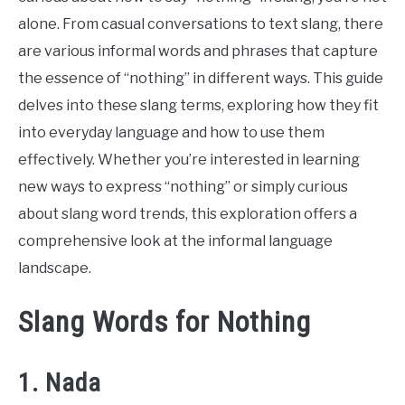
alone. From casual conversations to text slang, there
are various informal words and phrases that capture
the essence of “nothing” in different ways. This guide
delves into these slang terms, exploring how they fit
into everyday language and how to use them
effectively. Whether you’re interested in learning
new ways to express “nothing” or simply curious
about slang word trends, this exploration offers a
comprehensive look at the informal language
landscape.
Slang Words for Nothing
1. Nada