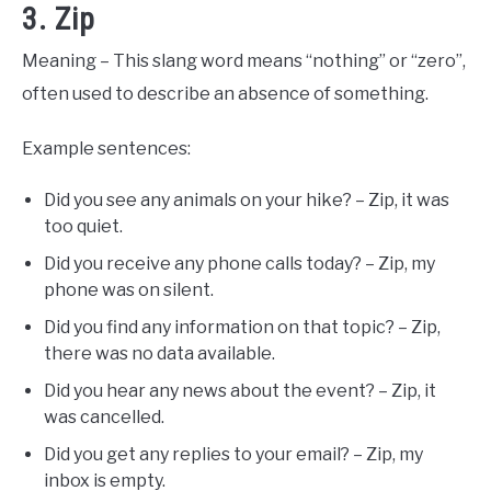
3. Zip
Meaning – This slang word means “nothing” or “zero”,
often used to describe an absence of something.
Example sentences:
Did you see any animals on your hike? – Zip, it was
too quiet.
Did you receive any phone calls today? – Zip, my
phone was on silent.
Did you find any information on that topic? – Zip,
there was no data available.
Did you hear any news about the event? – Zip, it
was cancelled.
Did you get any replies to your email? – Zip, my
inbox is empty.