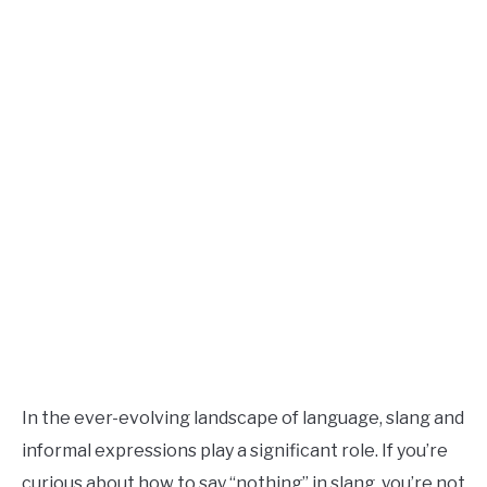
TO
Updated
August
SITEMAP
9,
2024
In the ever-evolving landscape of language, slang and
informal expressions play a significant role. If you’re
curious about how to say “nothing” in slang, you’re not