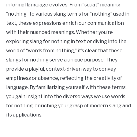
informal language evolves. From “squat” meaning
“nothing” to various slang terms for “nothing” used in
text, these expressions enrich our communication
with their nuanced meanings. Whether you’re
exploring slang for nothing in text or diving into the
world of “words from nothing,” it’s clear that these
slangs for nothing serve a unique purpose. They
provide a playful, context-driven way to convey
emptiness or absence, reflecting the creativity of
language. By familiarizing yourself with these terms,
you gain insight into the diverse ways we use words
for nothing, enriching your grasp of modern slang and
its applications.