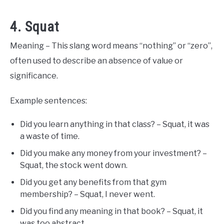
4. Squat
Meaning – This slang word means “nothing” or “zero”,
often used to describe an absence of value or
significance.
Example sentences:
Did you learn anything in that class? – Squat, it was
a waste of time.
Did you make any money from your investment? –
Squat, the stock went down.
Did you get any benefits from that gym
membership? – Squat, I never went.
Did you find any meaning in that book? – Squat, it
was too abstract.