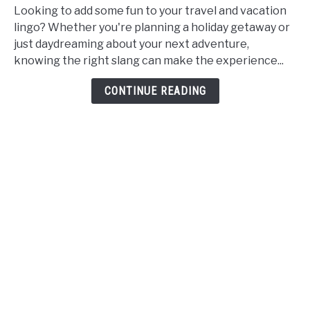
and
Looking to add some fun to your travel and vacation
Vacation
lingo? Whether you're planning a holiday getaway or
Slang:
just daydreaming about your next adventure,
Synonyms,
knowing the right slang can make the experience...
Words,
CONTINUE READING
and
Phrases
for
Holidays