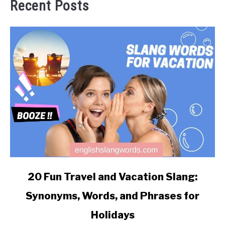
Recent Posts
link
20 Fun Travel and Vacation Slang:
to
Synonyms, Words, and Phrases for
20
Fun
Holidays
Travel