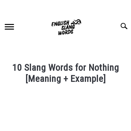
Skip
to
content
Searc
HOME
10 Slang Words for Nothing
COMPLIMENTS
[Meaning + Example]
Written
SLANG WORDS
by
PRIVACY POLICY
in
English
Slang
CONTACT US
Words
Last
SU