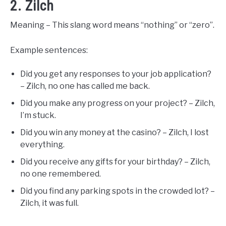
2. Zilch
Meaning – This slang word means “nothing” or “zero”.
Example sentences:
Did you get any responses to your job application?
– Zilch, no one has called me back.
Did you make any progress on your project? – Zilch,
I’m stuck.
Did you win any money at the casino? – Zilch, I lost
everything.
Did you receive any gifts for your birthday? – Zilch,
no one remembered.
Did you find any parking spots in the crowded lot? –
Zilch, it was full.