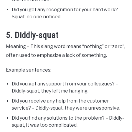
Did you get any recognition for your hard work? –
Squat, no one noticed.
5. Diddly-squat
Meaning – This slang word means “nothing” or “zero”,
often used to emphasize a lack of something.
Example sentences:
Did you get any support from your colleagues? –
Diddly-squat, they left me hanging.
Did you receive any help from the customer
service? – Diddly-squat, they were unresponsive.
Did you find any solutions to the problem? – Diddly-
squat, it was too complicated.