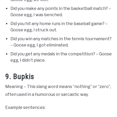
Did you make any points in the basketball match? –
Goose egg, I was benched.
Did you hit any home runs in the baseball game? –
Goose egg, I struck out.
Did you win any matches in the tennis tournament?
– Goose egg, I got eliminated.
Did you get any medals in the competition? – Goose
egg, I didn’t place.
9. Bupkis
Meaning – This slang word means “nothing” or “zero”,
often used in a humorous or sarcastic way.
Example sentences: