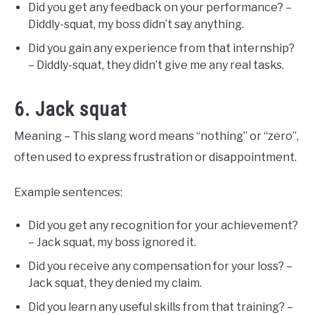
Did you get any feedback on your performance? –
Diddly-squat, my boss didn’t say anything.
Did you gain any experience from that internship?
– Diddly-squat, they didn’t give me any real tasks.
6. Jack squat
Meaning – This slang word means “nothing” or “zero”,
often used to express frustration or disappointment.
Example sentences:
Did you get any recognition for your achievement?
– Jack squat, my boss ignored it.
Did you receive any compensation for your loss? –
Jack squat, they denied my claim.
Did you learn any useful skills from that training? –