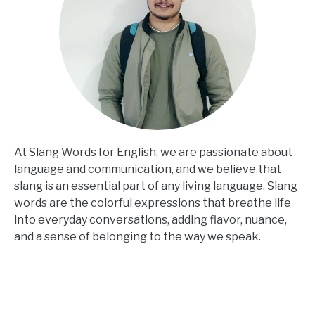
At Slang Words for English, we are passionate about
language and communication, and we believe that
slang is an essential part of any living language. Slang
words are the colorful expressions that breathe life
into everyday conversations, adding flavor, nuance,
and a sense of belonging to the way we speak.