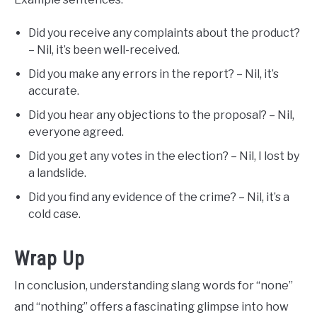
Did you receive any complaints about the product?
– Nil, it’s been well-received.
Did you make any errors in the report? – Nil, it’s
accurate.
Did you hear any objections to the proposal? – Nil,
everyone agreed.
Did you get any votes in the election? – Nil, I lost by
a landslide.
Did you find any evidence of the crime? – Nil, it’s a
cold case.
Wrap Up
In conclusion, understanding slang words for “none”
and “nothing” offers a fascinating glimpse into how