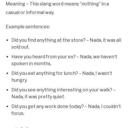
Meaning – This slang word means “nothing” in a
casual or informal way.
Example sentences:
Did you find anything at the store? – Nada, it was all
sold out.
Have you heard from your ex? – Nada, we haven’t
spoken in months.
Did you eat anything for lunch? – Nada, I wasn’t
hungry.
Did you see anything interesting on your walk? –
Nada, it was pretty quiet.
Did you get any work done today? – Nada, I couldn’t
focus.