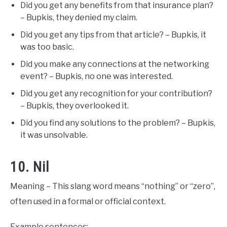
Did you get any benefits from that insurance plan?
– Bupkis, they denied my claim.
Did you get any tips from that article? – Bupkis, it
was too basic.
Did you make any connections at the networking
event? – Bupkis, no one was interested.
Did you get any recognition for your contribution?
– Bupkis, they overlooked it.
Did you find any solutions to the problem? – Bupkis,
it was unsolvable.
10. Nil
Meaning – This slang word means “nothing” or “zero”,
often used in a formal or official context.
Example sentences: