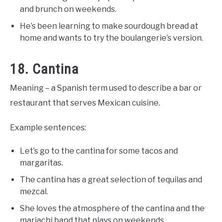
and brunch on weekends.
He’s been learning to make sourdough bread at
home and wants to try the boulangerie’s version.
18. Cantina
Meaning – a Spanish term used to describe a bar or
restaurant that serves Mexican cuisine.
Example sentences:
Let’s go to the cantina for some tacos and
margaritas.
The cantina has a great selection of tequilas and
mezcal.
She loves the atmosphere of the cantina and the
mariachi band that plays on weekends.