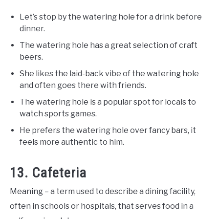
Let’s stop by the watering hole for a drink before
dinner.
The watering hole has a great selection of craft
beers.
She likes the laid-back vibe of the watering hole
and often goes there with friends.
The watering hole is a popular spot for locals to
watch sports games.
He prefers the watering hole over fancy bars, it
feels more authentic to him.
13. Cafeteria
Meaning – a term used to describe a dining facility,
often in schools or hospitals, that serves food in a