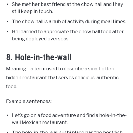
She met her best friend at the chow hall and they
still keep in touch.
The chow hall is a hub of activity during meal times.
He learned to appreciate the chow hall food after
being deployed overseas.
8. Hole-in-the-wall
Meaning – a term used to describe a small, often
hidden restaurant that serves delicious, authentic
food.
Example sentences:
Let’s go on a food adventure and find a hole-in-the-
wall Mexican restaurant.
The hole-in-the-wall sushi place has the best fish.