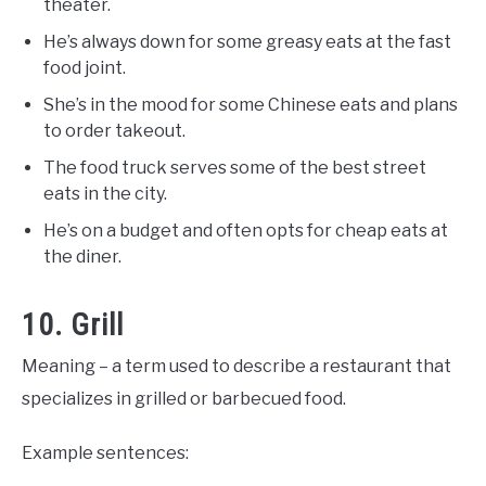
theater.
He’s always down for some greasy eats at the fast
food joint.
She’s in the mood for some Chinese eats and plans
to order takeout.
The food truck serves some of the best street
eats in the city.
He’s on a budget and often opts for cheap eats at
the diner.
10. Grill
Meaning – a term used to describe a restaurant that
specializes in grilled or barbecued food.
Example sentences: