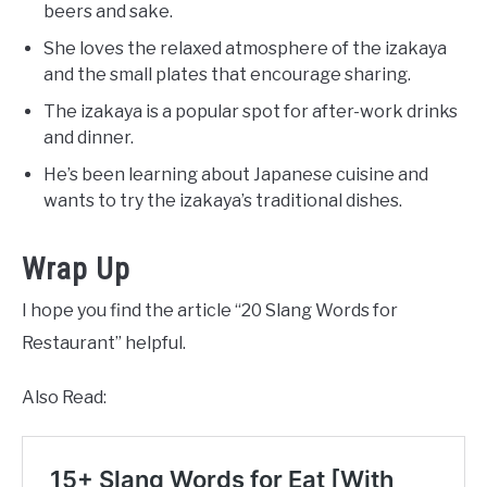
beers and sake.
She loves the relaxed atmosphere of the izakaya
and the small plates that encourage sharing.
The izakaya is a popular spot for after-work drinks
and dinner.
He’s been learning about Japanese cuisine and
wants to try the izakaya’s traditional dishes.
Wrap Up
I hope you find the article “20 Slang Words for
Restaurant” helpful.
Also Read: