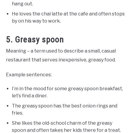
hang out.
He loves the chai latte at the cafe and often stops
by on his way to work.
5. Greasy spoon
Meaning – a term used to describe a small, casual
restaurant that serves inexpensive, greasy food.
Example sentences:
I’m in the mood for some greasy spoon breakfast,
let’s find a diner.
The greasy spoon has the best onion rings and
fries.
She likes the old-school charm of the greasy
spoon and often takes her kids there for a treat.