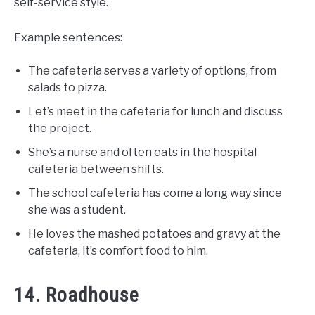
self-service style.
Example sentences:
The cafeteria serves a variety of options, from
salads to pizza.
Let’s meet in the cafeteria for lunch and discuss
the project.
She’s a nurse and often eats in the hospital
cafeteria between shifts.
The school cafeteria has come a long way since
she was a student.
He loves the mashed potatoes and gravy at the
cafeteria, it’s comfort food to him.
14. Roadhouse