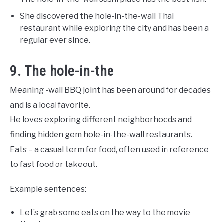
She discovered the hole-in-the-wall Thai
restaurant while exploring the city and has been a
regular ever since.
9. The hole-in-the
Meaning -wall BBQ joint has been around for decades
and is a local favorite.
He loves exploring different neighborhoods and
finding hidden gem hole-in-the-wall restaurants.
Eats – a casual term for food, often used in reference
to fast food or takeout.
Example sentences:
Let’s grab some eats on the way to the movie