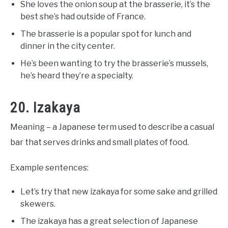
She loves the onion soup at the brasserie, it’s the
best she’s had outside of France.
The brasserie is a popular spot for lunch and
dinner in the city center.
He’s been wanting to try the brasserie’s mussels,
he’s heard they’re a specialty.
20. Izakaya
Meaning – a Japanese term used to describe a casual
bar that serves drinks and small plates of food.
Example sentences:
Let’s try that new izakaya for some sake and grilled
skewers.
The izakaya has a great selection of Japanese