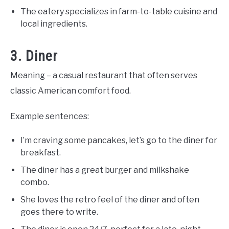
The eatery specializes in farm-to-table cuisine and
local ingredients.
3. Diner
Meaning – a casual restaurant that often serves
classic American comfort food.
Example sentences:
I’m craving some pancakes, let’s go to the diner for
breakfast.
The diner has a great burger and milkshake
combo.
She loves the retro feel of the diner and often
goes there to write.