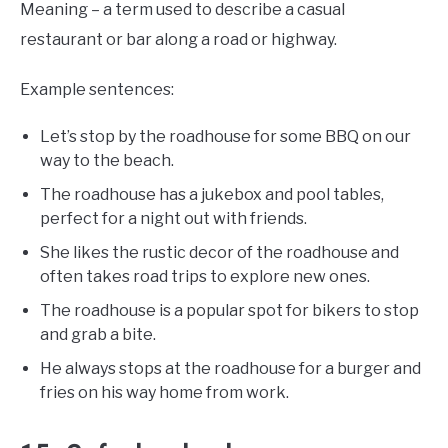
Meaning – a term used to describe a casual
restaurant or bar along a road or highway.
Example sentences:
Let’s stop by the roadhouse for some BBQ on our
way to the beach.
The roadhouse has a jukebox and pool tables,
perfect for a night out with friends.
She likes the rustic decor of the roadhouse and
often takes road trips to explore new ones.
The roadhouse is a popular spot for bikers to stop
and grab a bite.
He always stops at the roadhouse for a burger and
fries on his way home from work.