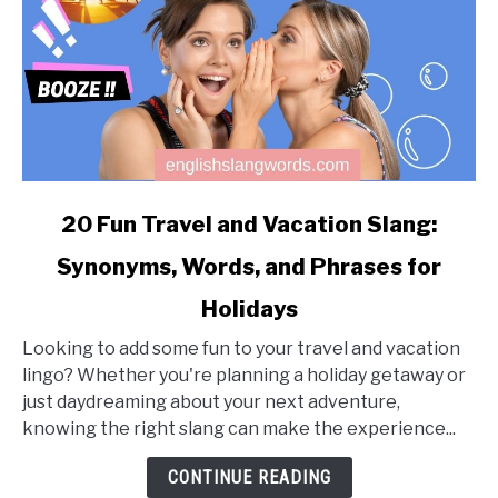
link
20 Fun Travel and Vacation Slang:
to
Synonyms, Words, and Phrases for
20
Fun
Holidays
Travel
and
Looking to add some fun to your travel and vacation
Vacation
lingo? Whether you're planning a holiday getaway or
Slang:
just daydreaming about your next adventure,
Synonyms,
knowing the right slang can make the experience...
Words,
CONTINUE READING
and