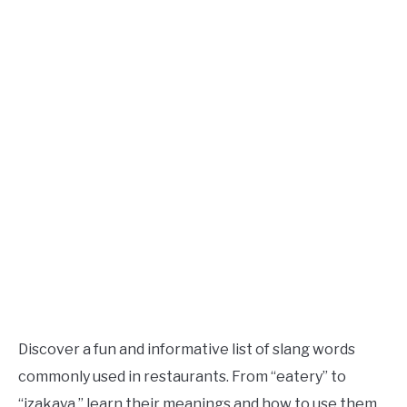
TO
Updated
June
SITEMAP
2,
2023
Discover a fun and informative list of slang words
commonly used in restaurants. From “eatery” to
“izakaya,” learn their meanings and how to use them