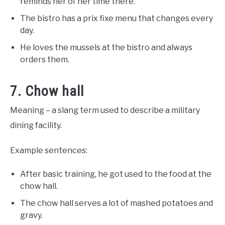
reminds her of her time there.
The bistro has a prix fixe menu that changes every
day.
He loves the mussels at the bistro and always
orders them.
7. Chow hall
Meaning – a slang term used to describe a military
dining facility.
Example sentences:
After basic training, he got used to the food at the
chow hall.
The chow hall serves a lot of mashed potatoes and
gravy.