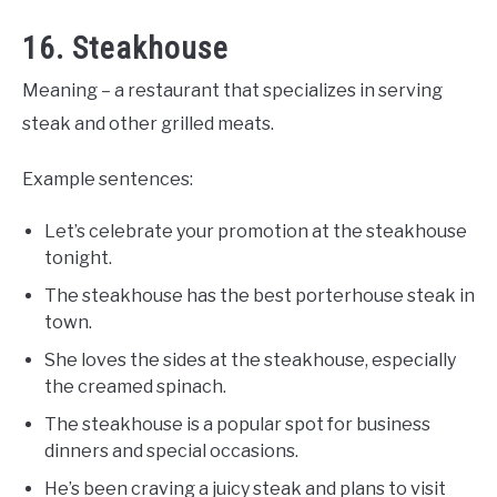
16. Steakhouse
Meaning – a restaurant that specializes in serving
steak and other grilled meats.
Example sentences:
Let’s celebrate your promotion at the steakhouse
tonight.
The steakhouse has the best porterhouse steak in
town.
She loves the sides at the steakhouse, especially
the creamed spinach.
The steakhouse is a popular spot for business
dinners and special occasions.
He’s been craving a juicy steak and plans to visit