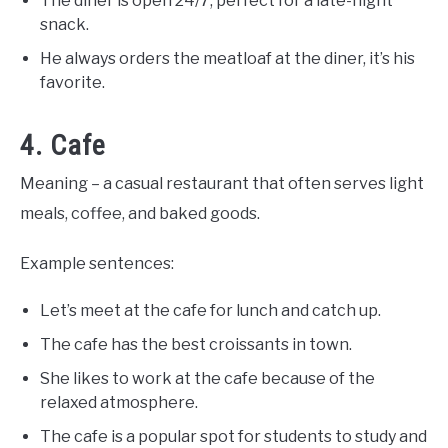
The diner is open 24/7, perfect for a late-night
snack.
He always orders the meatloaf at the diner, it’s his
favorite.
4. Cafe
Meaning – a casual restaurant that often serves light
meals, coffee, and baked goods.
Example sentences:
Let’s meet at the cafe for lunch and catch up.
The cafe has the best croissants in town.
She likes to work at the cafe because of the
relaxed atmosphere.
The cafe is a popular spot for students to study and