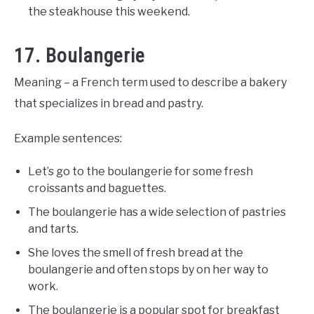
the steakhouse this weekend.
17. Boulangerie
Meaning – a French term used to describe a bakery
that specializes in bread and pastry.
Example sentences:
Let’s go to the boulangerie for some fresh
croissants and baguettes.
The boulangerie has a wide selection of pastries
and tarts.
She loves the smell of fresh bread at the
boulangerie and often stops by on her way to
work.
The boulangerie is a popular spot for breakfast