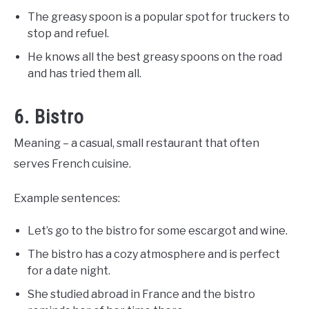
The greasy spoon is a popular spot for truckers to
stop and refuel.
He knows all the best greasy spoons on the road
and has tried them all.
6. Bistro
Meaning – a casual, small restaurant that often
serves French cuisine.
Example sentences:
Let’s go to the bistro for some escargot and wine.
The bistro has a cozy atmosphere and is perfect
for a date night.
She studied abroad in France and the bistro