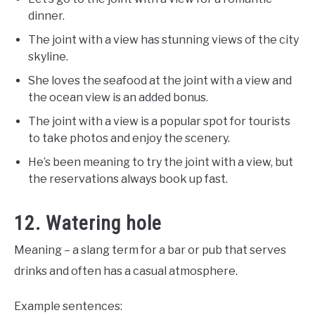
dinner.
The joint with a view has stunning views of the city
skyline.
She loves the seafood at the joint with a view and
the ocean view is an added bonus.
The joint with a view is a popular spot for tourists
to take photos and enjoy the scenery.
He’s been meaning to try the joint with a view, but
the reservations always book up fast.
12. Watering hole
Meaning – a slang term for a bar or pub that serves
drinks and often has a casual atmosphere.
Example sentences: