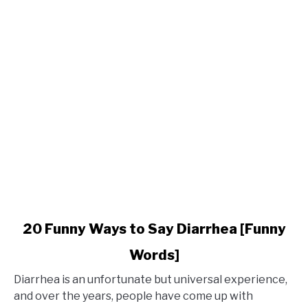
Phrases
for
Holidays
link
20 Funny Ways to Say Diarrhea [Funny
to
Words]
20
Funny
Diarrhea is an unfortunate but universal experience,
Ways
and over the years, people have come up with
to