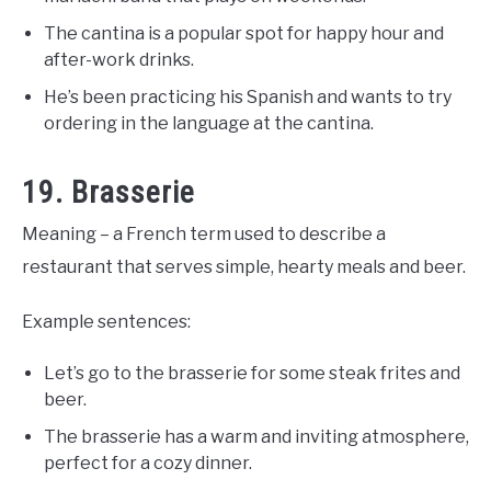
The cantina is a popular spot for happy hour and
after-work drinks.
He’s been practicing his Spanish and wants to try
ordering in the language at the cantina.
19. Brasserie
Meaning – a French term used to describe a
restaurant that serves simple, hearty meals and beer.
Example sentences:
Let’s go to the brasserie for some steak frites and
beer.
The brasserie has a warm and inviting atmosphere,
perfect for a cozy dinner.