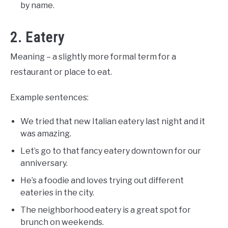
by name.
2. Eatery
Meaning – a slightly more formal term for a
restaurant or place to eat.
Example sentences:
We tried that new Italian eatery last night and it
was amazing.
Let’s go to that fancy eatery downtown for our
anniversary.
He’s a foodie and loves trying out different
eateries in the city.
The neighborhood eatery is a great spot for
brunch on weekends.