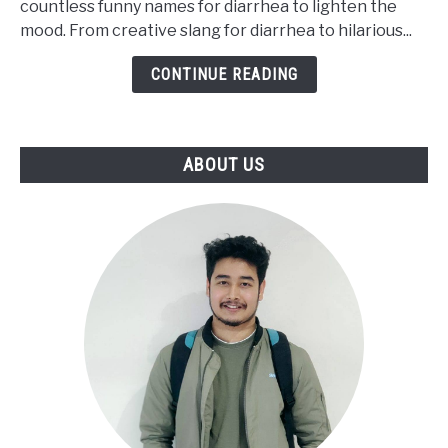
countless funny names for diarrhea to lighten the
Say
mood. From creative slang for diarrhea to hilarious...
Diarrhea
[Funny
CONTINUE READING
Words]
ABOUT US