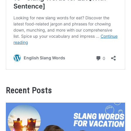
Recent Posts