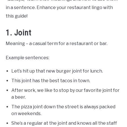
in a sentence. Enhance your restaurant lingo with
this guide!
1. Joint
Meaning – a casual term for a restaurant or bar.
Example sentences:
Let’s hit up that new burger joint for lunch.
This joint has the best tacos in town.
After work, we like to stop by our favorite joint for
a beer.
The pizza joint down the street is always packed
on weekends.
She’s a regular at the joint and knows all the staff