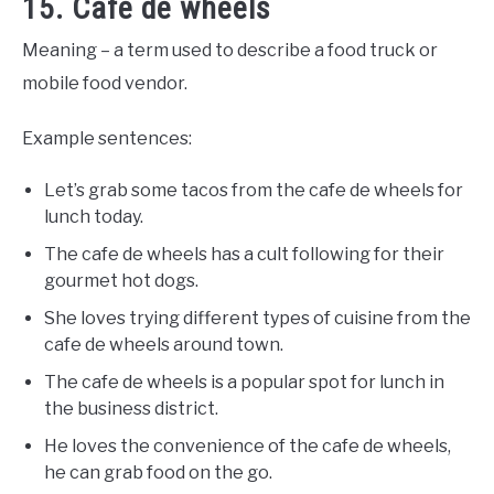
15. Cafe de wheels
Meaning – a term used to describe a food truck or
mobile food vendor.
Example sentences:
Let’s grab some tacos from the cafe de wheels for
lunch today.
The cafe de wheels has a cult following for their
gourmet hot dogs.
She loves trying different types of cuisine from the
cafe de wheels around town.
The cafe de wheels is a popular spot for lunch in
the business district.
He loves the convenience of the cafe de wheels,
he can grab food on the go.