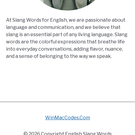
At Slang Words for English, we are passionate about
language and communication, and we believe that
slang is an essential part of any living language. Slang
words are the colorful expressions that breathe life
into everyday conversations, adding flavor, nuance,
and a sense of belonging to the way we speak.
WinMacCodes.Com
© 2026 Copyright English Slang Words