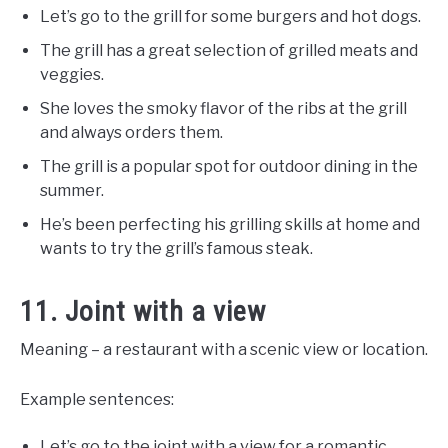
Let’s go to the grill for some burgers and hot dogs.
The grill has a great selection of grilled meats and
veggies.
She loves the smoky flavor of the ribs at the grill
and always orders them.
The grill is a popular spot for outdoor dining in the
summer.
He’s been perfecting his grilling skills at home and
wants to try the grill’s famous steak.
11. Joint with a view
Meaning – a restaurant with a scenic view or location.
Example sentences:
Let’s go to the joint with a view for a romantic