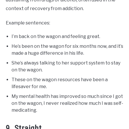
context of recovery from addiction.
Example sentences:
I’m back on the wagon and feeling great.
He’s been on the wagon for six months now, and it’s
made a huge difference in his life.
She’s always talking to her support system to stay
on the wagon.
These on the wagon resources have been a
lifesaver for me.
My mental health has improved so much since I got
on the wagon, I never realized how much I was self-
medicating.
9. Straight