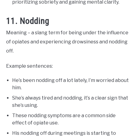
prioritizing sobriety and gaining mental clarity.
11. Nodding
Meaning – a slang term for being under the influence
of opiates and experiencing drowsiness and nodding
off.
Example sentences:
He’s been nodding off a lot lately, I’m worried about
him.
She’s always tired and nodding, it’s a clear sign that
she’s using.
These nodding symptoms are a common side
effect of opiate use.
His nodding off during meetings is starting to