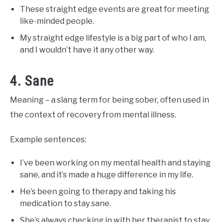
These straight edge events are great for meeting
like-minded people.
My straight edge lifestyle is a big part of who I am,
and I wouldn’t have it any other way.
4. Sane
Meaning – a slang term for being sober, often used in
the context of recovery from mental illness.
Example sentences:
I’ve been working on my mental health and staying
sane, and it’s made a huge difference in my life.
He’s been going to therapy and taking his
medication to stay sane.
She’s always checking in with her therapist to stay