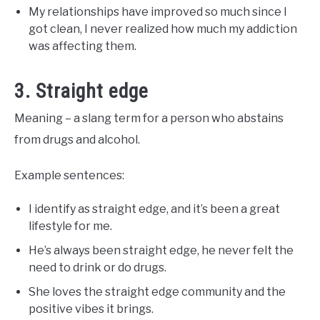
My relationships have improved so much since I
got clean, I never realized how much my addiction
was affecting them.
3. Straight edge
Meaning – a slang term for a person who abstains
from drugs and alcohol.
Example sentences:
I identify as straight edge, and it’s been a great
lifestyle for me.
He’s always been straight edge, he never felt the
need to drink or do drugs.
She loves the straight edge community and the
positive vibes it brings.