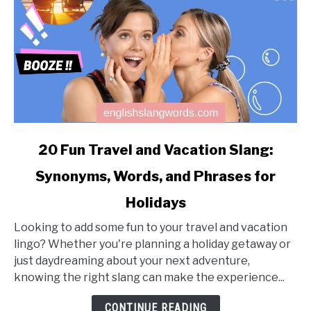
link
20 Fun Travel and Vacation Slang:
to
Synonyms, Words, and Phrases for
20
Fun
Holidays
Travel
and
Looking to add some fun to your travel and vacation
Vacation
lingo? Whether you're planning a holiday getaway or
Slang:
just daydreaming about your next adventure,
Synonyms,
knowing the right slang can make the experience...
Words,
CONTINUE READING
and