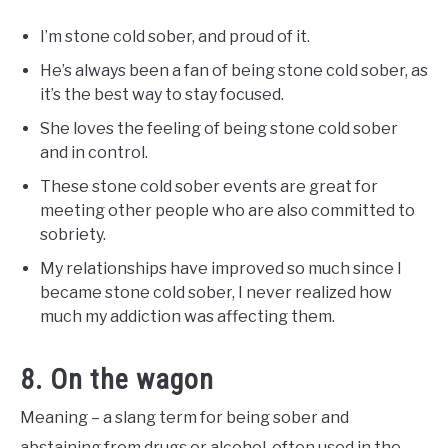
I’m stone cold sober, and proud of it.
He’s always been a fan of being stone cold sober, as
it’s the best way to stay focused.
She loves the feeling of being stone cold sober
and in control.
These stone cold sober events are great for
meeting other people who are also committed to
sobriety.
My relationships have improved so much since I
became stone cold sober, I never realized how
much my addiction was affecting them.
8. On the wagon
Meaning – a slang term for being sober and
abstaining from drugs or alcohol, often used in the