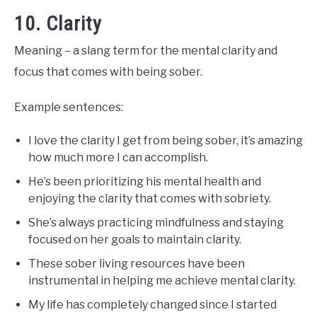
10. Clarity
Meaning – a slang term for the mental clarity and
focus that comes with being sober.
Example sentences:
I love the clarity I get from being sober, it’s amazing
how much more I can accomplish.
He’s been prioritizing his mental health and
enjoying the clarity that comes with sobriety.
She’s always practicing mindfulness and staying
focused on her goals to maintain clarity.
These sober living resources have been
instrumental in helping me achieve mental clarity.
My life has completely changed since I started