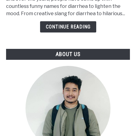
to
countless funny names for diarrhea to lighten the
Say
mood. From creative slang for diarrhea to hilarious...
Diarrhea
[Funny
CONTINUE READING
Words]
ABOUT US