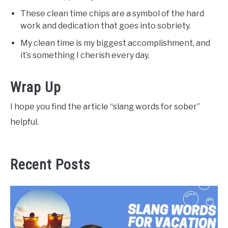
These clean time chips are a symbol of the hard
work and dedication that goes into sobriety.
My clean time is my biggest accomplishment, and
it’s something I cherish every day.
Wrap Up
I hope you find the article “slang words for sober”
helpful.
Recent Posts