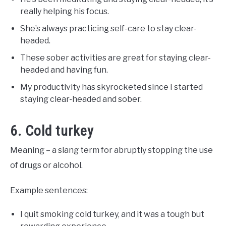
really helping his focus.
She’s always practicing self-care to stay clear-
headed.
These sober activities are great for staying clear-
headed and having fun.
My productivity has skyrocketed since I started
staying clear-headed and sober.
6. Cold turkey
Meaning – a slang term for abruptly stopping the use
of drugs or alcohol.
Example sentences:
I quit smoking cold turkey, and it was a tough but