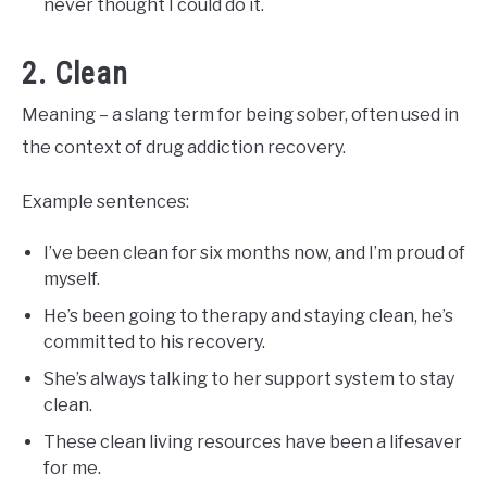
never thought I could do it.
2. Clean
Meaning – a slang term for being sober, often used in
the context of drug addiction recovery.
Example sentences:
I’ve been clean for six months now, and I’m proud of
myself.
He’s been going to therapy and staying clean, he’s
committed to his recovery.
She’s always talking to her support system to stay
clean.
These clean living resources have been a lifesaver
for me.