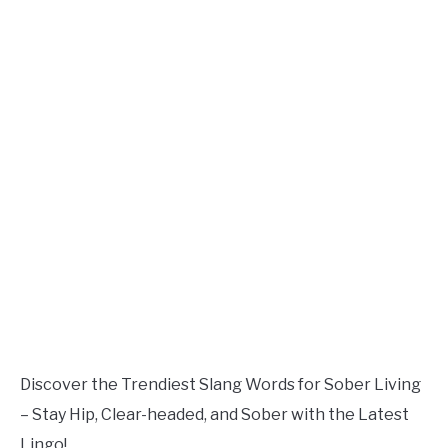
TO
Updated
July
SITEMAP
22,
2023
Discover the Trendiest Slang Words for Sober Living
– Stay Hip, Clear-headed, and Sober with the Latest
Lingo!