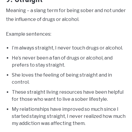
Meaning – a slang term for being sober and not under
the influence of drugs or alcohol.
Example sentences:
I’m always straight, I never touch drugs or alcohol.
He’s never been a fan of drugs or alcohol, and
prefers to stay straight.
She loves the feeling of being straight and in
control.
These straight living resources have been helpful
for those who want to live a sober lifestyle.
My relationships have improved so much since I
started staying straight, I never realized how much
my addiction was affecting them.