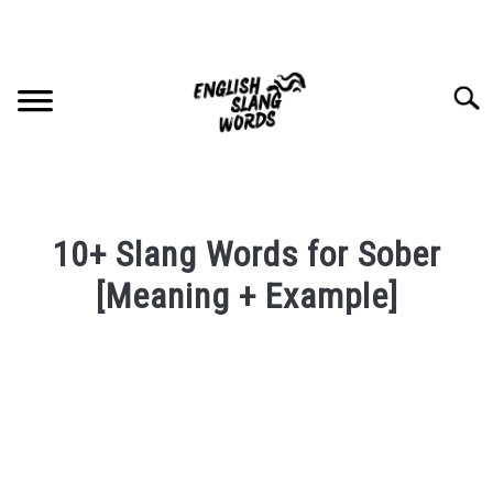
Skip
to
content
Searc
HOME
10+ Slang Words for Sober
COMPLIMENTS
[Meaning + Example]
Written
SLANG WORDS
by
PRIVACY POLICY
in
English
Slang
CONTACT US
Words
Last
SU