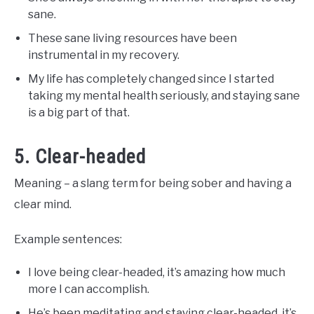
sane.
These sane living resources have been
instrumental in my recovery.
My life has completely changed since I started
taking my mental health seriously, and staying sane
is a big part of that.
5. Clear-headed
Meaning – a slang term for being sober and having a
clear mind.
Example sentences:
I love being clear-headed, it’s amazing how much
more I can accomplish.
He’s been meditating and staying clear-headed, it’s