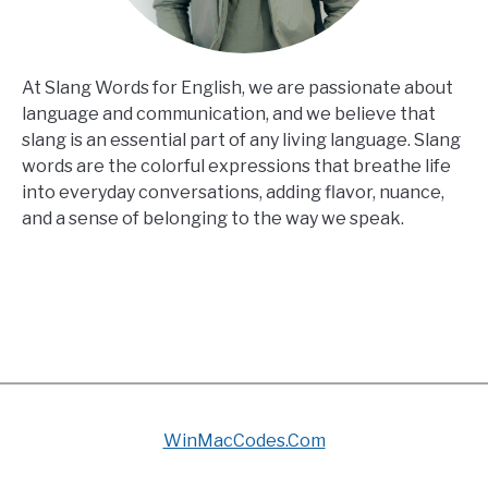
At Slang Words for English, we are passionate about
language and communication, and we believe that
slang is an essential part of any living language. Slang
words are the colorful expressions that breathe life
into everyday conversations, adding flavor, nuance,
and a sense of belonging to the way we speak.
WinMacCodes.Com