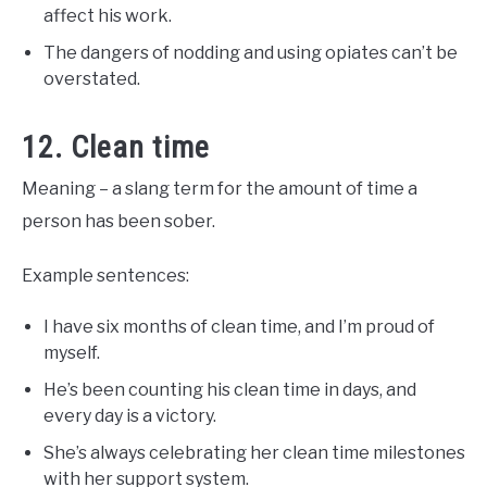
affect his work.
The dangers of nodding and using opiates can’t be
overstated.
12. Clean time
Meaning – a slang term for the amount of time a
person has been sober.
Example sentences:
I have six months of clean time, and I’m proud of
myself.
He’s been counting his clean time in days, and
every day is a victory.
She’s always celebrating her clean time milestones
with her support system.