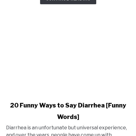
Phrases
for
Holidays
link
20 Funny Ways to Say Diarrhea [Funny
to
Words]
20
Funny
Diarrhea is an unfortunate but universal experience,
Ways
and over the years, people have come up with