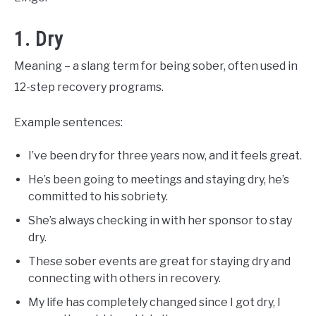
1. Dry
Meaning – a slang term for being sober, often used in
12-step recovery programs.
Example sentences:
I’ve been dry for three years now, and it feels great.
He’s been going to meetings and staying dry, he’s
committed to his sobriety.
She’s always checking in with her sponsor to stay
dry.
These sober events are great for staying dry and
connecting with others in recovery.
My life has completely changed since I got dry, I