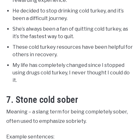
rewarding experience.
He decided to stop drinking cold turkey, and it’s
been a difficult journey.
She’s always been a fan of quitting cold turkey, as
it’s the fastest way to quit.
These cold turkey resources have been helpful for
others in recovery.
My life has completely changed since I stopped
using drugs cold turkey, I never thought I could do
it.
7. Stone cold sober
Meaning – a slang term for being completely sober,
often used to emphasize sobriety.
Example sentences: