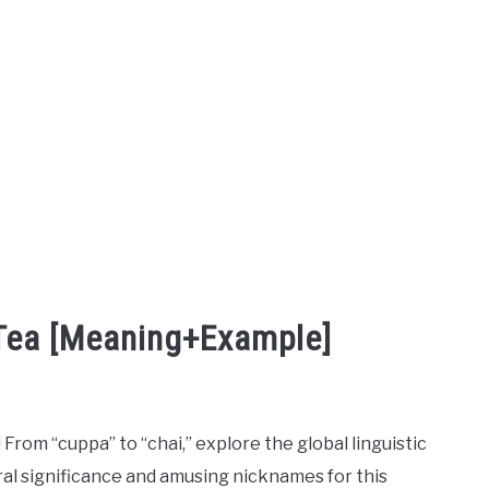
 Tea [Meaning+Example]
! From “cuppa” to “chai,” explore the global linguistic
ral significance and amusing nicknames for this