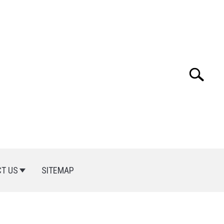
Search
Search
for:
T US
SITEMAP