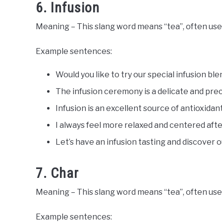
6. Infusion
Meaning – This slang word means “tea”, often use
Example sentences:
Would you like to try our special infusion ble
The infusion ceremony is a delicate and prec
Infusion is an excellent source of antioxidan
I always feel more relaxed and centered after
Let’s have an infusion tasting and discover o
7. Char
Meaning – This slang word means “tea”, often used
Example sentences: