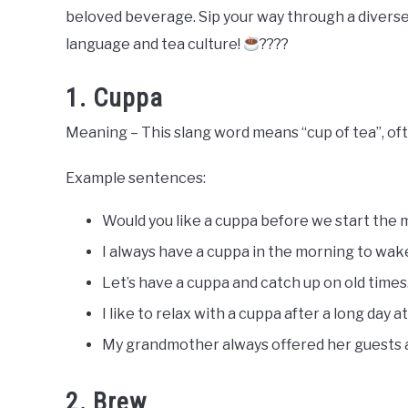
Slang
beloved beverage. Sip your way through a diverse 
Words
Last
language and tea culture!
????
Updated
July
20,
1. Cuppa
2023
Meaning – This slang word means “cup of tea”, ofte
Example sentences:
Would you like a cuppa before we start the
I always have a cuppa in the morning to wak
Let’s have a cuppa and catch up on old times
I like to relax with a cuppa after a long day a
My grandmother always offered her guests a 
2. Brew