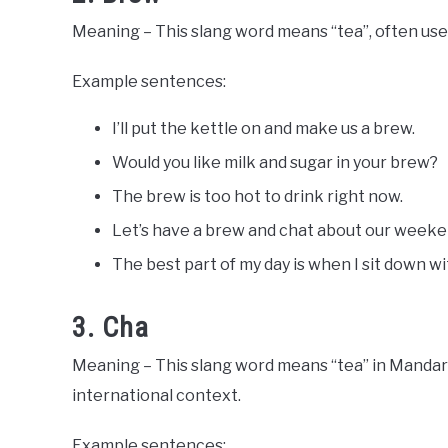
Meaning – This slang word means “tea”, often used
Example sentences:
I’ll put the kettle on and make us a brew.
Would you like milk and sugar in your brew?
The brew is too hot to drink right now.
Let’s have a brew and chat about our weeke
The best part of my day is when I sit down w
3. Cha
Meaning – This slang word means “tea” in Mandarin
international context.
Example sentences: