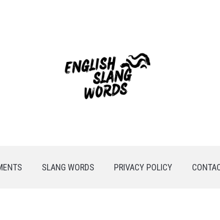
MENTS
SLANG WORDS
PRIVACY POLICY
CONTAC