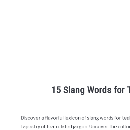
15 Slang Words for
Written
by
Discover a flavorful lexicon of slang words for tea
in
tapestry of tea-related jargon. Uncover the cultu
English