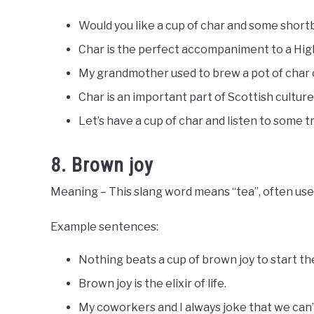
Would you like a cup of char and some shor
Char is the perfect accompaniment to a Hig
My grandmother used to brew a pot of char 
Char is an important part of Scottish culture
Let’s have a cup of char and listen to some t
8. Brown joy
Meaning – This slang word means “tea”, often use
Example sentences:
Nothing beats a cup of brown joy to start the
Brown joy is the elixir of life.
My coworkers and I always joke that we can’t