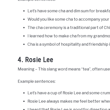
Let’s have some cha and dim sum for breakfa
Would you like some cha to accompany your
The cha ceremony is a traditional part of Ch
I learned how to make cha from my grandmo
Cha is a symbol of hospitality and friendship 
4. Rosie Lee
Meaning – This slang word means “tea”, often use
Example sentences:
Let’s have a cup of Rosie Lee and some crum
Rosie Lee always makes me feel better when 
I heard that Rosie Lee is good for digestion 