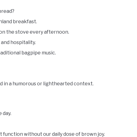
tbread?
hland breakfast.
on the stove every afternoon.
 and hospitality.
raditional bagpipe music.
d in a humorous or lighthearted context.
 day.
 function without our daily dose of brown joy.