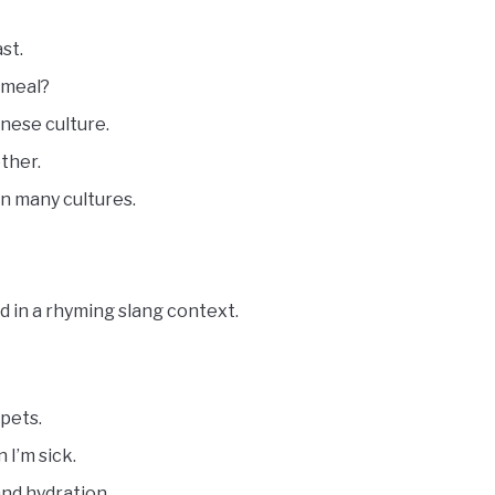
st.
 meal?
inese culture.
ther.
in many cultures.
d in a rhyming slang context.
pets.
I’m sick.
and hydration.