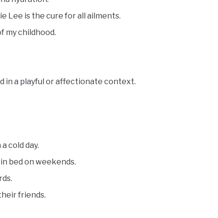
 Lee is the cure for all ailments.
f my childhood.
 in a playful or affectionate context.
a cold day.
 in bed on weekends.
rds.
heir friends.