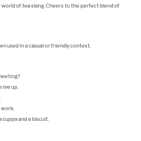
world of tea slang. Cheers to the perfect blend of
n used in a casual or friendly context.
 meeting?
e me up.
.
t work.
cuppa and a biscuit.