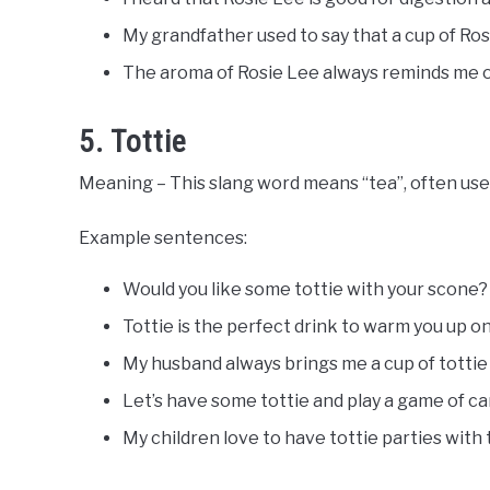
My grandfather used to say that a cup of Rosie
The aroma of Rosie Lee always reminds me o
5. Tottie
Meaning – This slang word means “tea”, often used
Example sentences:
Would you like some tottie with your scone?
Tottie is the perfect drink to warm you up on 
My husband always brings me a cup of tottie
Let’s have some tottie and play a game of ca
My children love to have tottie parties with t