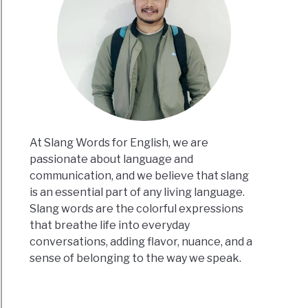
At Slang Words for English, we are
passionate about language and
communication, and we believe that slang
is an essential part of any living language.
Slang words are the colorful expressions
that breathe life into everyday
conversations, adding flavor, nuance, and a
sense of belonging to the way we speak.