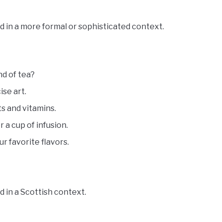
d in a more formal or sophisticated context.
nd of tea?
ise art.
ts and vitamins.
 a cup of infusion.
ur favorite flavors.
 in a Scottish context.