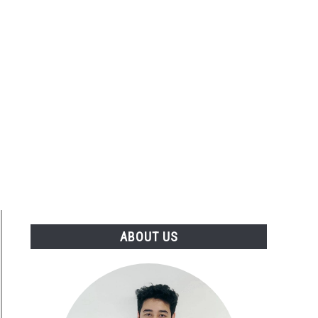
ABOUT US