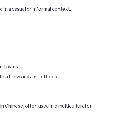
 in a casual or informal context.
nd plans.
ith a brew and a good book.
 Chinese, often used in a multicultural or