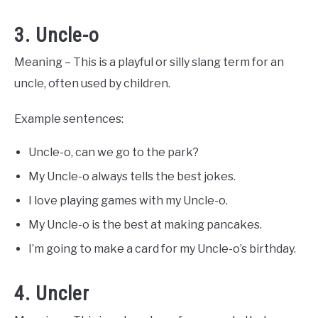
3. Uncle-o
Meaning – This is a playful or silly slang term for an
uncle, often used by children.
Example sentences:
Uncle-o, can we go to the park?
My Uncle-o always tells the best jokes.
I love playing games with my Uncle-o.
My Uncle-o is the best at making pancakes.
I’m going to make a card for my Uncle-o’s birthday.
4. Uncler