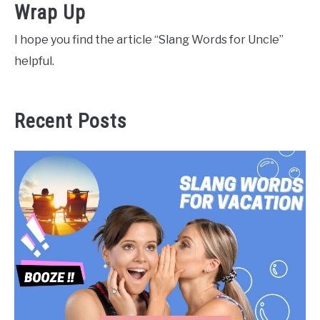
Wrap Up
I hope you find the article “Slang Words for Uncle”
helpful.
Recent Posts