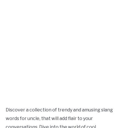
TO
Updated
July
SITEMAP
1,
2023
Discover a collection of trendy and amusing slang
words for uncle, that will add flair to your
conversations. Dive into the world of cool