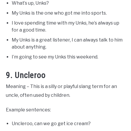
What’s up, Unks?
My Unks is the one who got me into sports.
I love spending time with my Unks, he’s always up
for a good time.
My Unks is a great listener, I can always talk to him
about anything.
I’m going to see my Unks this weekend.
9. Uncleroo
Meaning – This is a silly or playful slang term for an
uncle, often used by children.
Example sentences:
Uncleroo, can we go get ice cream?