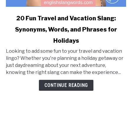
link
20 Fun Travel and Vacation Slang:
to
Synonyms, Words, and Phrases for
20
Fun
Holidays
Travel
and
Looking to add some fun to your travel and vacation
Vacation
lingo? Whether you're planning a holiday getaway or
Slang:
just daydreaming about your next adventure,
Synonyms,
knowing the right slang can make the experience...
Words,
CONTINUE READING
and
Phrases
for
Holidays