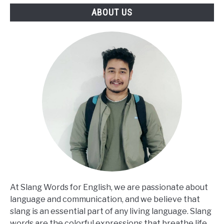
ABOUT US
At Slang Words for English, we are passionate about
language and communication, and we believe that
slang is an essential part of any living language. Slang
words are the colorful expressions that breathe life