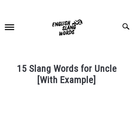
Skip
to
content
Searc
HOME
15 Slang Words for Uncle
COMPLIMENTS
[With Example]
Written
SLANG WORDS
by
PRIVACY POLICY
in
English
Slang
CONTACT US
Words
Last
SU