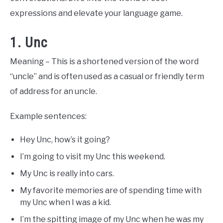
expressions and elevate your language game.
1. Unc
Meaning – This is a shortened version of the word
“uncle” and is often used as a casual or friendly term
of address for an uncle.
Example sentences:
Hey Unc, how’s it going?
I’m going to visit my Unc this weekend.
My Unc is really into cars.
My favorite memories are of spending time with
my Unc when I was a kid.
I’m the spitting image of my Unc when he was my