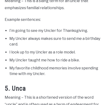
Meaning – This is a slang term for an uncle that
emphasizes familial relationships.
Example sentences:
I’m going to see my Uncler for Thanksgiving.
My Uncler always makes sure to send me a birthday
card.
I look up to my Uncler as a role model.
My Uncler taught me how to ride a bike.
My favorite childhood memories involve spending
time with my Uncler.
5. Unca
Meaning – This is a shortened version of the word
“uncle” and is often used as a term of endearment for