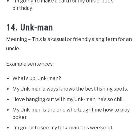
I’m going to make a card for my Unkie-poo’s
birthday.
14. Unk-man
Meaning – This is a casual or friendly slang term for an
uncle.
Example sentences:
What’s up, Unk-man?
My Unk-man always knows the best fishing spots.
I love hanging out with my Unk-man, he’s so chill.
My Unk-man is the one who taught me how to play
poker.
I’m going to see my Unk-man this weekend.