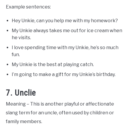
Example sentences:
Hey Unkie, can you help me with my homework?
My Unkie always takes me out for ice cream when
he visits.
I love spending time with my Unkie, he’s so much
fun.
My Unkie is the best at playing catch.
I’m going to make a gift for my Unkie’s birthday.
7. Unclie
Meaning – This is another playful or affectionate
slang term for an uncle, often used by children or
family members.