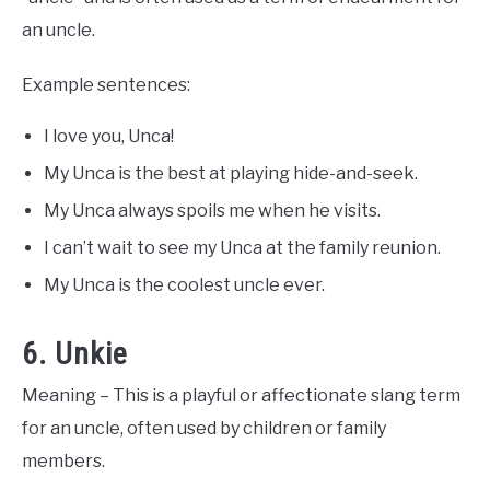
an uncle.
Example sentences:
I love you, Unca!
My Unca is the best at playing hide-and-seek.
My Unca always spoils me when he visits.
I can’t wait to see my Unca at the family reunion.
My Unca is the coolest uncle ever.
6. Unkie
Meaning – This is a playful or affectionate slang term
for an uncle, often used by children or family
members.