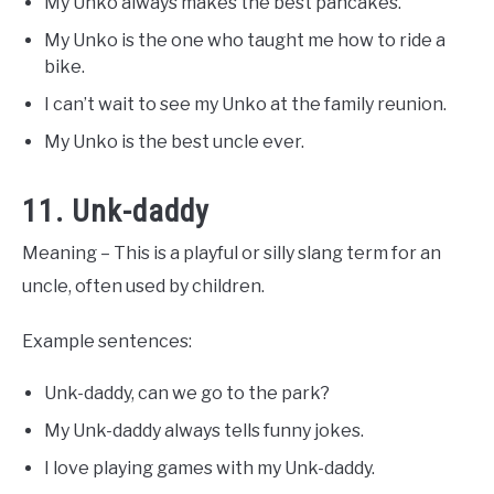
My Unko always makes the best pancakes.
My Unko is the one who taught me how to ride a
bike.
I can’t wait to see my Unko at the family reunion.
My Unko is the best uncle ever.
11. Unk-daddy
Meaning – This is a playful or silly slang term for an
uncle, often used by children.
Example sentences:
Unk-daddy, can we go to the park?
My Unk-daddy always tells funny jokes.
I love playing games with my Unk-daddy.