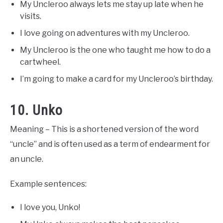
My Uncleroo always lets me stay up late when he
visits.
I love going on adventures with my Uncleroo.
My Uncleroo is the one who taught me how to do a
cartwheel.
I’m going to make a card for my Uncleroo’s birthday.
10. Unko
Meaning – This is a shortened version of the word
“uncle” and is often used as a term of endearment for
an uncle.
Example sentences:
I love you, Unko!