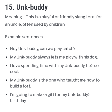
15. Unk-buddy
Meaning – This is a playful or friendly slang term for
an uncle, often used by children.
Example sentences:
Hey Unk-buddy, can we play catch?
My Unk-buddy always lets me play with his dog.
I love spending time with my Unk-buddy, he’s so
cool.
My Unk-buddy is the one who taught me how to
build a fort.
I’m going to make a gift for my Unk-buddy’s
birthday.