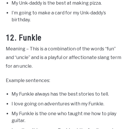
My Unk-daddy is the best at making pizza.
I’m going to make a card for my Unk-daddy’s
birthday.
12. Funkle
Meaning – This is a combination of the words “fun”
and “uncle” and is a playful or affectionate slang term
for an uncle.
Example sentences:
My Funkle always has the best stories to tell.
I love going on adventures with my Funkle.
My Funkle is the one who taught me how to play
guitar.