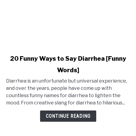
link
20 Funny Ways to Say Diarrhea [Funny
to
Words]
20
Funny
Diarrhea is an unfortunate but universal experience,
Ways
and over the years, people have come up with
to
countless funny names for diarrhea to lighten the
Say
mood. From creative slang for diarrhea to hilarious...
Diarrhea
[Funny
CONTINUE READING
Words]