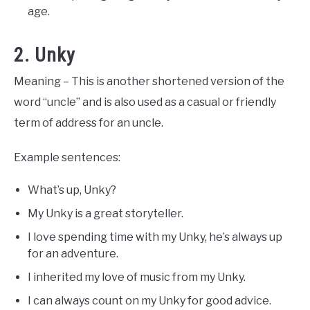
age.
2. Unky
Meaning – This is another shortened version of the
word “uncle” and is also used as a casual or friendly
term of address for an uncle.
Example sentences:
What’s up, Unky?
My Unky is a great storyteller.
I love spending time with my Unky, he’s always up
for an adventure.
I inherited my love of music from my Unky.
I can always count on my Unky for good advice.