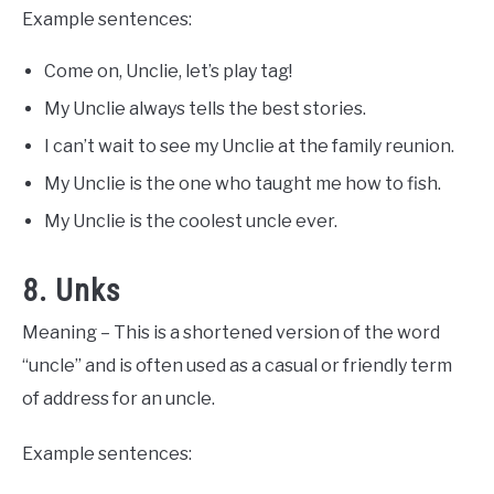
Example sentences:
Come on, Unclie, let’s play tag!
My Unclie always tells the best stories.
I can’t wait to see my Unclie at the family reunion.
My Unclie is the one who taught me how to fish.
My Unclie is the coolest uncle ever.
8. Unks
Meaning – This is a shortened version of the word
“uncle” and is often used as a casual or friendly term
of address for an uncle.
Example sentences: