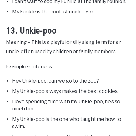
I can’t wait to see my Funkle at the family reunion.
My Funkle is the coolest uncle ever.
13. Unkie-poo
Meaning – This is a playful or silly slang term for an
uncle, often used by children or family members.
Example sentences:
Hey Unkie-poo, can we go to the zoo?
My Unkie-poo always makes the best cookies.
I love spending time with my Unkie-poo, he’s so
much fun.
My Unkie-poo is the one who taught me how to
swim.