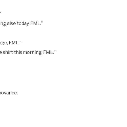
”
ing else today, FML.”
age, FML.”
te shirt this morning, FML.”
nnoyance.