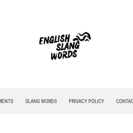
MENTS
SLANG WORDS
PRIVACY POLICY
CONTAC