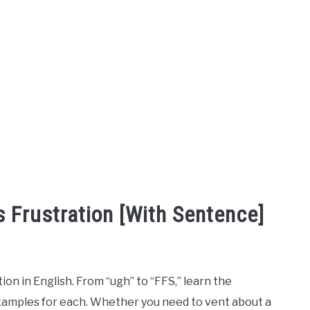
 Frustration [With Sentence]
n in English. From “ugh” to “FFS,” learn the
amples for each. Whether you need to vent about a