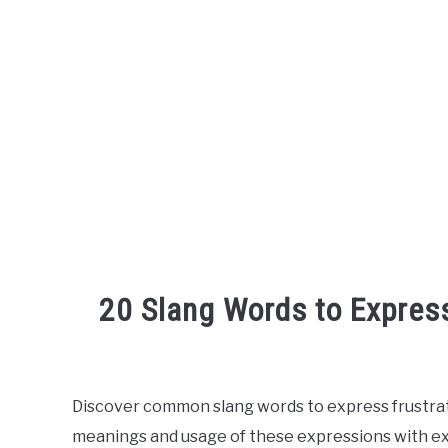
20 Slang Words to Express
Written
by
Discover common slang words to express frustratio
in
meanings and usage of these expressions with ex
English