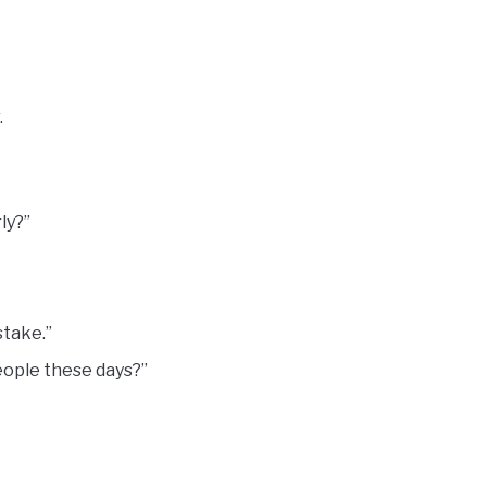
.
ly?”
stake.”
people these days?”