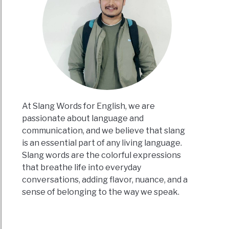
At Slang Words for English, we are
passionate about language and
communication, and we believe that slang
is an essential part of any living language.
Slang words are the colorful expressions
that breathe life into everyday
conversations, adding flavor, nuance, and a
sense of belonging to the way we speak.