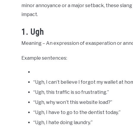
Slang
minor annoyance or a major setback, these slang
Words
Last
impact.
Updated
March
18,
1. Ugh
2023
Meaning – An expression of exasperation or ann
Example sentences:
“Ugh, I can’t believe I forgot my wallet at ho
“Ugh, this traffic is so frustrating.”
“Ugh, why won’t this website load?”
“Ugh, I have to go to the dentist today.”
“Ugh, I hate doing laundry.”