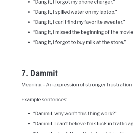
“Dang it, I forgot my phone charger.”
“Dang it, I spilled water on my laptop.”
“Dang it, I can’t find my favorite sweater.”
“Dang it, I missed the beginning of the movie
“Dang it, I forgot to buy milk at the store.”
7. Dammit
Meaning – An expression of stronger frustration 
Example sentences:
“Dammit, why won’t this thing work?”
“Dammit, I can’t believe I’m stuck in traffic ag