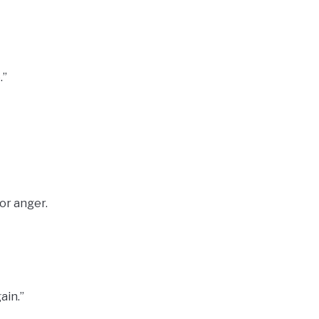
.”
or anger.
ain.”