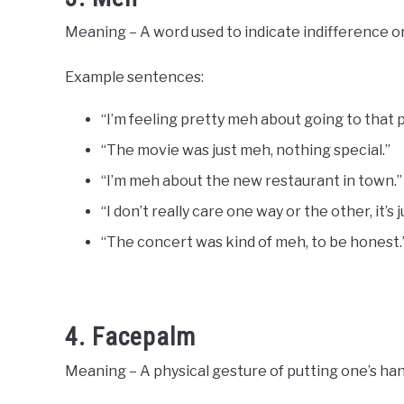
Meaning – A word used to indicate indifference or
Example sentences:
“I’m feeling pretty meh about going to that p
“The movie was just meh, nothing special.”
“I’m meh about the new restaurant in town.”
“I don’t really care one way or the other, it’s 
“The concert was kind of meh, to be honest.
4. Facepalm
Meaning – A physical gesture of putting one’s hand 