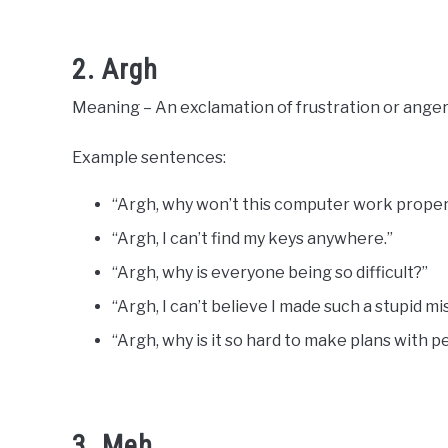
2. Argh
Meaning – An exclamation of frustration or anger
Example sentences:
“Argh, why won’t this computer work proper
“Argh, I can’t find my keys anywhere.”
“Argh, why is everyone being so difficult?”
“Argh, I can’t believe I made such a stupid mi
“Argh, why is it so hard to make plans with 
3. Meh