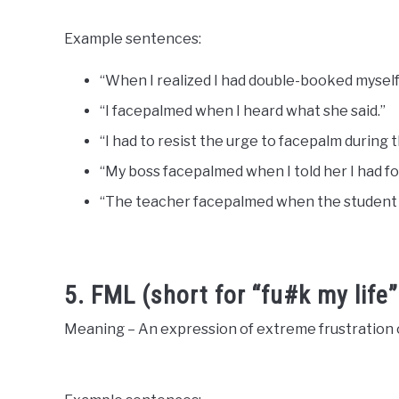
Example sentences:
“When I realized I had double-booked myself, 
“I facepalmed when I heard what she said.”
“I had to resist the urge to facepalm during 
“My boss facepalmed when I told her I had f
“The teacher facepalmed when the student 
5. FML (short for “fu#k my life”
Meaning – An expression of extreme frustration o