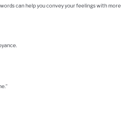
 words can help you convey your feelings with more
oyance.
me.”