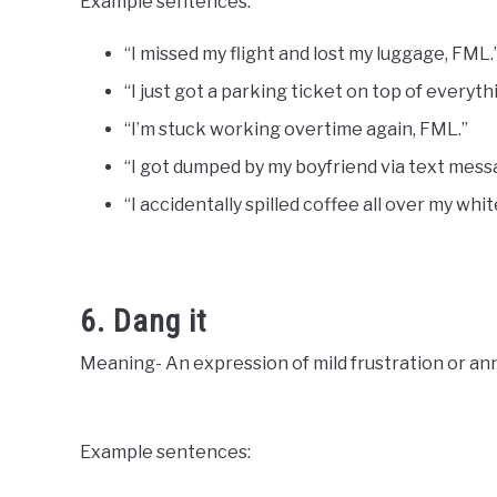
Example sentences:
“I missed my flight and lost my luggage, FML.
“I just got a parking ticket on top of everyth
“I’m stuck working overtime again, FML.”
“I got dumped by my boyfriend via text mess
“I accidentally spilled coffee all over my whi
6. Dang it
Meaning- An expression of mild frustration or a
Example sentences: