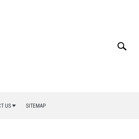
Search
Search
for:
T US
SITEMAP