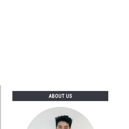
ABOUT US