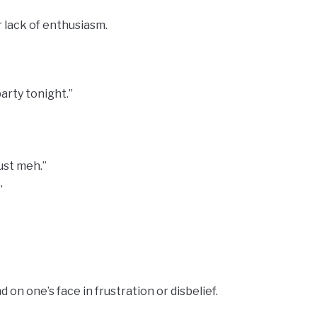
 lack of enthusiasm.
arty tonight.”
just meh.”
”
on one’s face in frustration or disbelief.