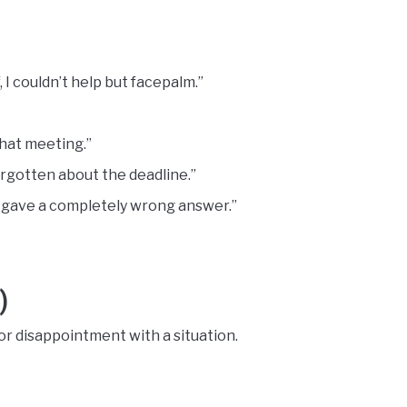
I couldn’t help but facepalm.”
that meeting.”
orgotten about the deadline.”
gave a completely wrong answer.”
)
r disappointment with a situation.