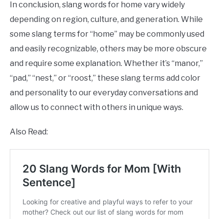
In conclusion, slang words for home vary widely
depending on region, culture, and generation. While
some slang terms for “home” may be commonly used
and easily recognizable, others may be more obscure
and require some explanation. Whether it’s “manor,”
“pad,” “nest,” or “roost,” these slang terms add color
and personality to our everyday conversations and
allow us to connect with others in unique ways.
Also Read: