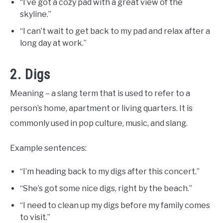
“I’ve got a cozy pad with a great view of the
skyline.”
“I can’t wait to get back to my pad and relax after a
long day at work.”
2. Digs
Meaning – a slang term that is used to refer to a
person’s home, apartment or living quarters. It is
commonly used in pop culture, music, and slang.
Example sentences:
“I’m heading back to my digs after this concert.”
“She’s got some nice digs, right by the beach.”
“I need to clean up my digs before my family comes
to visit.”