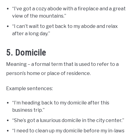
“I’ve got a cozy abode with a fireplace and a great
view of the mountains.”
“I can’t wait to get back to my abode and relax
after a long day.”
5. Domicile
Meaning – a formal term that is used to refer to a
person’s home or place of residence.
Example sentences:
“I’m heading back to my domicile after this
business trip.”
“She’s got a luxurious domicile in the city center.”
“I need to clean up my domicile before my in-laws