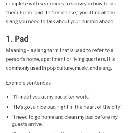
Slang
complete with sentences to show you how to use
Words
Last
them. From “pad” to “residence,” you’ll find all the
Updated
May
slang you need to talk about your humble abode.
8,
2023
1. Pad
Meaning – a slang term that is used to refer to a
person’s home, apartment or living quarters. It is
commonly used in pop culture, music, and slang.
Example sentences:
“I’ll meet you at my pad after work.”
“He’s got a nice pad, right in the heart of the city.”
“I need to go home and clean my pad before my
guests arrive.”