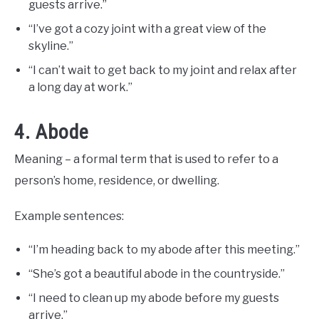
guests arrive.”
“I’ve got a cozy joint with a great view of the
skyline.”
“I can’t wait to get back to my joint and relax after
a long day at work.”
4. Abode
Meaning – a formal term that is used to refer to a
person’s home, residence, or dwelling.
Example sentences:
“I’m heading back to my abode after this meeting.”
“She’s got a beautiful abode in the countryside.”
“I need to clean up my abode before my guests
arrive.”