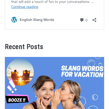
Recent Posts