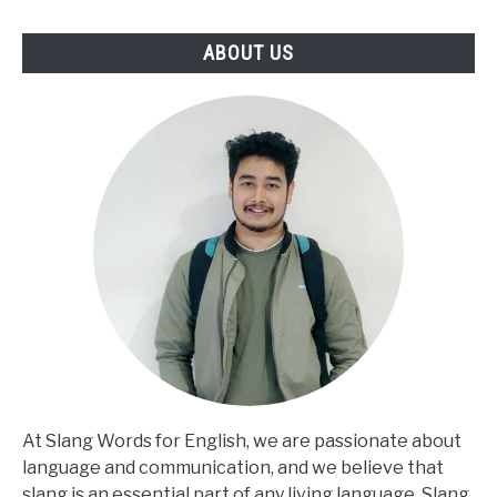
ABOUT US
At Slang Words for English, we are passionate about
language and communication, and we believe that
slang is an essential part of any living language. Slang