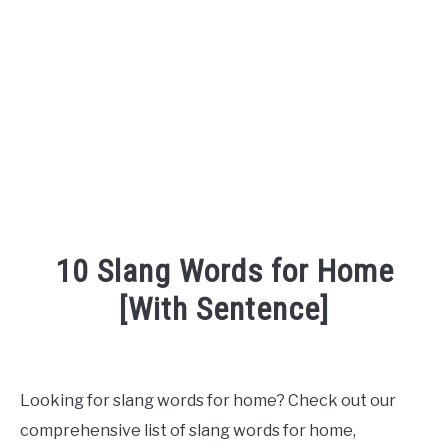
TO
SITEMAP
10 Slang Words for Home
[With Sentence]
Written
by
Looking for slang words for home? Check out our
in
comprehensive list of slang words for home,
English