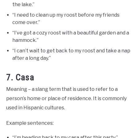
the lake.”
“I need to clean up my roost before my friends
come over.”
“I’ve got a cozy roost with a beautiful garden and a
hammock.”
“I can’t wait to get back to my roost and take a nap
after a long day.”
7. Casa
Meaning – a slang term that is used to refer to a
person’s home or place of residence. It is commonly
used in Hispanic cultures.
Example sentences:
“I’m heading back to my casa after this party.”