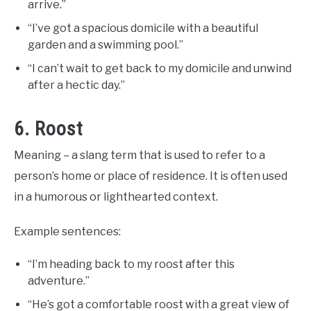
arrive.”
“I’ve got a spacious domicile with a beautiful
garden and a swimming pool.”
“I can’t wait to get back to my domicile and unwind
after a hectic day.”
6. Roost
Meaning – a slang term that is used to refer to a
person’s home or place of residence. It is often used
in a humorous or lighthearted context.
Example sentences:
“I’m heading back to my roost after this
adventure.”
“He’s got a comfortable roost with a great view of