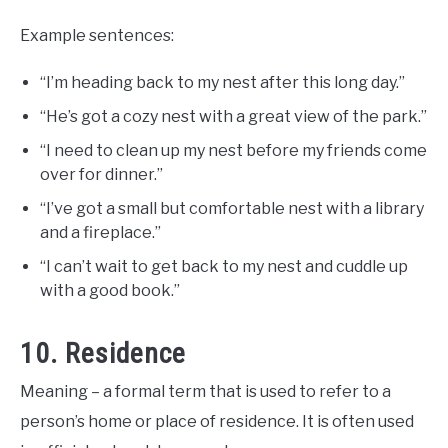
Example sentences:
“I’m heading back to my nest after this long day.”
“He’s got a cozy nest with a great view of the park.”
“I need to clean up my nest before my friends come
over for dinner.”
“I’ve got a small but comfortable nest with a library
and a fireplace.”
“I can’t wait to get back to my nest and cuddle up
with a good book.”
10. Residence
Meaning – a formal term that is used to refer to a
person’s home or place of residence. It is often used