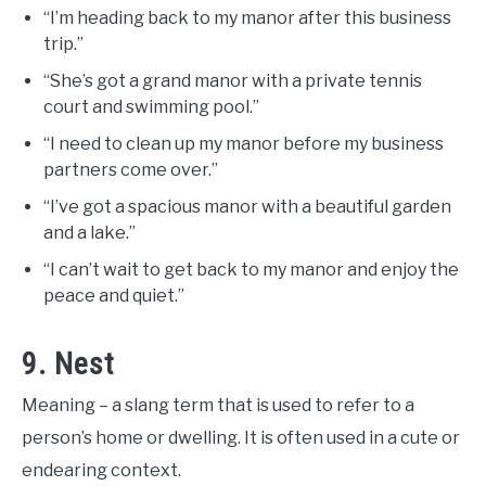
“I’m heading back to my manor after this business
trip.”
“She’s got a grand manor with a private tennis
court and swimming pool.”
“I need to clean up my manor before my business
partners come over.”
“I’ve got a spacious manor with a beautiful garden
and a lake.”
“I can’t wait to get back to my manor and enjoy the
peace and quiet.”
9. Nest
Meaning – a slang term that is used to refer to a
person’s home or dwelling. It is often used in a cute or
endearing context.