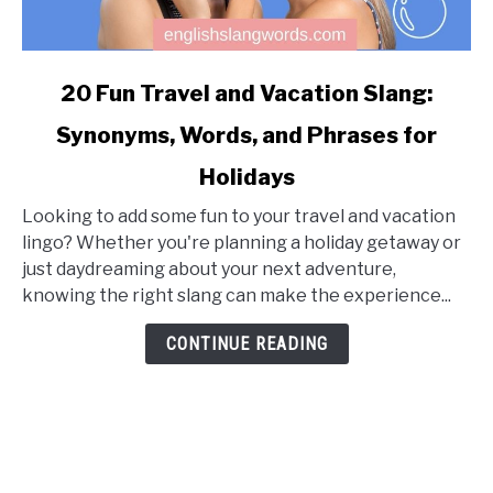
link
20 Fun Travel and Vacation Slang:
to
Synonyms, Words, and Phrases for
20
Fun
Holidays
Travel
and
Looking to add some fun to your travel and vacation
Vacation
lingo? Whether you're planning a holiday getaway or
Slang:
just daydreaming about your next adventure,
Synonyms,
knowing the right slang can make the experience...
Words,
CONTINUE READING
and
Phrases
for
Holidays