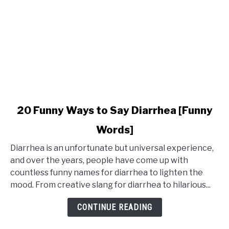
link
20 Funny Ways to Say Diarrhea [Funny
to
Words]
20
Funny
Diarrhea is an unfortunate but universal experience,
Ways
and over the years, people have come up with
to
countless funny names for diarrhea to lighten the
Say
mood. From creative slang for diarrhea to hilarious...
Diarrhea
[Funny
CONTINUE READING
Words]