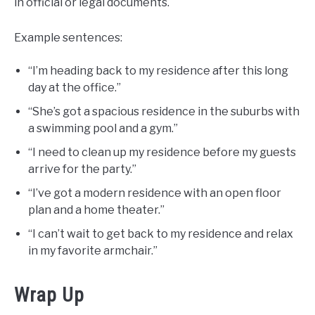
in official or legal documents.
Example sentences:
“I’m heading back to my residence after this long
day at the office.”
“She’s got a spacious residence in the suburbs with
a swimming pool and a gym.”
“I need to clean up my residence before my guests
arrive for the party.”
“I’ve got a modern residence with an open floor
plan and a home theater.”
“I can’t wait to get back to my residence and relax
in my favorite armchair.”
Wrap Up