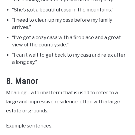
“She’s got a beautiful casa in the mountains.”
“I need to clean up my casa before my family
arrives.”
“I’ve got a cozy casa with a fireplace and a great
view of the countryside.”
“I can’t wait to get back to my casa and relax after
a long day.”
8. Manor
Meaning – a formal term that is used to refer to a
large and impressive residence, often with a large
estate or grounds.
Example sentences: