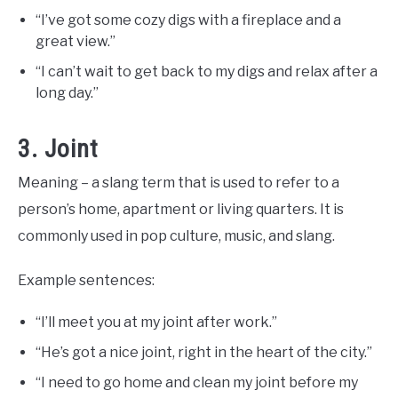
“I’ve got some cozy digs with a fireplace and a
great view.”
“I can’t wait to get back to my digs and relax after a
long day.”
3. Joint
Meaning – a slang term that is used to refer to a
person’s home, apartment or living quarters. It is
commonly used in pop culture, music, and slang.
Example sentences:
“I’ll meet you at my joint after work.”
“He’s got a nice joint, right in the heart of the city.”
“I need to go home and clean my joint before my